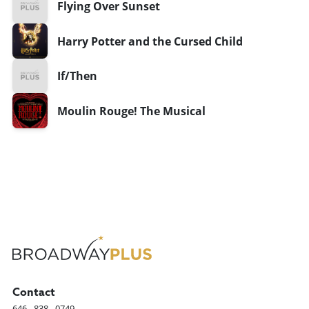
Flying Over Sunset
Harry Potter and the Cursed Child
If/Then
Moulin Rouge! The Musical
Contact
646 - 838 - 0749