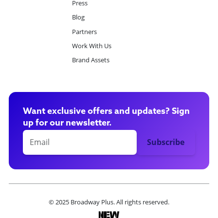
Press
Blog
Partners
Work With Us
Brand Assets
Want exclusive offers and updates? Sign
up for our newsletter.
© 2025 Broadway Plus. All rights reserved.