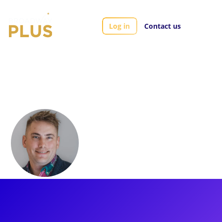
Log in
Contact us
Artists
Nick Solyom
Nick Solyom