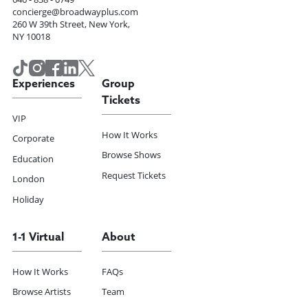
concierge@broadwayplus.com
260 W 39th Street, New York,
NY 10018
Experiences
Group
Tickets
VIP
How It Works
Corporate
Browse Shows
Education
Request Tickets
London
Holiday
1-1 Virtual
About
How It Works
FAQs
Browse Artists
Team