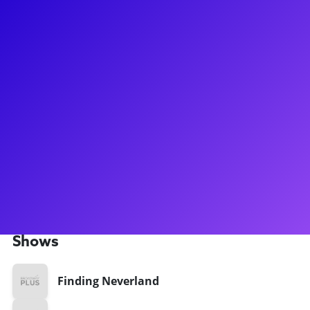
About
Nick Solyom has served on the Lighting Design team for
numerous Broadway hits including Moulin Rouge!, Harry
Potter and the Cursed Child, Amélie, and Natasha, Pierre,
and the Great Comet of 1812. Nick has also been the
Assisant Lighting Designer for Broadway shows such as
Finding Neverland, If/Then and Cinderella. For a full list of
Nick's credits and to learn more about his path to Broadway,
please click here. Nick enjoys connecting with aspiring
designers and theater “techies” to discuss his training, his
passion, and his career trajectory to the top of "the biz!"
Shows
Finding Neverland