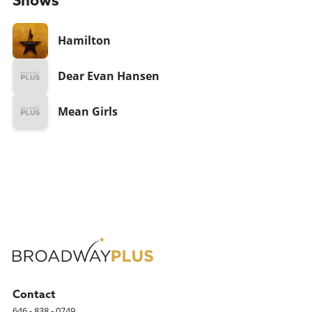
Shows
Hamilton
Dear Evan Hansen
Mean Girls
Contact
646 - 838 - 0749