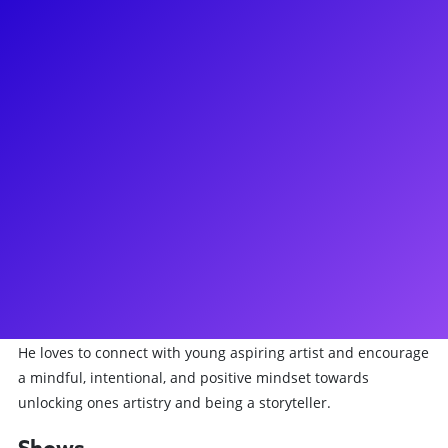
About
Nikhil is an Indian-Nepalese songwriter, investor, filmmaker,
actor, and Chita Rivera Award nominated dancer. He
graduated from NYU with a degree in Vocal Performance and
Business of Entertainment, Media, and Technology. Post-
college, he made his broadway debut in the original
Broadway cast of Mean Girls: The Musical. After a thrilling
two years, he joined the Angelica Company of Hamilton. Post-
pandemic he played Connor Murphy in Dear Evan Hansen,
being the first POC and South Asian to take on the Tony-
Nominated role. He was most recently seen in Tick, Tick..
Boom! at the Kennedy Center directed by Neil Patrick Harris.
He loves to connect with young aspiring artist and encourage
a mindful, intentional, and positive mindset towards
unlocking ones artistry and being a storyteller.