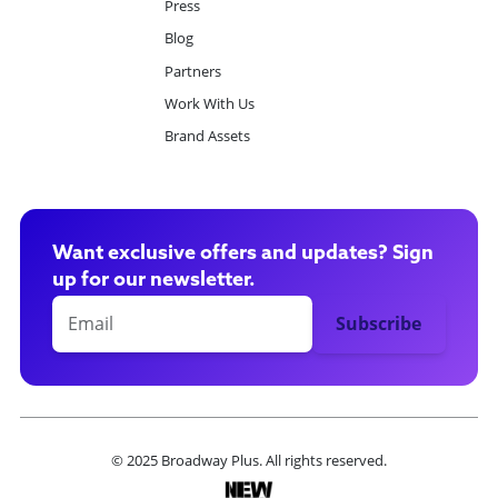
Press
Blog
Partners
Work With Us
Brand Assets
Want exclusive offers and updates? Sign
up for our newsletter.
© 2025 Broadway Plus. All rights reserved.