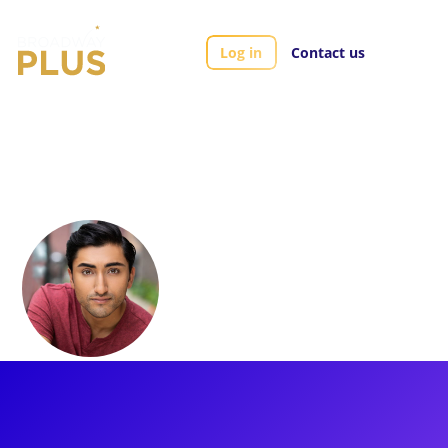
Log in
Contact us
Artists
Nikhil Saboo
Nikhil Saboo