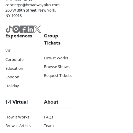
concierge@broadwayplus.com
260 W 39th Street, New York,
NY 10018
Experiences
Group
Tickets
VIP
How It Works
Corporate
Browse Shows
Education
Request Tickets
London
Holiday
1-1 Virtual
About
How It Works
FAQs
Browse Artists
Team