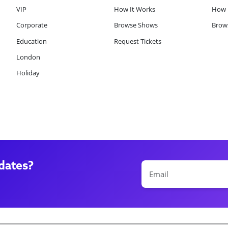
VIP
How It Works
How 
Corporate
Browse Shows
Brows
Education
Request Tickets
London
Holiday
dates?