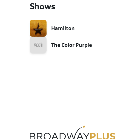
Shows
Hamilton
The Color Purple