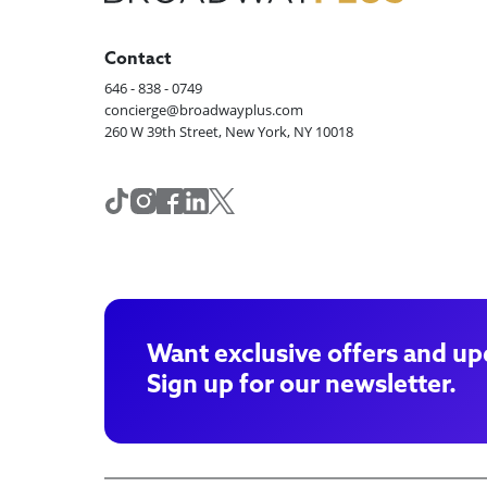
Contact
646 - 838 - 0749
concierge@broadwayplus.com
260 W 39th Street, New York, NY 10018
Want exclusive offers and up
Sign up for our newsletter.