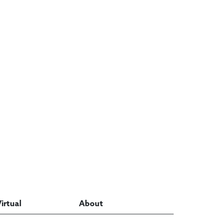
Virtual
About