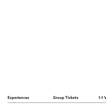
Experiences
Group Tickets
1-1 