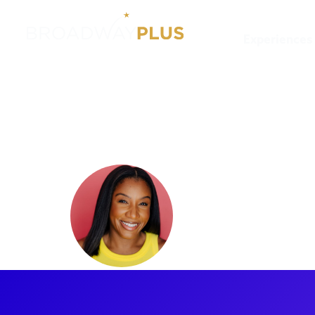
Experiences
Artists
Nikisha Williams
Nikisha W