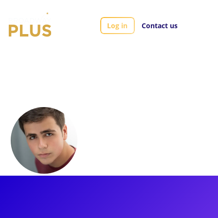
Log in
Contact us
Artists
Noah Marlowe
Noah Marlowe