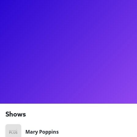
About
Tomorrow is a latter day and we are here for Noah Marlowe!
Noah’s time on Broadway started at a very young age when
he played Michael in Mary Poppins. Noah continued to have
a “Jolly Holiday” in the National Tour of Elf and created the
role of Charlie Winslow in Holiday Inn. Noah was also in the
Broadway cast of Act One and has most recently been seen
as a standby for Elder Cunningham in The Book of Mormon.
He is excited to impart his knowledge with others, while
continuing to learn from those he meets in the process! Fun
Fact: Noah also originated the role of Young Harvey in the
operatic musical, I Am Harvey Milk.
Shows
Mary Poppins