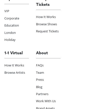
Tickets
VIP
How It Works
Corporate
Browse Shows
Education
Request Tickets
London
Holiday
1-1 Virtual
About
How It Works
FAQs
Browse Artists
Team
Press
Blog
Partners
Work With Us
Brand Assets