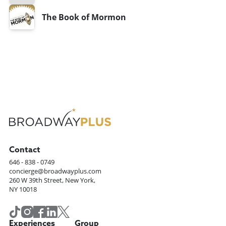
The Book of Mormon
Contact
646 - 838 - 0749
concierge@broadwayplus.com
260 W 39th Street, New York,
NY 10018
Experiences
Group