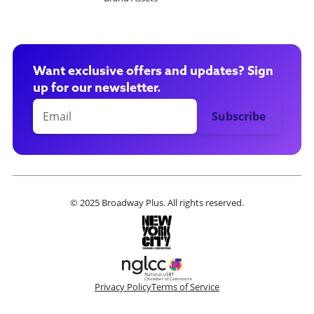
Want exclusive offers and updates? Sign
up for our newsletter.
© 2025 Broadway Plus. All rights reserved.
Privacy Policy
Terms of Service