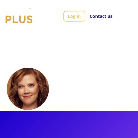
Log in
Contact us
Artists
Patti Murin
Patti Murin