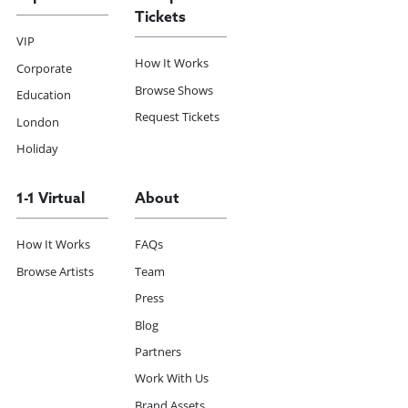
Tickets
VIP
How It Works
Corporate
Browse Shows
Education
Request Tickets
London
Holiday
1-1 Virtual
About
How It Works
FAQs
Browse Artists
Team
Press
Blog
Partners
Work With Us
Brand Assets