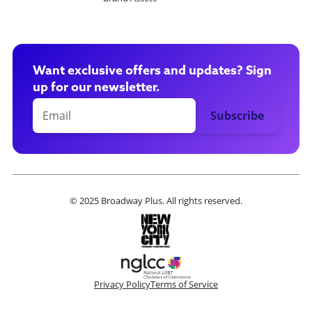
Want exclusive offers and updates? Sign
up for our newsletter.
© 2025 Broadway Plus. All rights reserved.
Privacy Policy
Terms of Service