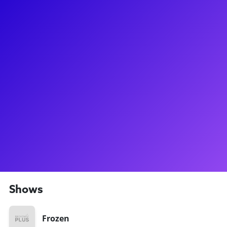
About
For the first time in forever, you can now meet Patti Murin on
Broadway Plus! Patti got her big break when she landed the
title role in Lysistrata Jones on Broadway, but most of her
fans know her from her bubbly performance as Princess
Anna in Frozen on Broadway! Speaking of bubbles, she's also
played Glinda on the National Tour of Wicked, and Dr. Nina
Shore on NBC’s Chicago Med. Patti loves connecting with
fans for meet-and-greets, Frozen birthday parties, and so
much more! Be sure to ask about her time at Syracuse
University, and which extracurricular came in handy when
she was starring in Lysistrata Jones!
Shows
Frozen