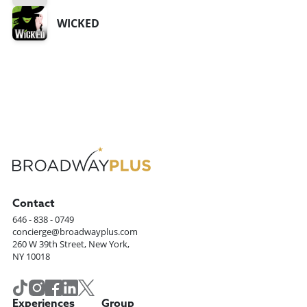
WICKED
Contact
646 - 838 - 0749
concierge@broadwayplus.com
260 W 39th Street, New York,
NY 10018
Experiences
Group