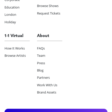
Browse Shows
Education
Request Tickets
London
Holiday
1-1 Virtual
About
How It Works
FAQs
Browse Artists
Team
Press
Blog
Partners
Work With Us
Brand Assets