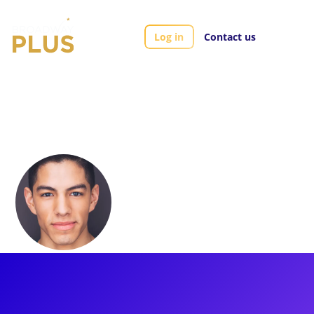
Log in
Contact us
Artists
Pedro Garza
Pedro Garza