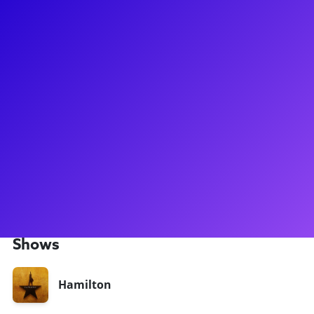
About
Take a break with Pedro Garza! Pedro has been seen on tour
with the smash-hit Hamilton and was also seen in the First
National tour of the astonishing Anastasia! Pedro been seen
regionally as Chino in West Side Story at the New London
Barn Playhouse, Paul in A Chorus Line, at the Lexington
Theatre Company, and in Jerome Robbins' Broadway at the
MUNY. Recently, he's been seen in the 2024 revival of
Cabaret on Broadway. He loves to connect to his fans
throught meet-and-greets, coachings and Q&As. Now's your
chance to work and learn from Pedro today!
Shows
Hamilton