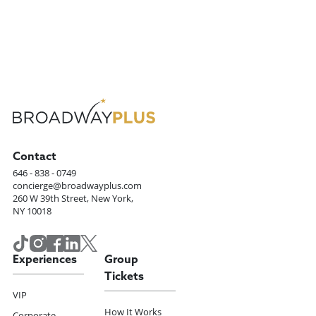
Contact
646 - 838 - 0749
concierge@broadwayplus.com
260 W 39th Street, New York,
NY 10018
Experiences
Group
Tickets
VIP
How It Works
Corporate