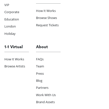
VIP
How It Works
Corporate
Browse Shows
Education
Request Tickets
London
Holiday
1-1 Virtual
About
How It Works
FAQs
Browse Artists
Team
Press
Blog
Partners
Work With Us
Brand Assets