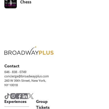
Chess
Contact
646 - 838 - 0749
concierge@broadwayplus.com
260 W 39th Street, New York,
NY 10018
Experiences
Group
Tickets