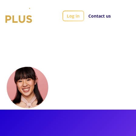
Log in
Contact us
Artists
Regine Sophia
Regine Sophia