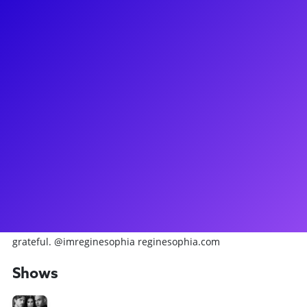
About
REGINE SOPHIA is a New-York-City-based artist and is
currently performing in the OBC Ensemble of CHESS
(Broadway Debut). Select credits: Regional: Bring It On: The
Musical (Kylar) at The Muny; Something Rotten! (Portia),
Crazy For You (Patsy), Disney’s Frozen (U/S Anna), Gypsy
(Agnes, U/S Louise, Dance Captain), Disney’s Beauty and the
Beast (U/S Babette), Rock of Ages, Disney's Newsies, and
more at Music Theatre Wichita; Sweeney Todd (Beggar
Woman), Bernarda Alba (Adela), Brigadoon (Jean MacLaren),
Into the Woods (Lucinda, U/S Cinderella, Dance Captain), and
more at Penn State Centre Stage. PSUMT '25. Forever
grateful. @imreginesophia reginesophia.com
Shows