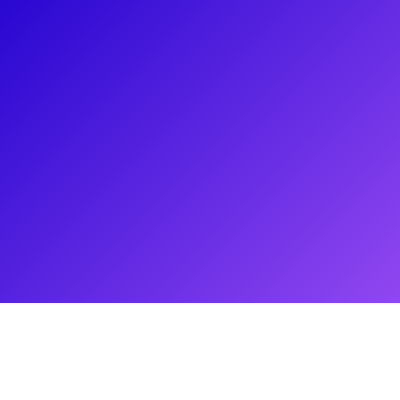
About
Rich Martino is a prominent figure in the entertainment
industry, serving as the owner of Whole Artist Management.
He represents acclaimed stars such as Zoe Jensen, Kyle
Taylor Parker, and Matt DeAngelis, who have made a
remarkable impact on Broadway, film, television, and various
platforms including Netflix, HBO, and Hulu. With a passion
for nurturing aspiring talent, Martino offers valuable insights
into the dynamics of entertainment management and
distinguishes it from talent representation. His expertise and
commitment to guiding emerging artists have solidified his
standing as an industry professional.