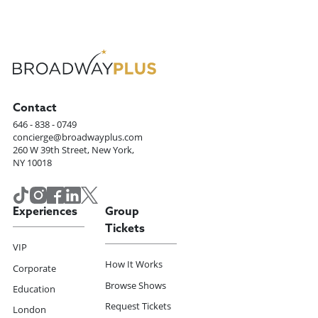
Contact
646 - 838 - 0749
concierge@broadwayplus.com
260 W 39th Street, New York,
NY 10018
Experiences
Group
Tickets
VIP
How It Works
Corporate
Browse Shows
Education
Request Tickets
London