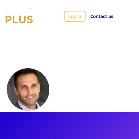
Log in
Contact us
Artists
Rich Martino
Rich Martino