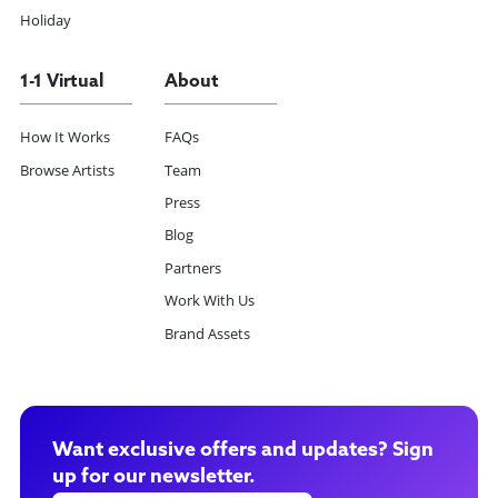
Holiday
1-1 Virtual
About
How It Works
FAQs
Browse Artists
Team
Press
Blog
Partners
Work With Us
Brand Assets
Want exclusive offers and updates? Sign
up for our newsletter.