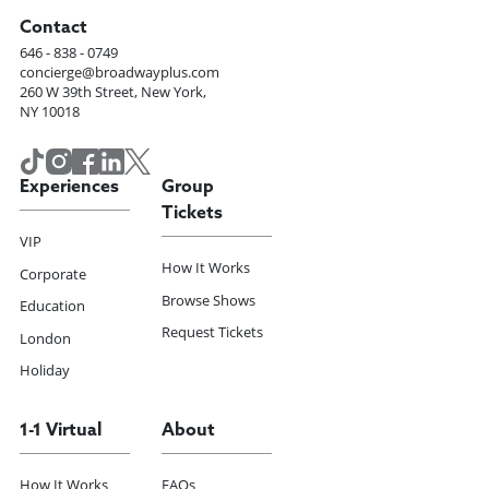
Contact
646 - 838 - 0749
concierge@broadwayplus.com
260 W 39th Street, New York,
NY 10018
Experiences
Group
Tickets
VIP
How It Works
Corporate
Browse Shows
Education
Request Tickets
London
Holiday
1-1 Virtual
About
How It Works
FAQs