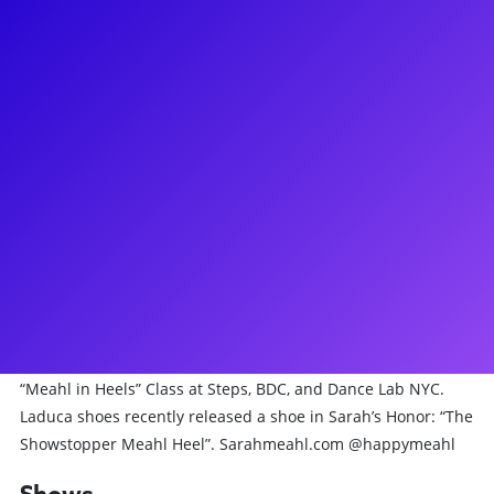
About
Sarah Meahl (she/her) Is a multihyphenate Broadway
Dancer/Choreographer/Teacher in NYC. Broadway: currently:
Death Becomes Her (OBC), Hello,Dolly!, Kiss Me, Kate!, Bad
Cinderella (OBC), Cirque Du Soleil’s Paramour (OBC). She has
5 off Broadway Credits, a tour, and has played her way
through the Regions. TV: Disney, Haunting Evidence, The
90th and 98th Macys Thanksgiving Day Parade, the 72nd
Tony Awards, The Today Show & The Tonight Show with
Jimmy Fallon. Film: “Isn’t it Romantic” (Warner Bros) Sarah
recently made her choreographic Broadway debut with
Trisha Paytas’ Big Broadway Dream! Sarah teaches her
“Meahl in Heels” Class at Steps, BDC, and Dance Lab NYC.
Laduca shoes recently released a shoe in Sarah’s Honor: “The
Showstopper Meahl Heel”. Sarahmeahl.com @happymeahl