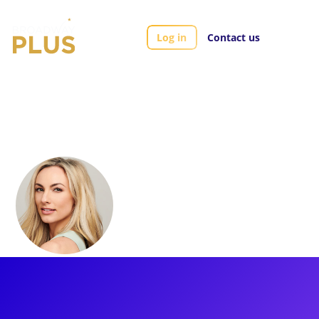
Log in
Contact us
Artists
Sarah Meahl
Sarah Meahl