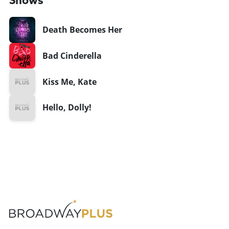
Shows
Death Becomes Her
Bad Cinderella
Kiss Me, Kate
Hello, Dolly!