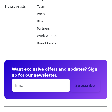
Browse Artists
Team
Press
Blog
Partners
Work With Us
Brand Assets
Want exclusive offers and updates? Sign
up for our newsletter.