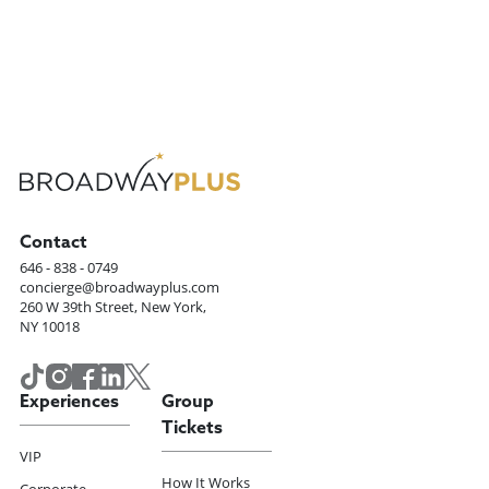
Contact
646 - 838 - 0749
concierge@broadwayplus.com
260 W 39th Street, New York,
NY 10018
Experiences
Group
Tickets
VIP
How It Works