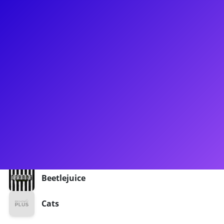
About
Sean McManus (@seanie_mac) is a TikTok creator with over
130,000 followers and 9.4 million likes, and counting! When
he’s not on Tiktok doing his Patti LuPone impressions, Sean
could be seen performing as Tumblebrutus in the Cats tour.
Most recently, he has been taking trips to the Neitherworld
as the vacation swing of Beetlejuice. Sean is excited to
connect with his fans through meet-and-greets, coaching,
and Q&As.
Shows
Beetlejuice
Cats