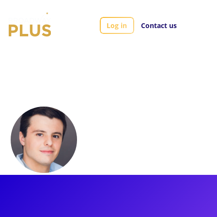
Log in
Contact us
Artists
Sean McManus
Sean McManus