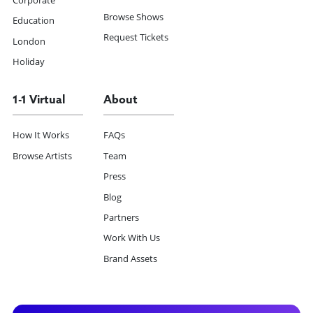
Corporate
Browse Shows
Education
Request Tickets
London
Holiday
1-1 Virtual
About
How It Works
FAQs
Browse Artists
Team
Press
Blog
Partners
Work With Us
Brand Assets