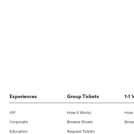
Experiences
Group Tickets
1-1 
VIP
How It Works
How 
Corporate
Browse Shows
Brows
Education
Request Tickets