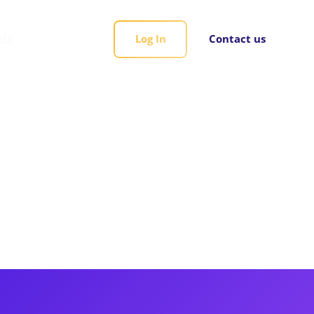
rds
Log In
Contact us