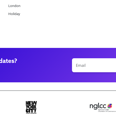
London
Holiday
dates?