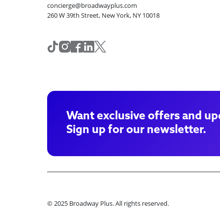
concierge@broadwayplus.com
260 W 39th Street, New York, NY 10018
Want exclusive offers and up
Sign up for our newsletter.
© 2025 Broadway Plus. All rights reserved.