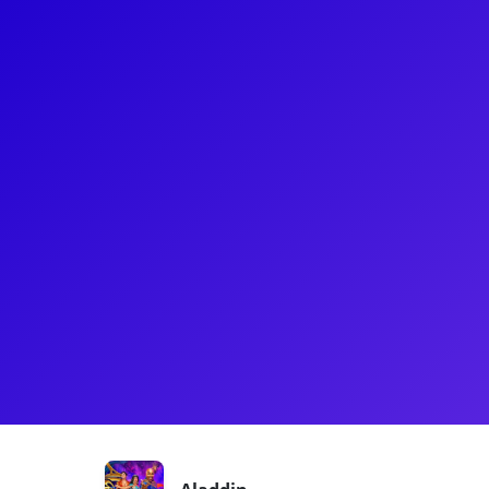
About
Senzel Ahmady was born and raised in the Bay Are
ever since she can remember. She went to NYU in 
Musical Theater and left 2 years in to tour with Dis
Jasmine. She has most recently gotten back from Se
Daisy in the original Seoul production of The Great
musical studies online at the Berklee school of mus
Shows