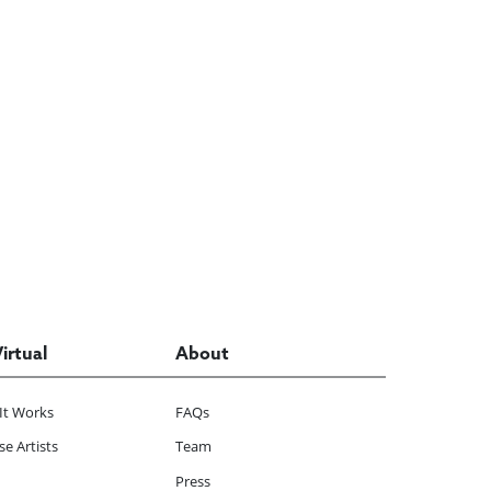
Virtual
About
It Works
FAQs
e Artists
Team
Press