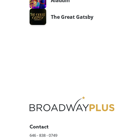
Aladdin
The Great Gatsby
Contact
646 - 838 - 0749