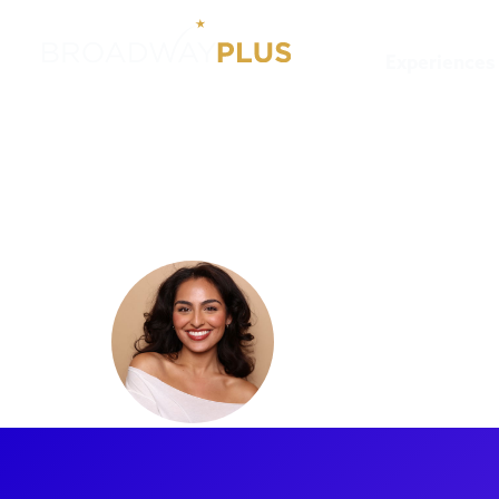
Experiences
Artists
Senzel Ahmady
Senzel A