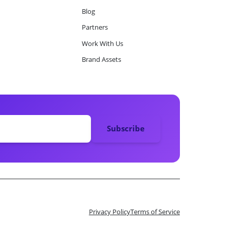
Blog
Partners
Work With Us
Brand Assets
Privacy Policy
Terms of Service