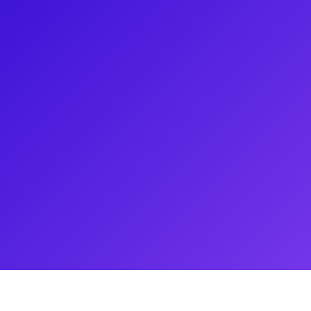
a, CA and has been performing
2020 for Vocal Performance in
ney's Aladdin as Princess
oul, South Korea after being
 Gatsby. She is now finishing her
ic.