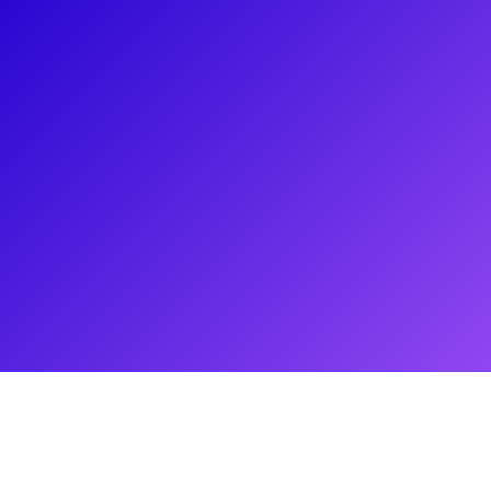
About
Make your seams come true with ShaVi Lewis. ShaVi is a
Luxury Designer specializing in Women’s Demi Couture
Cocktail and Evening wear. Inspired by vintage garment
construction, this name sake brand was created out of a
necessity for classic, sensual, sophisticated garments for the
Modern Woman. Established in 2012, ShaVi Lewis is
influenced by Extravagant Glamour with attention to detail in
design and function. ShaVi Lewis has been successfully
dressing today’s modern fashion elite for several red carpet
and special events. Sit down with ShaVi and your sewing
machine to create something fabulous!