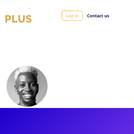
Log in
Contact us
Artists
ShaVi Lewis
ShaVi Lewis