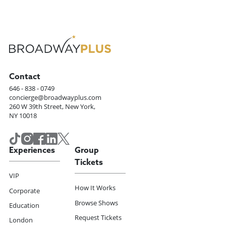
Contact
646 - 838 - 0749
concierge@broadwayplus.com
260 W 39th Street, New York,
NY 10018
Experiences
Group
Tickets
VIP
How It Works
Corporate
Browse Shows
Education
Request Tickets
London