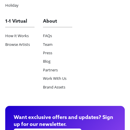
Holiday
1-1 Virtual
About
How It Works
FAQs
Browse Artists
Team
Press
Blog
Partners
Work With Us
Brand Assets
Want exclusive offers and updates? Sign
up for our newsletter.