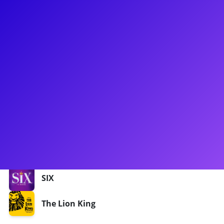
About
Shekinah McFarlane is ready to make you get up and dance!
She has been seen in The Lion King in the UK and on the
International Tour, in Rent, American Idiot, SIX the Musical
and many more. Shaka, as she likes to be called is also a
singer/songwriter and she is ready bust out a tune, make
you feel strong and create a space where you can grow. She
loves to connect to her fans through meet-and-greets,
coachings, dance classes, Q&As and more!
Shows
SIX
The Lion King