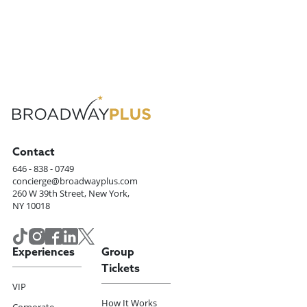
Contact
646 - 838 - 0749
concierge@broadwayplus.com
260 W 39th Street, New York,
NY 10018
Experiences
Group
Tickets
VIP
How It Works
Corporate