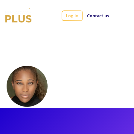
Log in
Contact us
Artists
Shekinah McFarlane
Shekinah
McFarlane