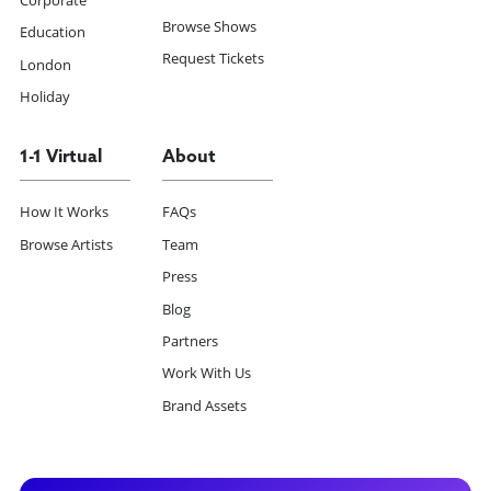
Browse Shows
Education
Request Tickets
London
Holiday
1-1 Virtual
About
How It Works
FAQs
Browse Artists
Team
Press
Blog
Partners
Work With Us
Brand Assets