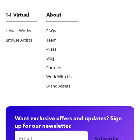
1-1 Virtual
About
How It Works
FAQs
Browse Artists
Team
Press
Blog
Partners
Work With Us
Brand Assets
Want exclusive offers and updates? Sign
up for our newsletter.