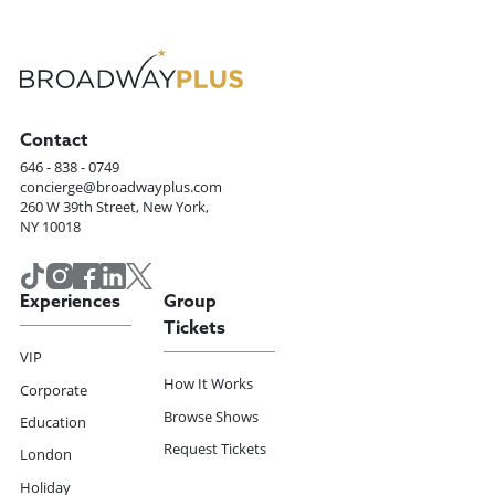
Contact
646 - 838 - 0749
concierge@broadwayplus.com
260 W 39th Street, New York,
NY 10018
Experiences
Group
Tickets
VIP
How It Works
Corporate
Browse Shows
Education
Request Tickets
London
Holiday