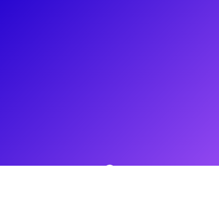
About
Sophie Evans is a professional singer and actress from South
Wales. She's been lucky enough to perform in some of
London’s biggest West End productions. Recently, Sophie
starred as Glinda the Good Witch in Wicked for two years
and has also starred as Dorothy in the Wizard of Oz. Her TV
and film work include The World End with Simon Pegg and
Nick Frost and Pride with Bill Nighy, Imelda Staunton and
Dominic West. Sophie loves to create versatile sessions and
will connect to her fans through shoutouts, Q&As and
Masterclasses. Connect with her now!