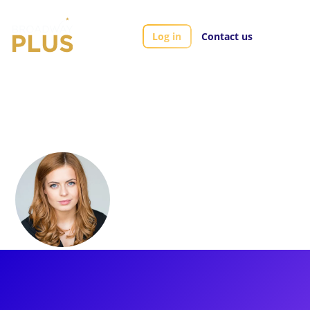
Log in
Contact us
Artists
Sophie Evans
Sophie Evans