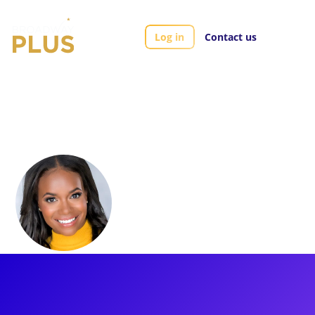
Log in
Contact us
Artists
Ta’Nika Gibson
Ta’Nika Gibson