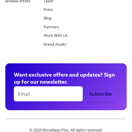
Browse Artists
Team
Press
Blog
Partners
Work With Us
Brand Assets
Want exclusive offers and updates? Sign
up for our newsletter.
© 2025 Broadway Plus. All rights reserved.