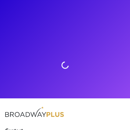
About
Ta’Nika Gibsons is the belle of the ball! Ta’Nika can currently
be seen as Lucinda in Into The Woods on Broadway. Other
credits include Me and My Girl at NYC Center: Encores! and
the 2019 film The Goldfinch. Ta’Nika loves to connect with
fans through meet-and-greets, coachings, Q&As and more.