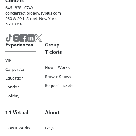
Contact
646 - 838 - 0749
concierge@broadwayplus.com
260 W 39th Street, New York,
NY 10018
Experiences
Group
Tickets
VIP
How It Works
Corporate
Browse Shows
Education
Request Tickets
London
Holiday
1-1 Virtual
About
How It Works
FAQs