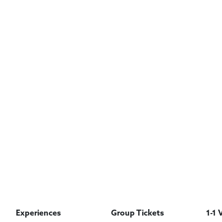
Experiences
Group Tickets
1-1 