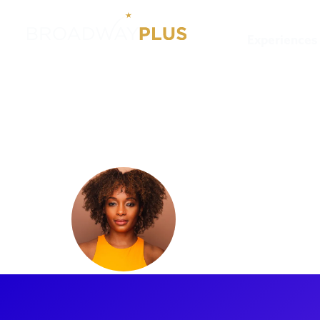
Experiences
Artists
Tiffany Mellard
Tiffany M