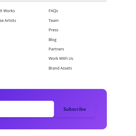
It Works
FAQs
e Artists
Team
Press
Blog
Partners
Work With Us
Brand Assets