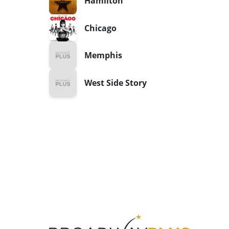
Hamilton
Chicago
Memphis
West Side Story