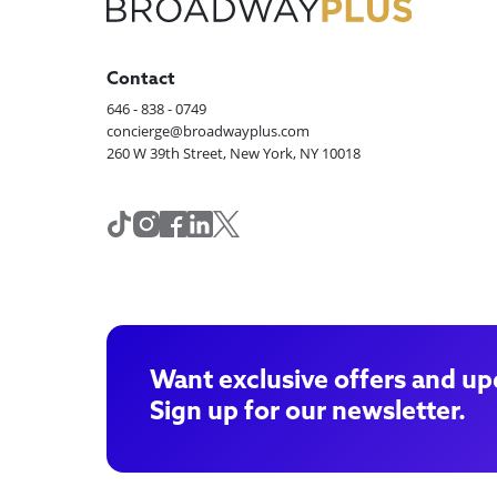
Contact
646 - 838 - 0749
concierge@broadwayplus.com
260 W 39th Street, New York, NY 10018
Want exclusive offers and up
Sign up for our newsletter.