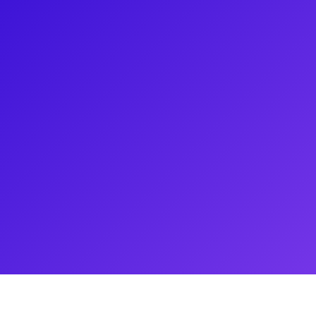
in the And Peggy Tour of
the National Tour of Chicago the
ional Tour of West Side Story.
ration of artists! Fun fact:
ind at work,’ earning a Master’s
y!