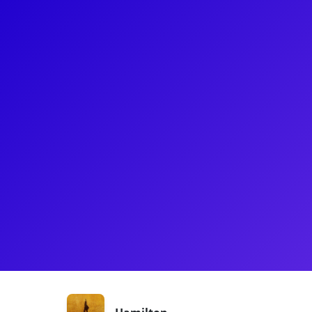
About
Tiffany Mellard most recently played "The Bullet" 
Hamilton! Before Hamilton, Tiffany jazzed it up in 
Musical and mamboed her heart out in the Internat
Tiffany is very excited to connect with the next gene
During the Broadway shutdown, Tiffany kept her ‘m
degree in Arts in Education from Harvard Universit
Shows