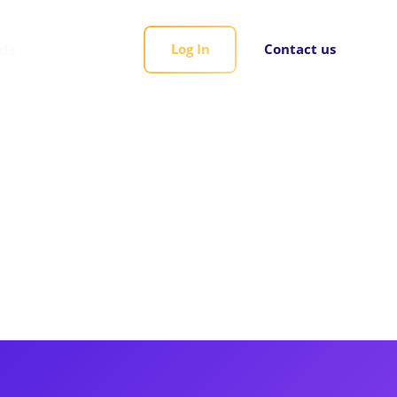
rds
Log In
Contact us