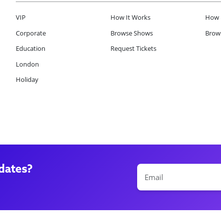
VIP
How It Works
How 
Corporate
Browse Shows
Brows
Education
Request Tickets
London
Holiday
dates?