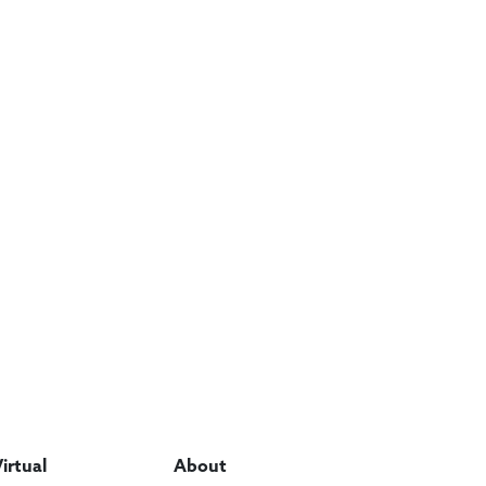
Virtual
About