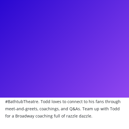
About
Take it from Todd Buonopane that Broadway is full of
pandemonium! Todd has been seen starring on Broadway as
Jean-Michel in Rodger’s and Hammerstein’s Cinderella,
greased his hair back starring as Roger in Grease, felt like
cellophane as Amos in Chicago and played many characters
in The 25th Annual Putnam County Spelling Bee! He has
toured around the country with the hilarious The Play That
Goes Wrong, and beseeched thee in Godspell. He has been
seen on television in Unbreakable Kimmy Schmidt, Grey’s
Anatomy, and 30 Rock where he played Weinerslav. He is the
creator and star of a quarantine project called
#BathtubTheatre. Todd loves to connect to his fans through
meet-and-greets, coachings, and Q&As. Team up with Todd
for a Broadway coaching full of razzle dazzle.