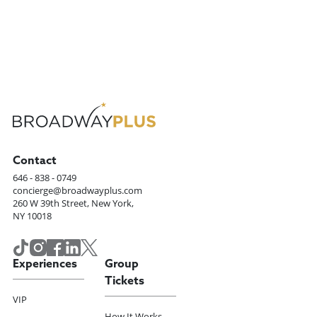
Contact
646 - 838 - 0749
concierge@broadwayplus.com
260 W 39th Street, New York,
NY 10018
Experiences
Group
Tickets
VIP
How It Works