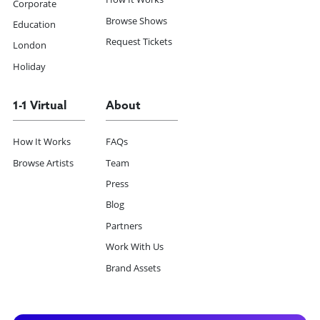
Corporate
Browse Shows
Education
Request Tickets
London
Holiday
1-1 Virtual
About
How It Works
FAQs
Browse Artists
Team
Press
Blog
Partners
Work With Us
Brand Assets