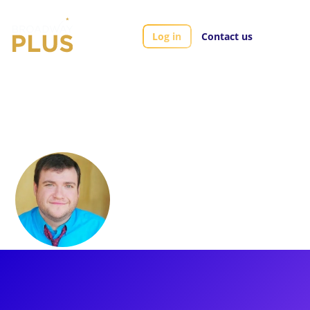
Log in
Contact us
Artists
Todd Buonopane
Todd Buonopane