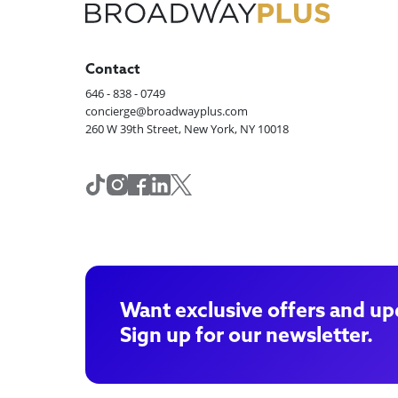
Contact
646 - 838 - 0749
concierge@broadwayplus.com
260 W 39th Street, New York, NY 10018
Want exclusive offers and up
Sign up for our newsletter.