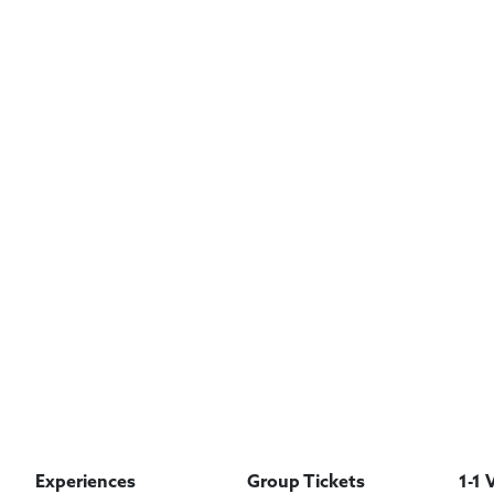
Experiences
Group Tickets
1-1 