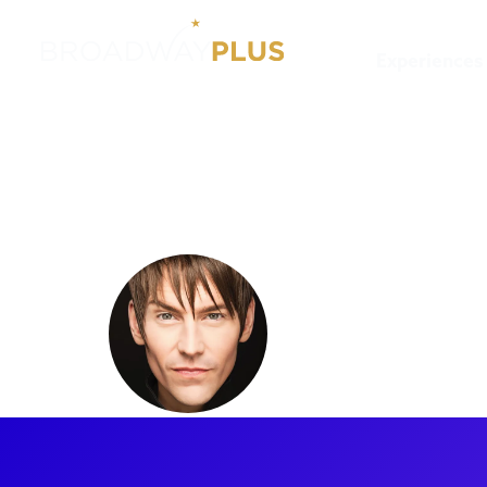
Experiences
Artists
Tony Vincent
Tony Vin