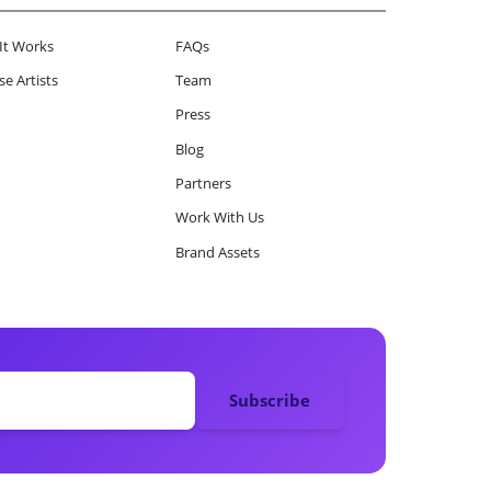
It Works
FAQs
e Artists
Team
Press
Blog
Partners
Work With Us
Brand Assets