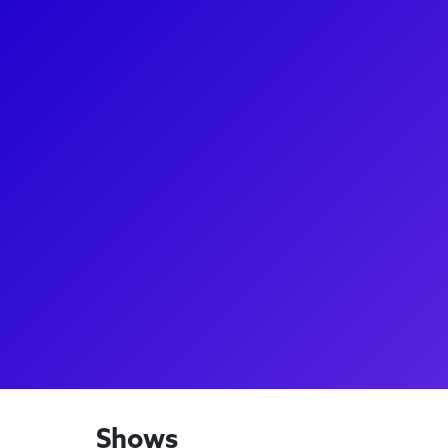
About
Tony Vincent, a Broadway performer and former fina
known for originating the role of St. Jimmy in Gr
show American Idiot, and for his performances as
in Rent. He was chosen by Sir Andrew Lloyd Webber 
Broadway's first revival of Jesus Christ Superstar an
Figaro in Queen's We Will Rock You on London's We
also has a passion for coaching and music advising
songwriter with six #1 Billboard hits.
Shows