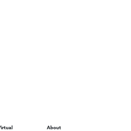
Virtual
About