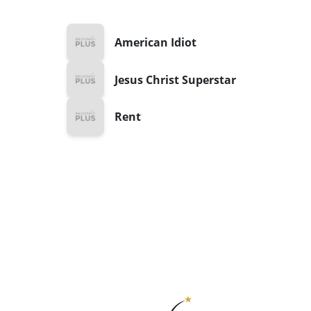
American Idiot
Jesus Christ Superstar
Rent