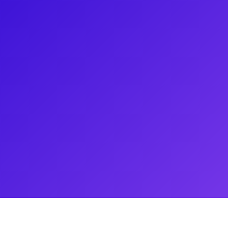
list on NBC's The Voice, is best
een Day's Tony-Award winning
 Mark Cohen and Roger Davis
for the role of Judas in
d originated the role of Galileo
st End and in Las Vegas. Tony
, and has achieved success as a