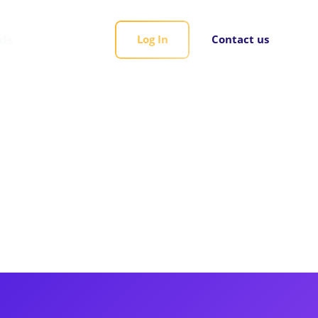
rds
Log In
Contact us