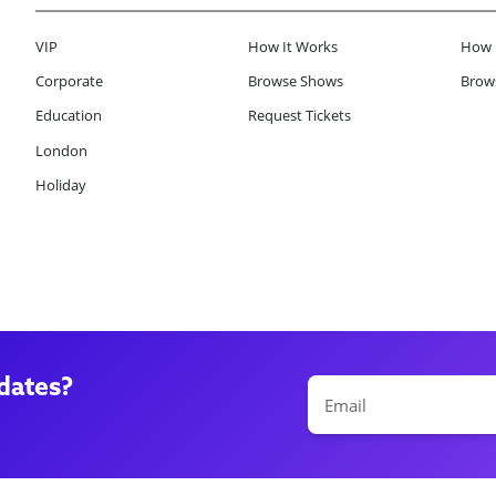
VIP
How It Works
How 
Corporate
Browse Shows
Brows
Education
Request Tickets
London
Holiday
dates?