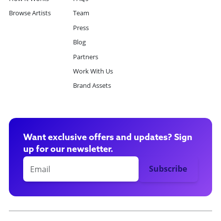
Browse Artists
Team
Press
Blog
Partners
Work With Us
Brand Assets
Want exclusive offers and updates? Sign
up for our newsletter.