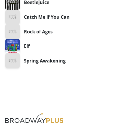
Beetlejuice
Catch Me If You Can
Rock of Ages
Elf
Spring Awakening