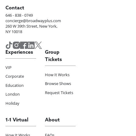
Contact
646 - 838 - 0749
concierge@broadwayplus.com
260 W 39th Street, New York,
NY 10018
Experiences
Group
Tickets
VIP
How It Works
Corporate
Browse Shows
Education
Request Tickets
London
Holiday
1-1 Virtual
About
How It Works
FAQs