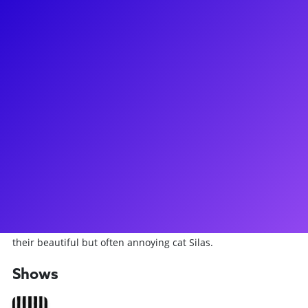
About
Originally from Green Bay, Wisconsin, Travis has spent the
last 28 years in New York City working as an actor and has
recently made his Broadway debut (and is currently
performing) in BeetleJuice the Musical! Aside from
performing in multiple national tours and shows at regional
theatres, Travis' survival job (every actor has one!) is as a
licensed New York City tour guide, working primarily with
students from around the country. Travis has led a
ridiculous amount of private and group workshops
specializing in Improv, Auditioning and Acting for the
Camera. He lives in Astoria, Queens with his wife Juliana and
their beautiful but often annoying cat Silas.
Shows