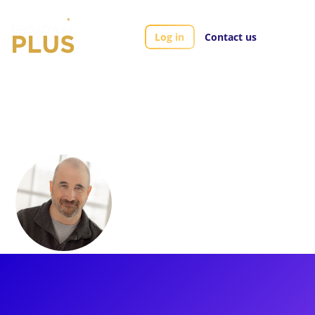
Log in
Contact us
Artists
Travis Mitchell
Travis Mitchell