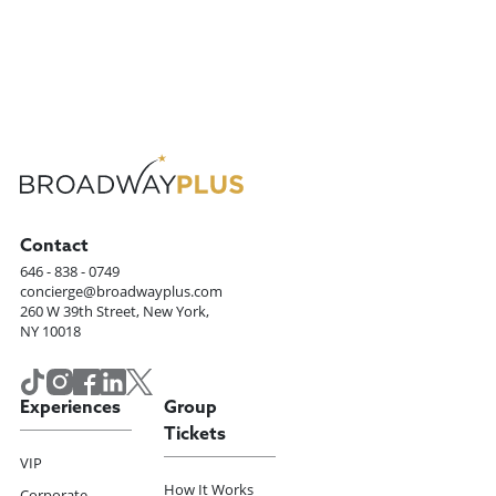
Contact
646 - 838 - 0749
concierge@broadwayplus.com
260 W 39th Street, New York,
NY 10018
Experiences
Group
Tickets
VIP
How It Works
Corporate