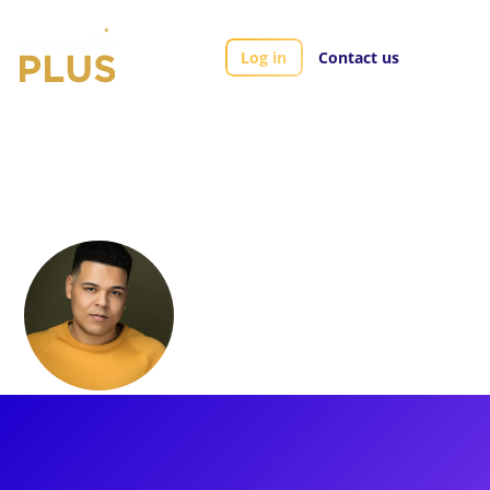
Log in
Contact us
Artists
Tyler Belo
Tyler Belo