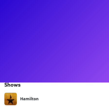
About
Currently playing Hercules Mulligan/James Madison in
Hamilton in the Angelica Company Tyler Belo made his way
to the big stage right after he graduated from college and
joined the Angelica Tour of Hamilton, portraying Hercules
Mulligan/James Madison. He loves connecting with Hamilton
fans and theatre lovers alike regarding everything from fun
backstage stories to helping aspiring artists with college
auditions! Feel free to bring up sports and any hands-on
activity with this aficionado! Be sure to ask to hear his
(almost too convincing) dog bark!
Shows
Hamilton