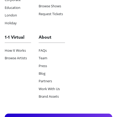
Browse Shows
Education
Request Tickets
London
Holiday
1-1 Virtual
About
How It Works
FAQs
Browse Artists
Team
Press
Blog
Partners
Work With Us
Brand Assets