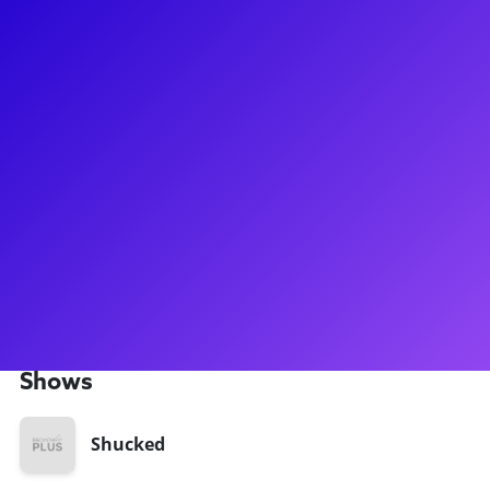
About
Tyler is an actor, writer, and content creator currently
playing Storyteller #2 on the first national tour of SHUCKED.
He has appeared on screen in “That ‘90s Show” (Netflix) and
“The Sex Lives of College Girls” (HBO), and his comedy
content has earned him 340k followers on TikTok and 74k
followers on Instagram. He is currently writing the book of a
new musical, THE (DISASTER) MARATHON OF 1904, and he
can't wait for you to see it (hopefully soon!). He helms from
the Bay Area in California, and is a proud graduate of the
USC School of Dramatic Arts.
Shows
Shucked