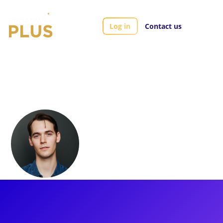
Log in
Contact us
Artists
Tyler Ellis
Tyler Ellis