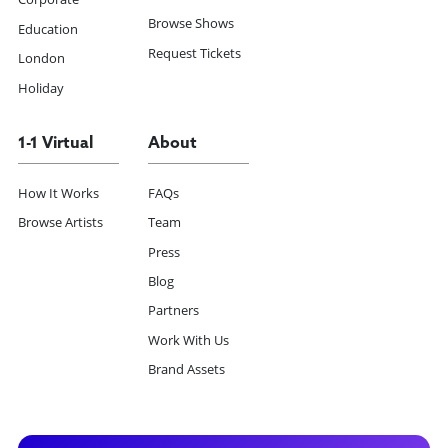
Browse Shows
Education
Request Tickets
London
Holiday
1-1 Virtual
About
How It Works
FAQs
Browse Artists
Team
Press
Blog
Partners
Work With Us
Brand Assets