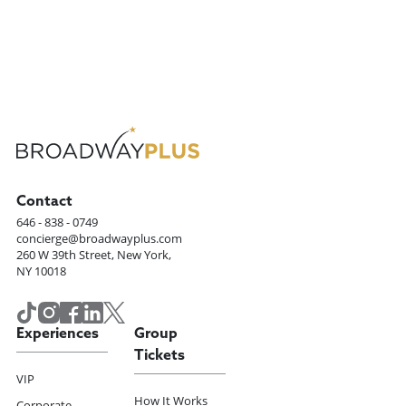
Contact
646 - 838 - 0749
concierge@broadwayplus.com
260 W 39th Street, New York,
NY 10018
Experiences
Group
Tickets
VIP
How It Works
Corporate