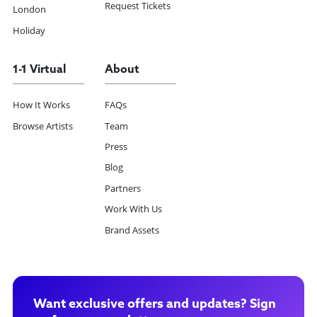
Request Tickets
London
Holiday
1-1 Virtual
About
How It Works
FAQs
Browse Artists
Team
Press
Blog
Partners
Work With Us
Brand Assets
Want exclusive offers and updates? Sign