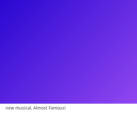
About
Have Broadway dreams of tomorrow with Van Hughes. Van is
a vivacious performer and starred in Green Day's American
Idiot both on Broadway and the US Tour. Currently, he can
be seen in the new Broadway musical Almost Famous. Other
credits include: Deaf West’s Spring Awakening, 9 to 5, and
Hairspray! He appeared in both Sex and the City films, guest-
starred on Royal Pains and One Life To Live, and voiced some
fan-favorites on Nickelodeon. Van composed and starred in
Space Dogs at MCC Theatre in NYC. Team up with Van for a
victorious performance coaching and make sure to ask him
about appearing in the world premiere production of the
new musical, Almost Famous!