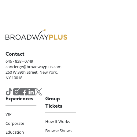
Contact
646 - 838 - 0749
concierge@broadwayplus.com
260 W 39th Street, New York,
NY 10018
Experiences
Group
Tickets
VIP
How It Works
Corporate
Browse Shows
Education