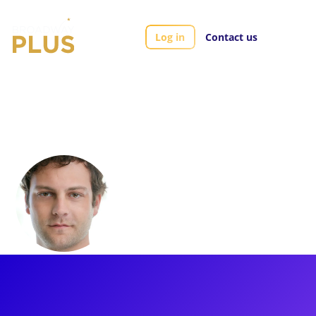
Log in
Contact us
Artists
Van Hughes
Van Hughes