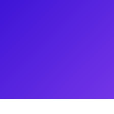
st recently he has been seeing
er credits include Memphis,
ph…Dreamcoat. Not only is Will a
. Be sure to ask him about his