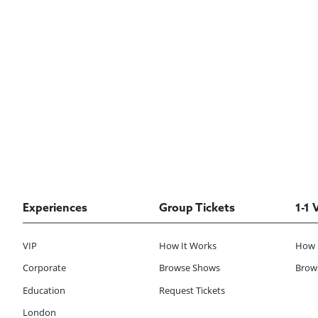
Experiences
Group Tickets
1-1 
VIP
How It Works
How 
Corporate
Browse Shows
Brows
Education
Request Tickets
London