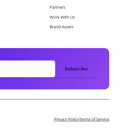
Partners
Work With Us
Brand Assets
Privacy Policy
Terms of Service