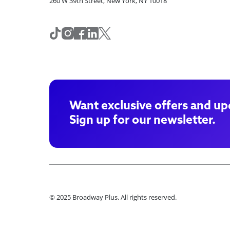
260 W 39th Street, New York, NY 10018
Want exclusive offers and up
Sign up for our newsletter.
© 2025 Broadway Plus. All rights reserved.