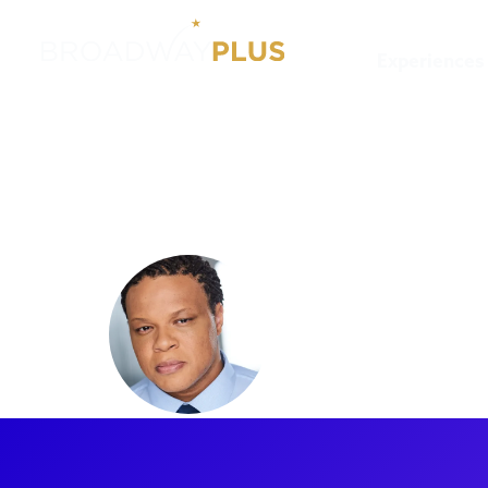
Experiences
Artists
Will Mann
Will Man