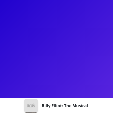
About
Will Mann is no stranger to the Broadway stage! Mo
on the National tour of Hadestown as Hermes. Oth
Oklahoma!, Billy Elliot, Wonderful Town, and Jose
performer, he's also an expert on all things Marvel
love for the fandom in your meet-and-greet!
Shows
Billy Elliot: The Musical