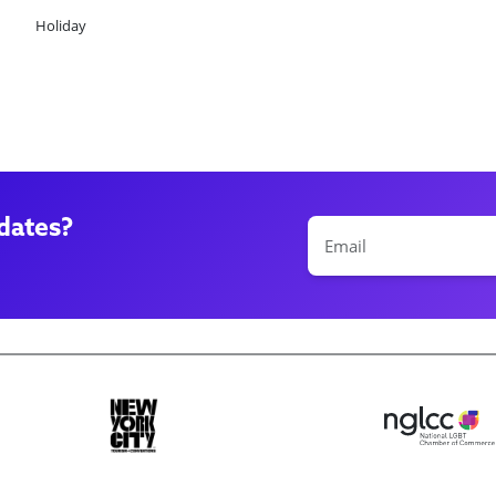
Holiday
dates?