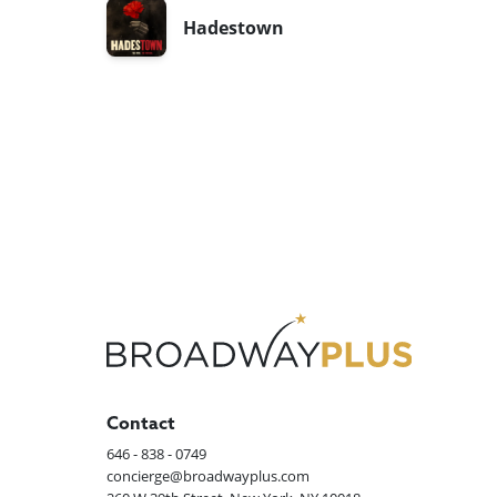
Hadestown
Contact
646 - 838 - 0749
concierge@broadwayplus.com