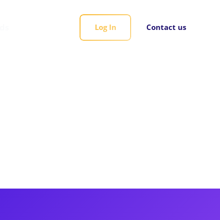
rds
Log In
Contact us