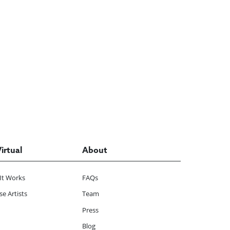
Virtual
About
It Works
FAQs
e Artists
Team
Press
Blog