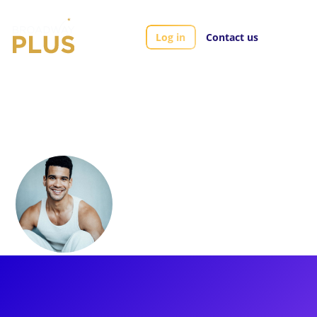
Log in
Contact us
Artists
Xavier Mckinnon
Xavier Mckinnon