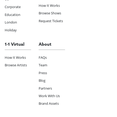
How It Works
Corporate
Browse Shows
Education
Request Tickets
London
Holiday
1-1 Virtual
About
How It Works
FAQs
Browse Artists
Team
Press
Blog
Partners
Work With Us
Brand Assets