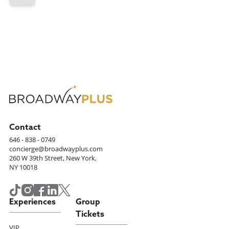
Contact
646 - 838 - 0749
concierge@broadwayplus.com
260 W 39th Street, New York,
NY 10018
Experiences
Group
Tickets
VIP