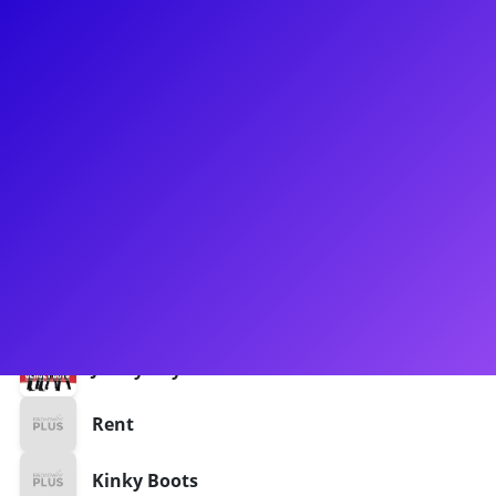
About
Musical theatre professional based in NYC, Detroit, and LA. A
real passion for acting through song and movement as it
relates to the body as an instrument.
Shows
Aladdin
Aida
Jersey Boys
Rent
Kinky Boots