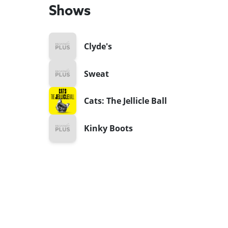
Shows
Clyde's
Sweat
Cats: The Jellicle Ball
Kinky Boots