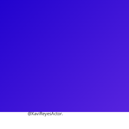
About
Xavier Reyes is a proud born and raised Puerto Rica
Ball. Off-Broadway: CATS: The Jellicle Ball at PAC, Th
Theatre (male swing). Broadway Tour: First Nationa
worked all over the US, Puerto Rico, Japan, and Can
include: Lynn Nottage’s Clyde’s (multiple venues); t
Sweat and Anna in the Tropics; ‘Che’ in Evita; Molie
directed by Kenny Leon (Alliance Theater); Next to 
Home, Rent, West Side Story, La Cage Aux Folles, 
@XaviReyesActor.