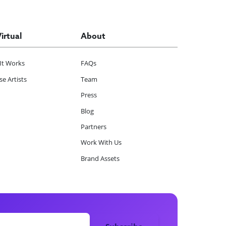
Virtual
About
It Works
FAQs
e Artists
Team
Press
Blog
Partners
Work With Us
Brand Assets