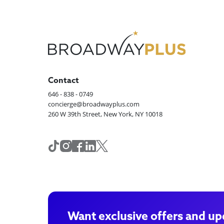
Contact
646 - 838 - 0749
concierge@broadwayplus.com
260 W 39th Street, New York, NY 10018
Want exclusive offers and up