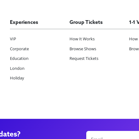
Experiences
Group Tickets
1-1 
VIP
How It Works
How 
Corporate
Browse Shows
Brows
Education
Request Tickets
London
Holiday
dates?