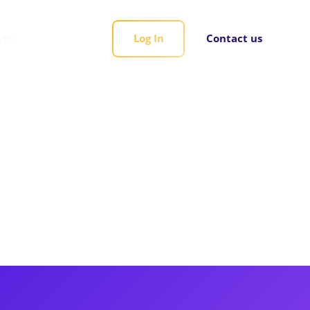
rds
Log In
Contact us