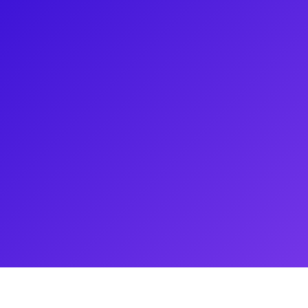
n. Broadway: CATS: The Jellicle
is is Not a Drill at The York
l Tour of Kinky Boots. Having
ada, favorite regional credits
he Pulitzer Prize-winning plays
re’s Scapin; Trading Places
Normal, In the Heights, Hair, Fun
and many others. Follow