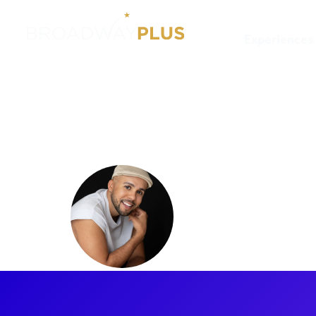
Experiences
Artists
Xavier Reyes
Xavier Re