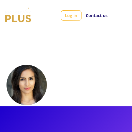
Log in
Contact us
Artists
Yesenia Ayala
Yesenia Ayala