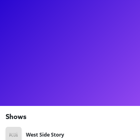
About
She might be one of the fastest-rising stars on Broadway, but
you still might call Yesenia Ayala a West Side Story veteran!
She performed in two touring productions of the show, and
was rehearsing for Stephen Spielberg's upcoming film
version she earned the role of Anita in the Broadway revival.
Be sure to ask her about how these many productions and
formats differ! On Broadway, Yesenia has also performed in
Illinoise, Charlie and the Chocolate Factory, and Carousel.
She has been dancing for most of her life and made the shift
from pre-med to theater in college. Yesenia is so excited to
connect with fans and theater lovers with Broadway Plus!
Shows
West Side Story