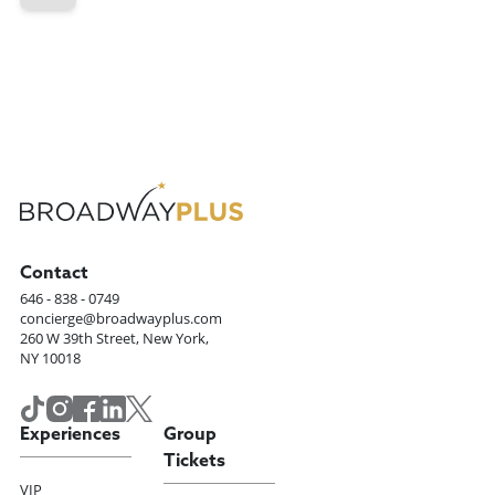
Contact
646 - 838 - 0749
concierge@broadwayplus.com
260 W 39th Street, New York,
NY 10018
Experiences
Group
Tickets
VIP