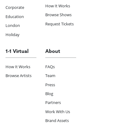
How It Works
Corporate
Browse Shows
Education
Request Tickets
London
Holiday
1-1 Virtual
About
How It Works
FAQs
Browse Artists
Team
Press
Blog
Partners
Work With Us
Brand Assets