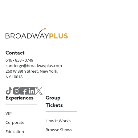
Contact
646 - 838 - 0749
concierge@broadwayplus.com
260 W 39th Street, New York,
NY 10018
Experiences
Group
Tickets
VIP
How It Works
Corporate
Browse Shows
Education