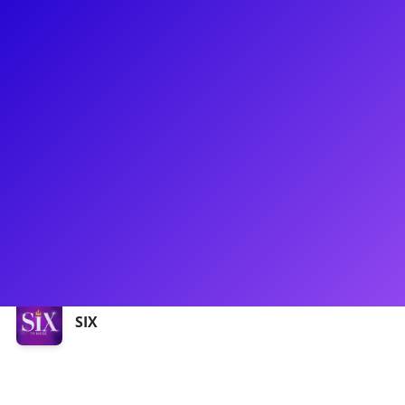
About
Zan Berube has recently been in North American Tour
of Back to the Future as Lorraine Baines and SIX as Queen
Anne Boleyn! She is a proud graduate of The University of
Michigan, where she received her BFA in Musical Theatre.
Ask Zan about her days as a pageant queen - she was
honored to represent Massachusetts at the Miss America’s
Outstanding Teen pageant in Orlando. Zan is passionate
about serving her community through the arts!
Shows
SIX