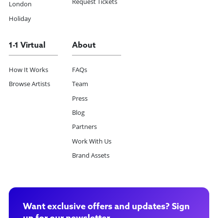
Request Tickets
London
Holiday
1-1 Virtual
About
How It Works
FAQs
Browse Artists
Team
Press
Blog
Partners
Work With Us
Brand Assets
Want exclusive offers and updates? Sign