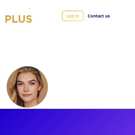
Log in
Contact us
Artists
Zan Berube
Zan Berube