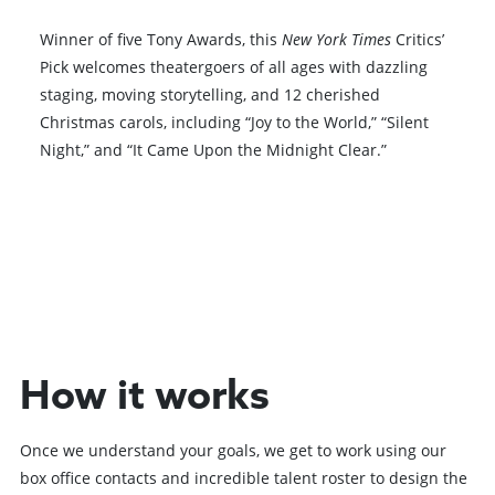
Winner of five Tony Awards, this
New York Times
Critics’
Pick welcomes theatergoers of all ages with dazzling
staging, moving storytelling, and 12 cherished
Christmas carols, including “Joy to the World,” “Silent
Night,” and “It Came Upon the Midnight Clear.”
Browse All Shows
How it works
Once we understand your goals, we get to work using our
box office contacts and incredible talent roster to design the