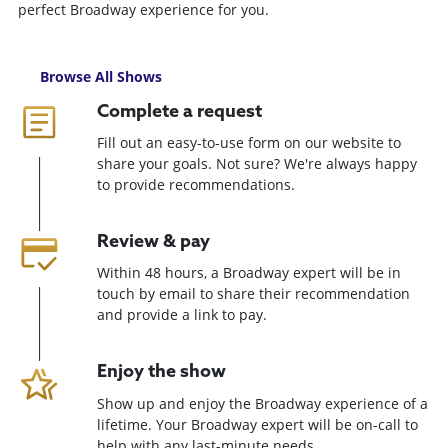
perfect Broadway experience for you.
Browse All Shows
Complete a request
Fill out an easy-to-use form on our website to
share your goals. Not sure? We're always happy
to provide recommendations.
Review & pay
Within 48 hours, a Broadway expert will be in
touch by email to share their recommendation
and provide a link to pay.
Enjoy the show
Show up and enjoy the Broadway experience of a
lifetime. Your Broadway expert will be on-call to
help with any last-minute needs.