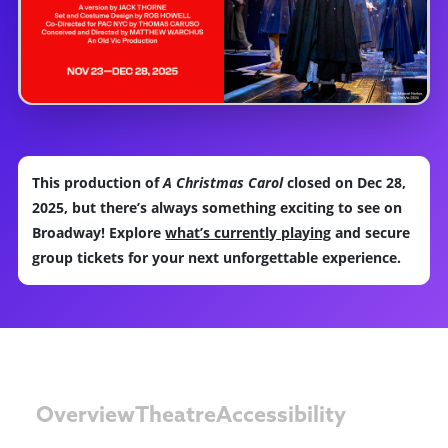
This production of
A Christmas Carol
closed on Dec 28,
2025, but there’s always something exciting to see on
Broadway! Explore
what’s currently playing
and secure
group tickets for your next unforgettable experience.
Overview
Theatre
Accessibility