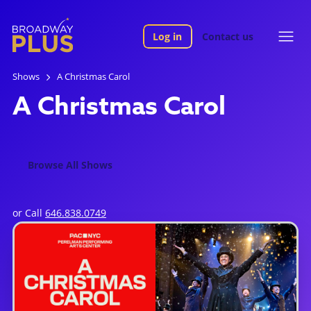
Log in
Contact us
Shows
A Christmas Carol
A Christmas Carol
Browse All Shows
or Call
646.838.0749