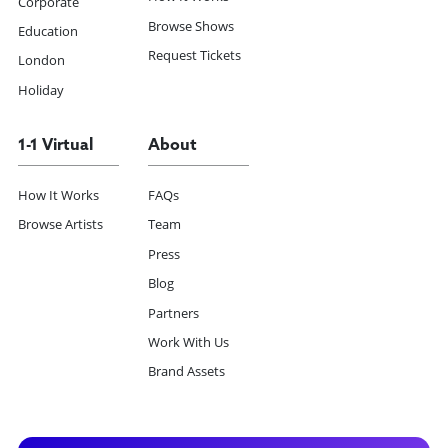
Corporate
Browse Shows
Education
Request Tickets
London
Holiday
1-1 Virtual
About
How It Works
FAQs
Browse Artists
Team
Press
Blog
Partners
Work With Us
Brand Assets