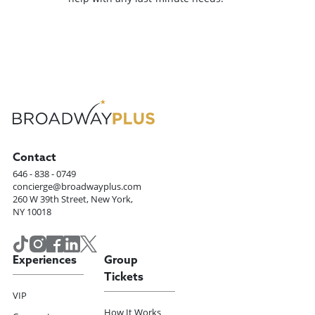
Contact
646 - 838 - 0749
concierge@broadwayplus.com
260 W 39th Street, New York,
NY 10018
Experiences
Group
Tickets
VIP
How It Works