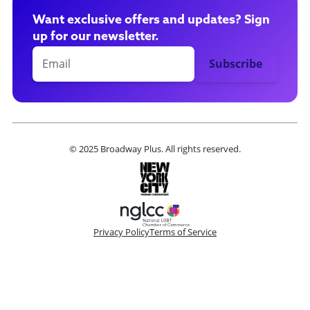
Want exclusive offers and updates? Sign
up for our newsletter.
© 2025 Broadway Plus. All rights reserved.
Privacy Policy
Terms of Service
Please make a selection