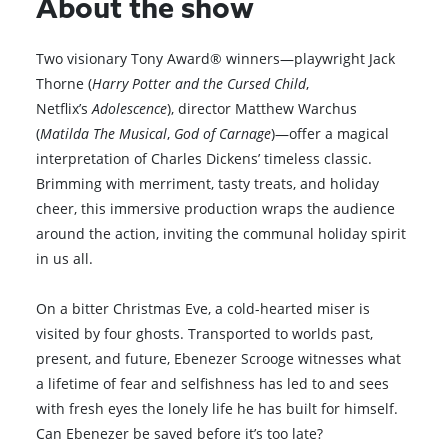
About the show
Two visionary Tony Award® winners—playwright Jack
Thorne (
Harry Potter and the Cursed Child
,
Netflix’s
Adolescence
), director Matthew Warchus
(
Matilda The Musical
,
God of Carnage
)—offer a magical
interpretation of Charles Dickens’ timeless classic.
Brimming with merriment, tasty treats, and holiday
cheer, this immersive production wraps the audience
around the action, inviting the communal holiday spirit
in us all.
On a bitter Christmas Eve, a cold-hearted miser is
visited by four ghosts. Transported to worlds past,
present, and future, Ebenezer Scrooge witnesses what
a lifetime of fear and selfishness has led to and sees
with fresh eyes the lonely life he has built for himself.
Can Ebenezer be saved before it’s too late?