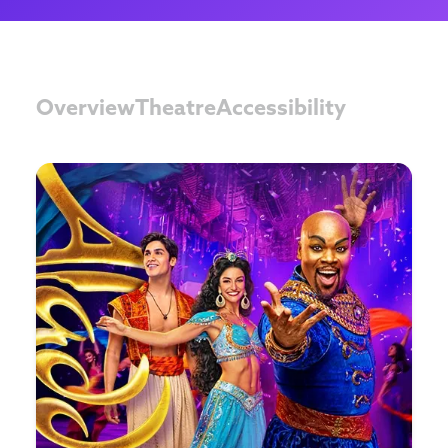
Overview
Theatre
Accessibility