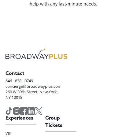
help with any last-minute needs.
Contact
646 - 838 - 0749
concierge@broadwayplus.com
260 W 39th Street, New York,
NY 10018
Experiences
Group
Tickets
VIP