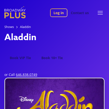
Log in
Contact us
Shows
Aladdin
Aladdin
Book VIP Tix
Book 10+ Tix
or Call
646.838.0749