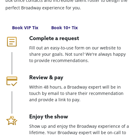
box office contacts and incredible talent roster to design the
perfect Broadway experience for you.
Book VIP Tix
Book 10+ Tix
Complete a request
Fill out an easy-to-use form on our website to
share your goals. Not sure? We're always happy
to provide recommendations.
Review & pay
Within 48 hours, a Broadway expert will be in
touch by email to share their recommendation
and provide a link to pay.
Enjoy the show
Show up and enjoy the Broadway experience of a
lifetime. Your Broadway expert will be on-call to