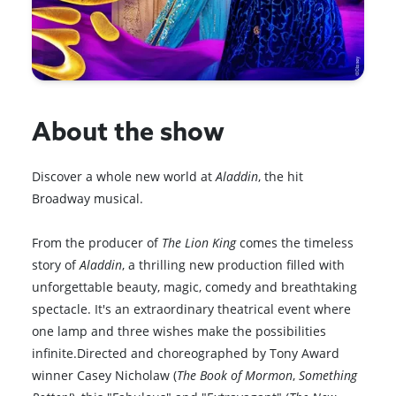
About the show
Discover a whole new world at
Aladdin
, the hit
Broadway musical.
From the producer of
The Lion King
comes the timeless
story of
Aladdin
, a thrilling new production filled with
unforgettable beauty, magic, comedy and breathtaking
spectacle. It's an extraordinary theatrical event where
one lamp and three wishes make the possibilities
infinite.Directed and choreographed by Tony Award
winner Casey Nicholaw (
The Book of Mormon
,
Something