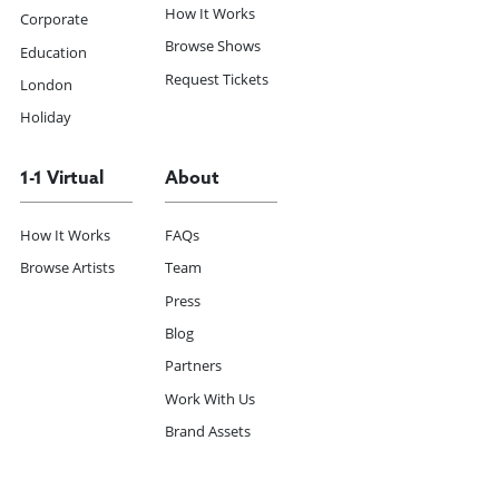
How It Works
Corporate
Browse Shows
Education
Request Tickets
London
Holiday
1-1 Virtual
About
How It Works
FAQs
Browse Artists
Team
Press
Blog
Partners
Work With Us
Brand Assets