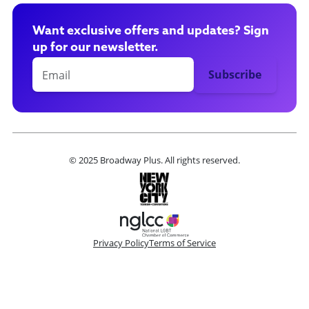
Want exclusive offers and updates? Sign
up for our newsletter.
© 2025 Broadway Plus. All rights reserved.
Privacy Policy
Terms of Service
Please make a selection