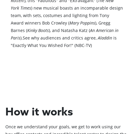
Rotten!
), this "Fabulous" and "Extravagant" (
The New
York Times
) new musical boasts an incomparable design
team, with sets, costumes and lighting from Tony
Award winners Bob Crowley (
Mary Poppins
), Gregg
Barnes (
Kinky Boots
), and Natasha Katz (
An American in
Paris
).See why audiences and critics agree,
Aladdin
is
"Exactly What You Wished For!" (NBC-TV)
Book VIP Tix
Book 10+ Tix
How it works
Once we understand your goals, we get to work using our