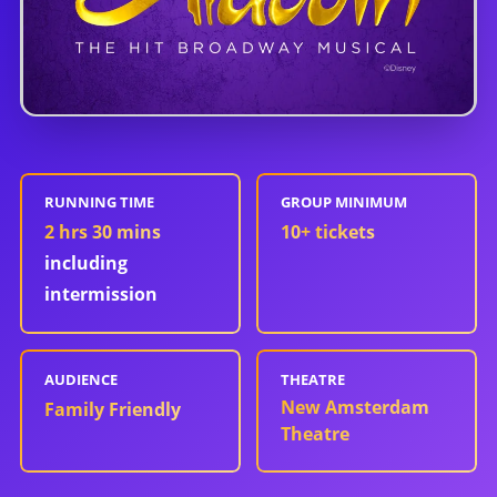
RUNNING TIME
GROUP MINIMUM
2 hrs 30 mins
10
+ tickets
including
intermission
AUDIENCE
THEATRE
New Amsterdam
Family Friendly
Theatre