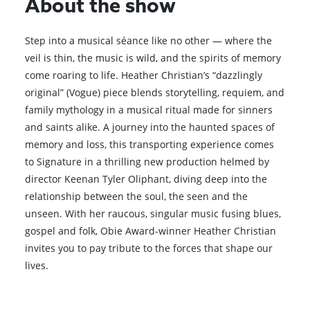
About the show
Step into a musical séance like no other — where the
veil is thin, the music is wild, and the spirits of memory
come roaring to life. Heather Christian’s “dazzlingly
original” (Vogue) piece blends storytelling, requiem, and
family mythology in a musical ritual made for sinners
and saints alike. A journey into the haunted spaces of
memory and loss, this transporting experience comes
to Signature in a thrilling new production helmed by
director Keenan Tyler Oliphant, diving deep into the
relationship between the soul, the seen and the
unseen. With her raucous, singular music fusing blues,
gospel and folk, Obie Award-winner Heather Christian
invites you to pay tribute to the forces that shape our
lives.
Browse All Shows