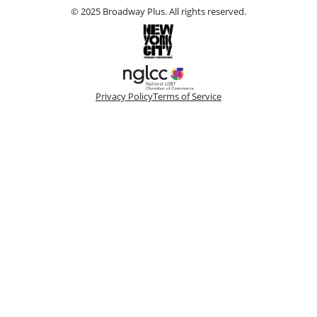
© 2025 Broadway Plus. All rights reserved.
Privacy Policy
Terms of Service
Please make a selection
Book VIP Tix
Book 10+ Tix
Buy Fewer Than 10 Tix
Group
Change