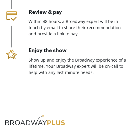
Review & pay
Within 48 hours, a Broadway expert will be in
touch by email to share their recommendation
and provide a link to pay.
Enjoy the show
Show up and enjoy the Broadway experience of a
lifetime. Your Broadway expert will be on-call to
help with any last-minute needs.