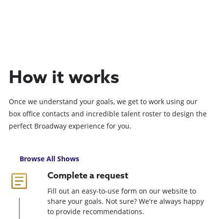
How it works
Once we understand your goals, we get to work using our
box office contacts and incredible talent roster to design the
perfect Broadway experience for you.
Browse All Shows
Complete a request
Fill out an easy-to-use form on our website to
share your goals. Not sure? We're always happy
to provide recommendations.