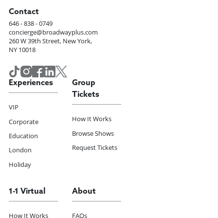
Contact
646 - 838 - 0749
concierge@broadwayplus.com
260 W 39th Street, New York,
NY 10018
Experiences
Group
Tickets
VIP
How It Works
Corporate
Browse Shows
Education
Request Tickets
London
Holiday
1-1 Virtual
About
How It Works
FAQs