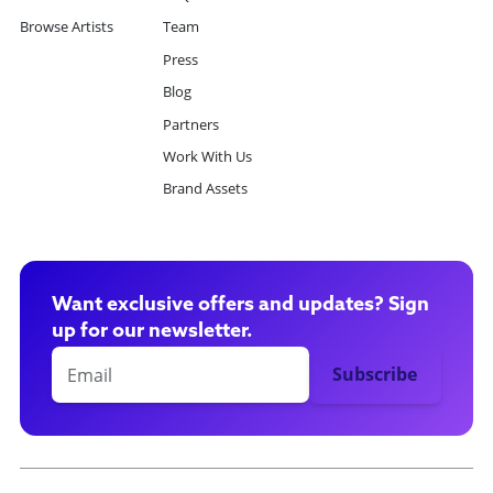
Browse Artists
Team
Press
Blog
Partners
Work With Us
Brand Assets
Want exclusive offers and updates? Sign
up for our newsletter.