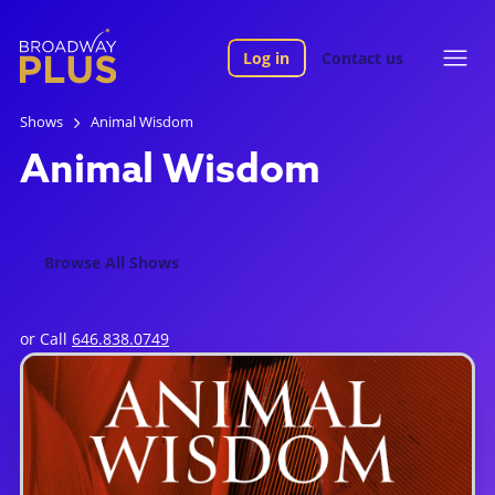
Log in
Contact us
Shows
Animal Wisdom
Animal Wisdom
Browse All Shows
or Call
646.838.0749