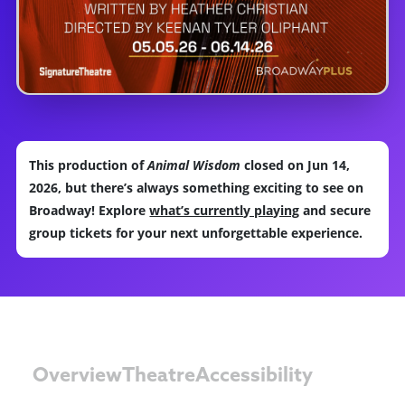
This production of
Animal Wisdom
closed on Jun 14,
2026, but there’s always something exciting to see on
Broadway! Explore
what’s currently playing
and secure
group tickets for your next unforgettable experience.
Overview
Theatre
Accessibility