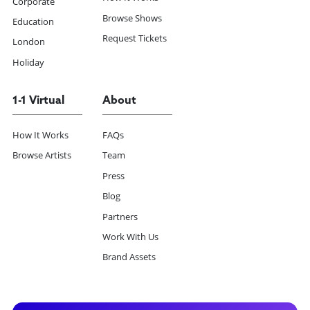
Corporate
Browse Shows
Education
Request Tickets
London
Holiday
1-1 Virtual
About
How It Works
FAQs
Browse Artists
Team
Press
Blog
Partners
Work With Us
Brand Assets