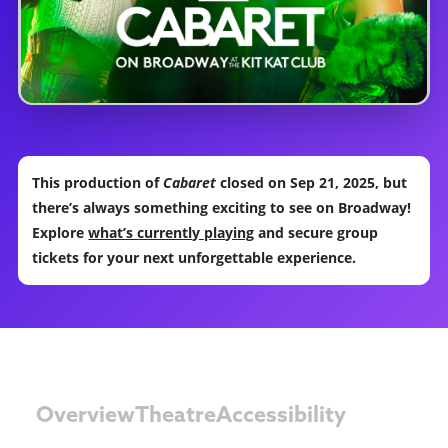
This production of
Cabaret
closed on Sep 21, 2025, but
there’s always something exciting to see on Broadway!
Explore
what’s currently playing
and secure group
tickets for your next unforgettable experience.
Overview
Theatre
Accessibility