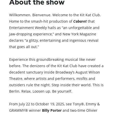
About the show
Willkommen. Bienvenue. Welcome to the Kit Kat Club.
Home to the smash-hit production of
Cabaret
that
Entertainment Weekly hails as “an unforgettable and
jaw-dropping experience,” and New York Magazine
declares “a glitzy, entertaining and ingenious revival
that goes all out.”
Experience this groundbreaking musical like never
before. The denizens of the Kit Kat Club have created a
decadent sanctuary inside Broadway’s August Wilson
Theatre, where artists and performers, misfits and
outsiders rule the night. Step inside their world. This is
Berlin. Relax. Loosen up. Be yourself.
From July 22 to October 19, 2025, see Tony®, Emmy &
GRAMMY® winner
Billy Porter
and two-time Olivier