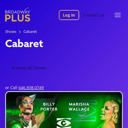
Log in
Contact us
Shows
Cabaret
Cabaret
Browse All Shows
or Call
646.838.0749