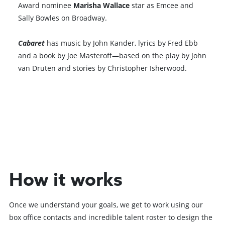
Award nominee
Marisha Wallace
star as Emcee and
Sally Bowles on Broadway.
Cabaret
has music by John Kander, lyrics by Fred Ebb
and a book by Joe Masteroff—based on the play by John
van Druten and stories by Christopher Isherwood.
Browse All Shows
How it works
Once we understand your goals, we get to work using our
box office contacts and incredible talent roster to design the