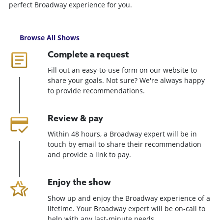
perfect Broadway experience for you.
Browse All Shows
Complete a request
Fill out an easy-to-use form on our website to
share your goals. Not sure? We're always happy
to provide recommendations.
Review & pay
Within 48 hours, a Broadway expert will be in
touch by email to share their recommendation
and provide a link to pay.
Enjoy the show
Show up and enjoy the Broadway experience of a
lifetime. Your Broadway expert will be on-call to
help with any last-minute needs.