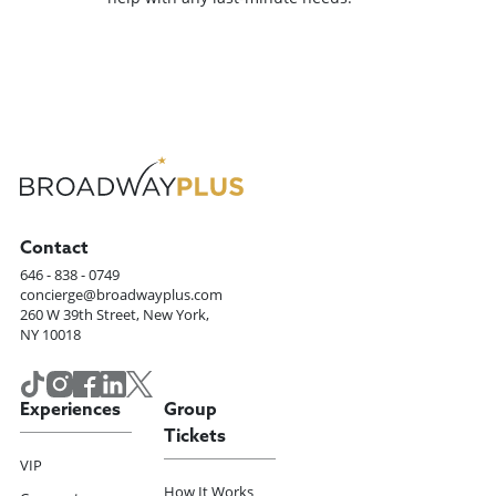
Contact
646 - 838 - 0749
concierge@broadwayplus.com
260 W 39th Street, New York,
NY 10018
Experiences
Group
Tickets
VIP
How It Works