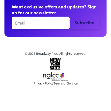
Want exclusive offers and updates? Sign
up for our newsletter.
© 2025 Broadway Plus. All rights reserved.
Privacy Policy
Terms of Service
Please make a selection