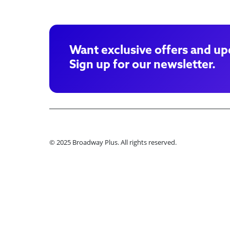
Want exclusive offers and up
Sign up for our newsletter.
© 2025 Broadway Plus. All rights reserved.
Ple
Book VIP Tix