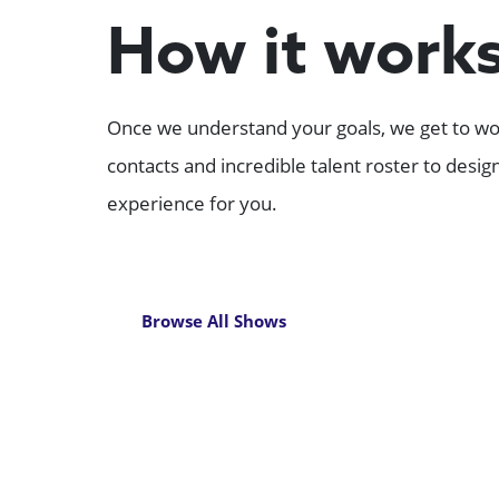
How it work
Once we understand your goals, we get to wor
contacts and incredible talent roster to desi
experience for you.
Browse All Shows