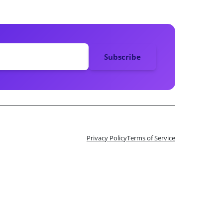
Privacy Policy
Terms of Service
n 10 Tix