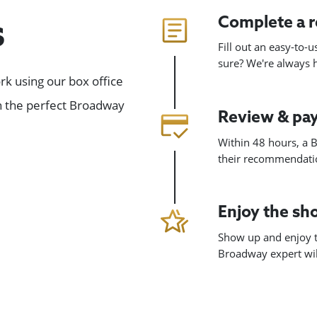
Complete a 
s
Fill out an easy-to-
sure? We're always
k using our box office
gn the perfect Broadway
Review & pa
Within 48 hours, a B
their recommendatio
Enjoy the s
Show up and enjoy t
Broadway expert will