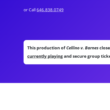
or Call
646.838.0749
This production of
Cellino v. Barnes
close
currently playing
and secure group ticke