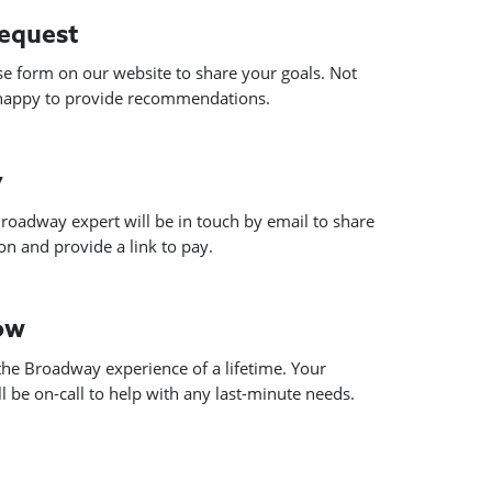
request
use form on our website to share your goals. Not
 happy to provide recommendations.
y
roadway expert will be in touch by email to share
n and provide a link to pay.
how
he Broadway experience of a lifetime. Your
 be on-call to help with any last-minute needs.