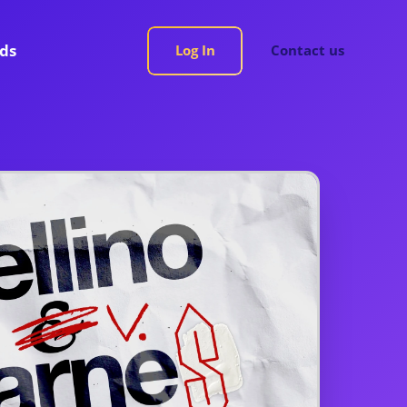
rds
Log In
Contact us