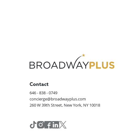
Contact
646 - 838 - 0749
concierge@broadwayplus.com
260 W 39th Street, New York, NY 10018