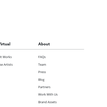
Virtual
About
It Works
FAQs
e Artists
Team
Press
Blog
Partners
Work With Us
Brand Assets