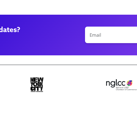
dates?
ase make a selection
Book 10+ Tix
Buy Fewer Tha