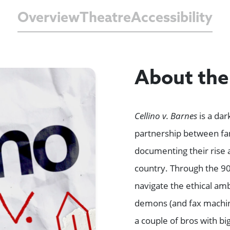
Overview
Theatre
Accessibility
About th
Cellino v. Barnes
is a dar
partnership between fa
documenting their rise a
country. Through the 90’
navigate the ethical amb
demons (and fax machine
a couple of bros with bi