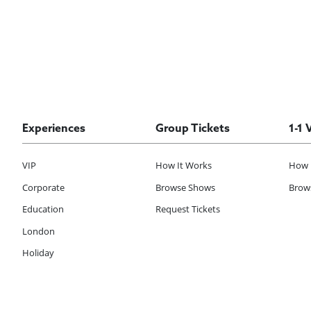
Experiences
Group Tickets
1-1 
VIP
How It Works
How 
Corporate
Browse Shows
Brows
Education
Request Tickets
London
Holiday