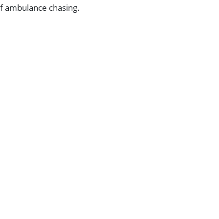
 of ambulance chasing.