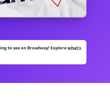
ting to see on Broadway! Explore
what’s