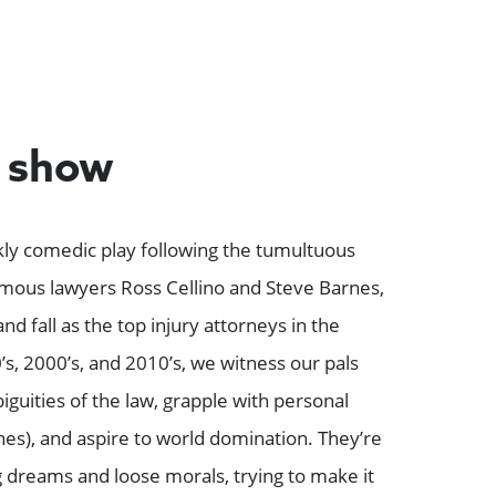
e show
kly comedic play following the tumultuous
mous lawyers Ross Cellino and Steve Barnes,
nd fall as the top injury attorneys in the
s, 2000’s, and 2010’s, we witness our pals
iguities of the law, grapple with personal
s), and aspire to world domination. They’re
g dreams and loose morals, trying to make it