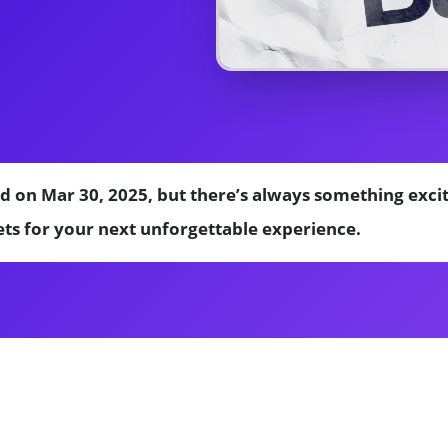
d on Mar 30, 2025, but there’s always something exci
ts for your next unforgettable experience.