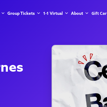
Gift Ca
Group Tickets
1-1 Virtual
About
rnes