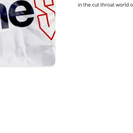
in the cut throat world
Browse All Shows