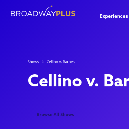
Experiences
Shows
Cellino v. Barnes
Cellino v. Ba
Browse All Shows