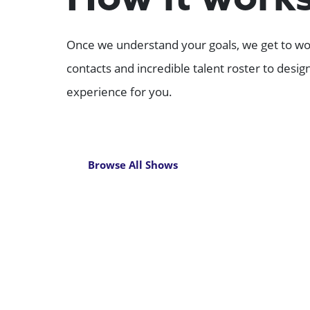
How it work
Once we understand your goals, we get to wor
contacts and incredible talent roster to desi
experience for you.
Browse All Shows