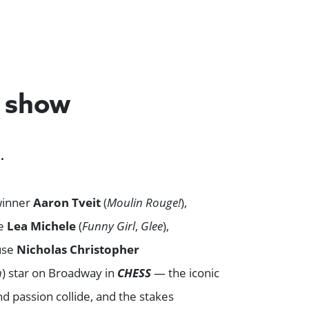
e show
.
winner
Aaron Tveit
(
Moulin Rouge!
),
ee
Lea Michele
(
Funny Girl
,
Glee
),
use
Nicholas Christopher
n
) star on Broadway in
CHESS
— the iconic
 passion collide, and the stakes