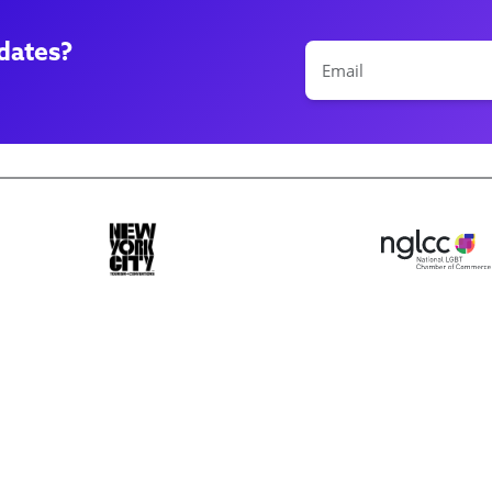
dates?
ase make a selection
Book 10+ Tix
Buy Fewer Tha