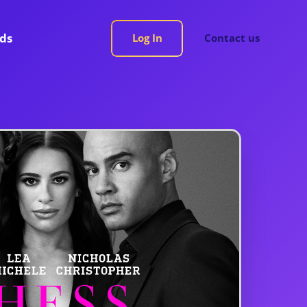
rds
Log In
Contact us