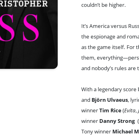
couldn’t be higher.
It’s America versus Ru
the espionage and roma
as the game itself. For
them, everything—person
and nobody’s rules are 
With a legendary score
and
Björn Ulvaeus
, ly
winner
Tim Rice
(
Evita
,
winner
Danny Strong
Tony winner
Michael 