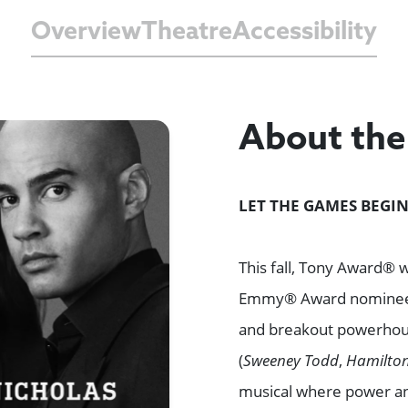
Overview
Theatre
Accessibility
About th
LET THE GAMES BEGIN
This fall, Tony Award® 
Emmy® Award nomin
and breakout powerho
(
Sweeney Todd
,
Hamilto
musical where power and