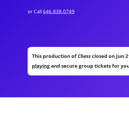
or Call
646.838.0749
This production of
Chess
closed on Jun 2
playing
and secure group tickets for yo