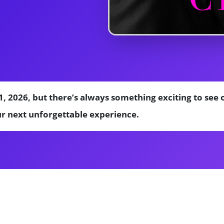
1, 2026, but there’s always something exciting to se
ur next unforgettable experience.