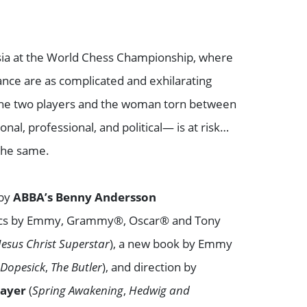
ssia at the World Chess Championship, where
nce are as complicated and exhilarating
 the two players and the woman torn between
al, professional, and political— is at risk…
the same.
 by
ABBA’s
Benny Andersson
rics by Emmy, Grammy®, Oscar® and Tony
Jesus Christ Superstar
), a new book by Emmy
(
Dopesick
,
The Butler
), and direction by
Mayer
(
Spring Awakening
,
Hedwig and