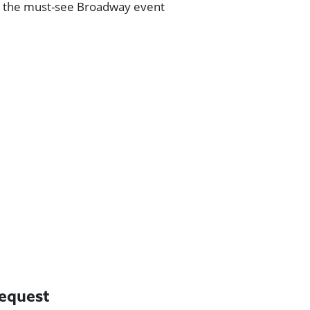
s the must-see Broadway event
request