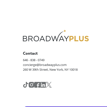
Contact
646 - 838 - 0749
concierge@broadwayplus.com
260 W 39th Street, New York, NY 10018