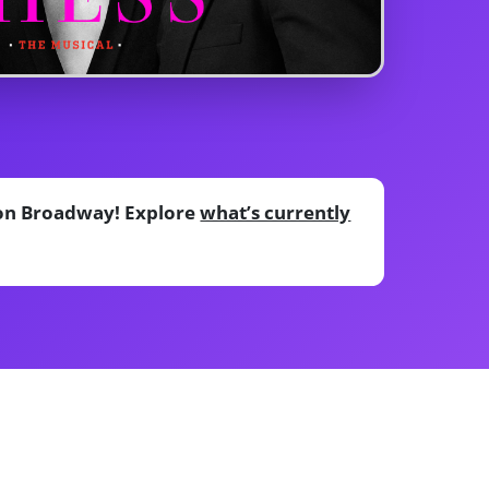
e on Broadway! Explore
what’s currently