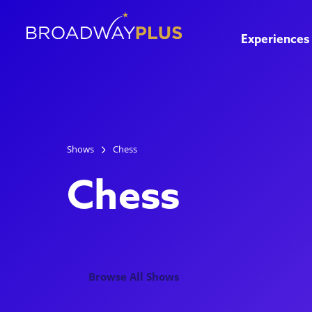
Experiences
Shows
Chess
Chess
Browse All Shows