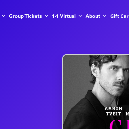
Gift Ca
Group Tickets
1-1 Virtual
About