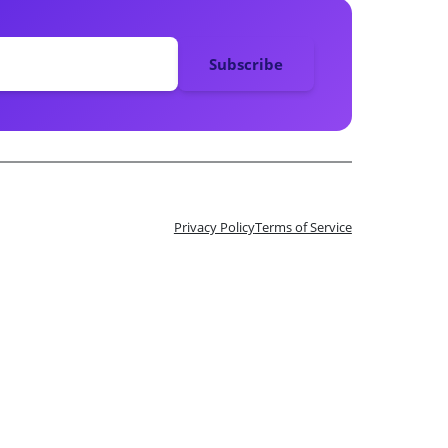
Privacy Policy
Terms of Service
n 10 Tix