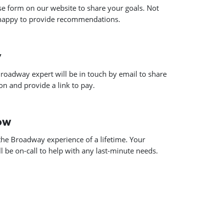
use form on our website to share your goals. Not
 happy to provide recommendations.
y
roadway expert will be in touch by email to share
n and provide a link to pay.
how
he Broadway experience of a lifetime. Your
 be on-call to help with any last-minute needs.