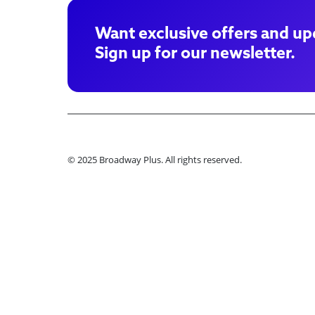
Want exclusive offers and up
Sign up for our newsletter.
© 2025 Broadway Plus. All rights reserved.
Ple
Book VIP Tix