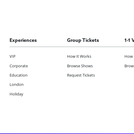
Experiences
Group Tickets
1-1 
VIP
How It Works
How 
Corporate
Browse Shows
Brows
Education
Request Tickets
London
Holiday