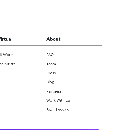
Virtual
About
It Works
FAQs
e Artists
Team
Press
Blog
Partners
Work With Us
Brand Assets