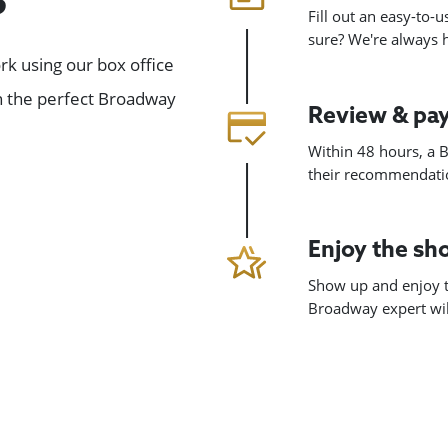
s
Fill out an easy-to-
sure? We're always
k using our box office
gn the perfect Broadway
Review & pa
Within 48 hours, a B
their recommendatio
Enjoy the s
Show up and enjoy t
Broadway expert will