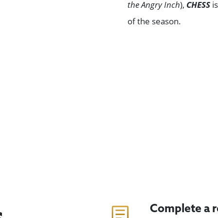
the Angry Inch
),
CHESS
i
of the season.
Browse All Shows
Complete a 