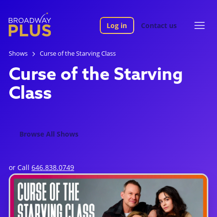
Log in
Contact us
Shows
Curse of the Starving Class
Curse of the Starving
Class
Browse All Shows
or Call
646.838.0749