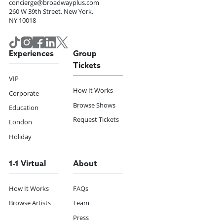
concierge@broadwayplus.com
260 W 39th Street, New York,
NY 10018
Experiences
Group
Tickets
VIP
How It Works
Corporate
Browse Shows
Education
Request Tickets
London
Holiday
1-1 Virtual
About
How It Works
FAQs
Browse Artists
Team
Press