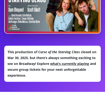
This production of
Curse of the Starving Class
closed on
Mar 30, 2025, but there’s always something exciting to
see on Broadway! Explore
what’s currently playing
and
secure group tickets for your next unforgettable
experience.