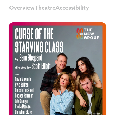
Overview
Theatre
Accessibility