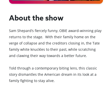
About the show
Sam Shepard’s fiercely funny, OBIE award-winning play
returns to the stage. With their family home on the
verge of collapse and the creditors closing in, the Tate
family white knuckles to their past, while scratching
and clawing their way towards a better future.
Told through a contemporary biting lens, this classic
story dismantles the American dream in its look at a
family fighting to stay alive.
Browse All Shows