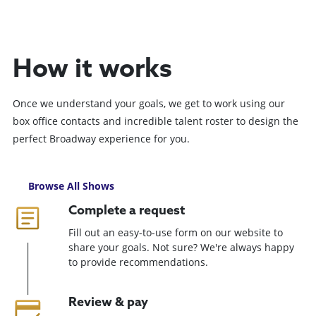
How it works
Once we understand your goals, we get to work using our
box office contacts and incredible talent roster to design the
perfect Broadway experience for you.
Browse All Shows
Complete a request
Fill out an easy-to-use form on our website to
share your goals. Not sure? We're always happy
to provide recommendations.
Review & pay