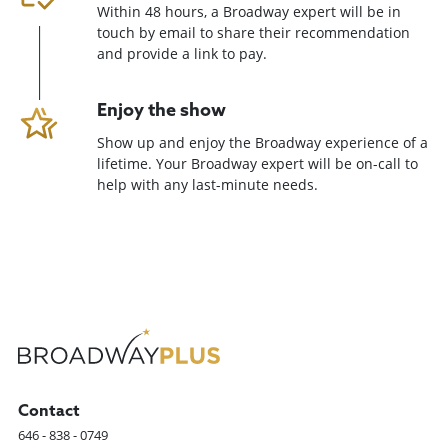
Within 48 hours, a Broadway expert will be in
touch by email to share their recommendation
and provide a link to pay.
Enjoy the show
Show up and enjoy the Broadway experience of a
lifetime. Your Broadway expert will be on-call to
help with any last-minute needs.
Contact
646 - 838 - 0749