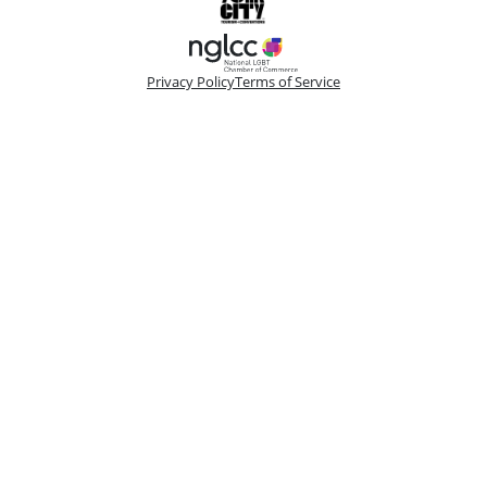
Privacy Policy
Terms of Service
Please make a selection
Book VIP Tix
Book 10+ Tix
Buy Fewer Than 10 Tix
Group
Change
Access the best seats in the theater plus add-on
options to enhance your experience. Your
booking is handled by a dedicated VIP