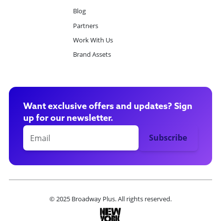
Blog
Partners
Work With Us
Brand Assets
Want exclusive offers and updates? Sign
up for our newsletter.
© 2025 Broadway Plus. All rights reserved.