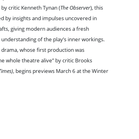
 by critic Kenneth Tynan (
The Observer
), this
d by insights and impulses uncovered in
drafts, giving modern audiences a fresh
understanding of the play’s inner workings.
drama, whose first production was
he whole theatre alive” by critic Brooks
Times)
, begins previews March 6 at the Winter
Book VIP Tix
Book 10+ Tix