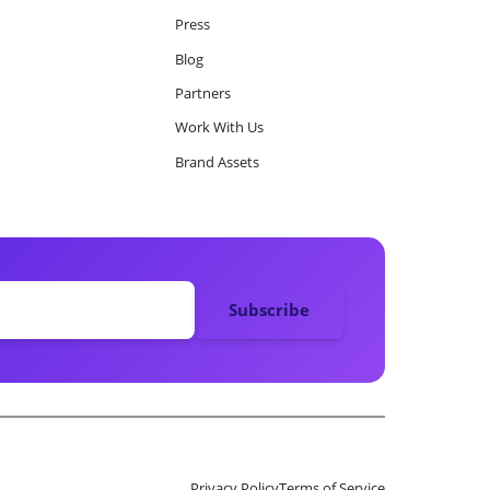
Press
Blog
Partners
Work With Us
Brand Assets
Privacy Policy
Terms of Service