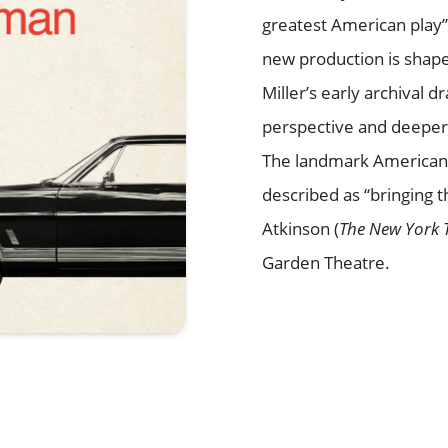
greatest American play”
new production is shape
Miller’s early archival 
perspective and deeper 
The landmark American 
described as “bringing t
Atkinson (
The New York 
Garden Theatre.
Browse All Shows