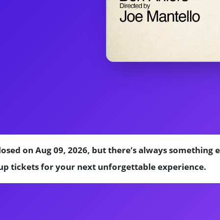
losed on Aug 09, 2026, but there’s always something 
p tickets for your next unforgettable experience.