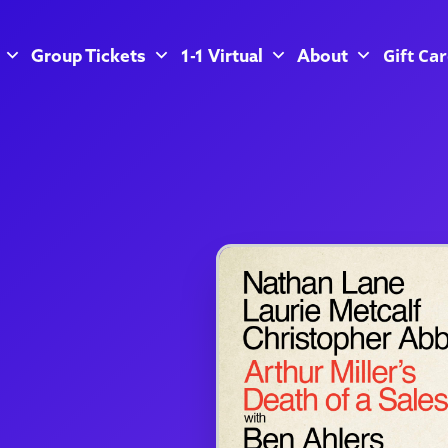
Gift Ca
Group Tickets
1-1 Virtual
About