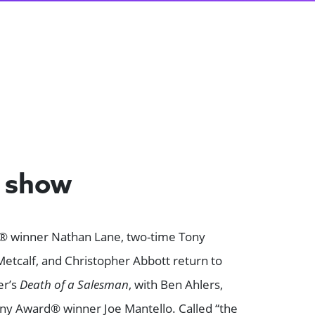
e show
® winner Nathan Lane, two-time Tony
etcalf, and Christopher Abbott return to
er’s
Death of a Salesman
, with Ben Ahlers,
ny Award® winner Joe Mantello. Called “the