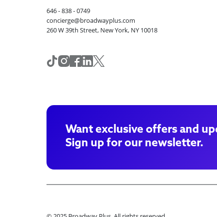
646 - 838 - 0749
concierge@broadwayplus.com
260 W 39th Street, New York, NY 10018
Want exclusive offers and up
Sign up for our newsletter.
© 2025 Broadway Plus. All rights reserved.