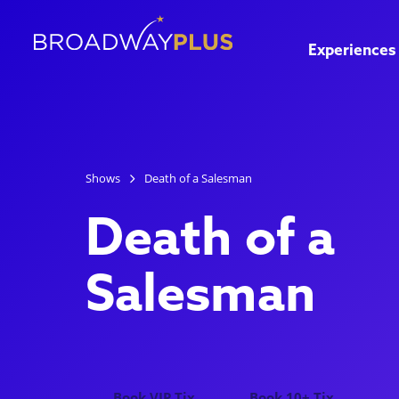
Experiences
Shows
Death of a Salesman
Death of a
Salesman
Book VIP Tix
Book 10+ Tix