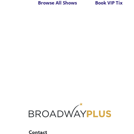
Browse All Shows
Book VIP Tix
Contact