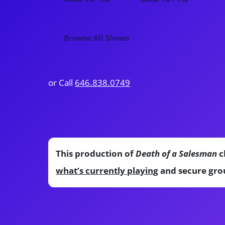
Browse All Shows
or Call
646.838.0749
This production of
Death of a Salesman
c
what’s currently playing
and secure grou