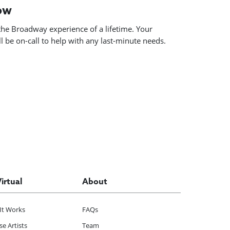
how
he Broadway experience of a lifetime. Your
 be on-call to help with any last-minute needs.
Virtual
About
It Works
FAQs
e Artists
Team