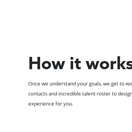
How it work
Once we understand your goals, we get to wor
contacts and incredible talent roster to desi
experience for you.