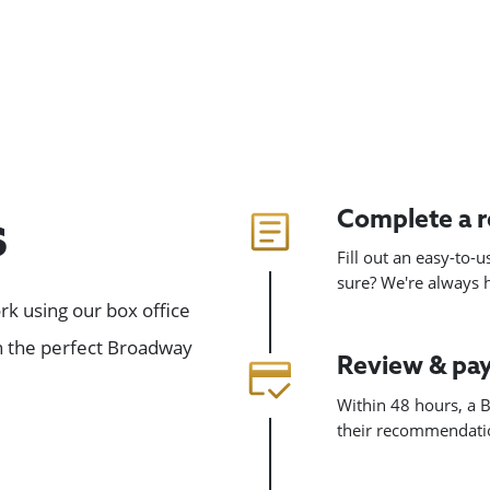
Complete a 
s
Fill out an easy-to-
sure? We're always
k using our box office
gn the perfect Broadway
Review & pa
Within 48 hours, a B
their recommendatio