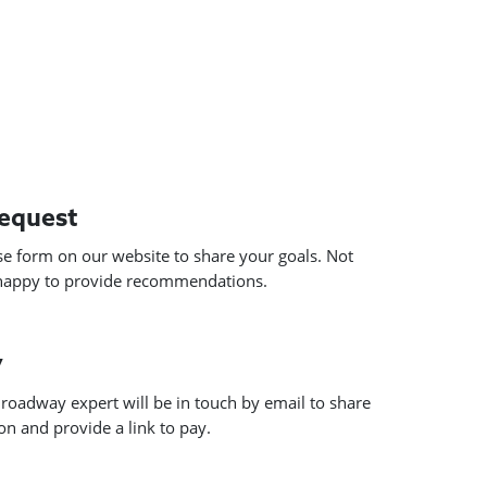
request
use form on our website to share your goals. Not
 happy to provide recommendations.
y
roadway expert will be in touch by email to share
n and provide a link to pay.