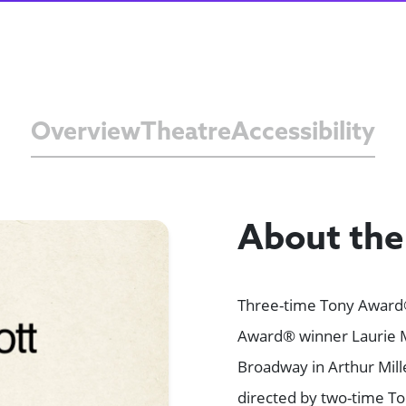
Overview
Theatre
Accessibility
About th
Three-time Tony Award
Award® winner Laurie M
Broadway in Arthur Mill
directed by two-time To