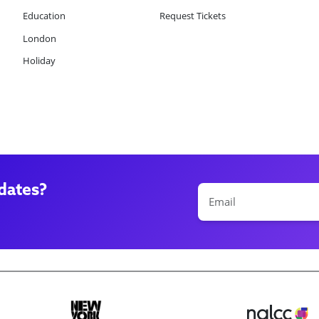
Education
Request Tickets
London
Holiday
dates?