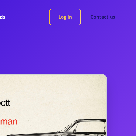
rds
Log In
Contact us