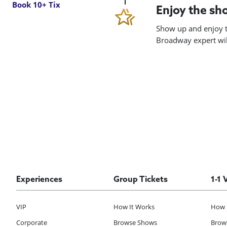
Book 10+ Tix
Enjoy the s
Show up and enjoy t
Broadway expert will
Experiences
Group Tickets
1-1 
VIP
How It Works
How 
Corporate
Browse Shows
Brows