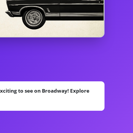
exciting to see on Broadway! Explore