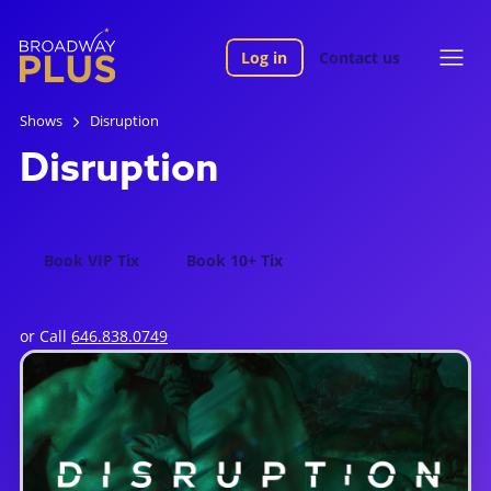
Log in
Contact us
Shows
Disruption
Disruption
Book VIP Tix
Book 10+ Tix
or Call
646.838.0749