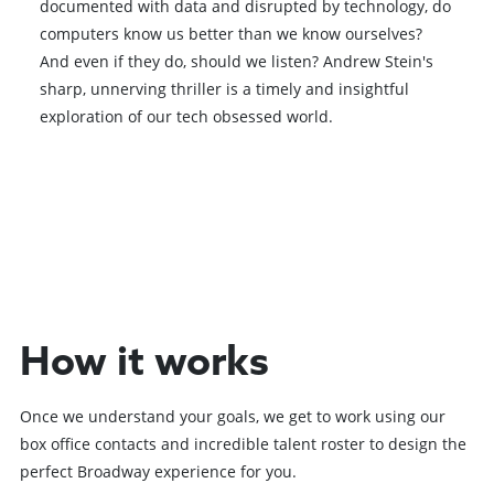
documented with data and disrupted by technology, do
computers know us better than we know ourselves?
And even if they do, should we listen? Andrew Stein's
sharp, unnerving thriller is a timely and insightful
exploration of our tech obsessed world.
Book VIP Tix
Book 10+ Tix
How it works
Once we understand your goals, we get to work using our
box office contacts and incredible talent roster to design the
perfect Broadway experience for you.