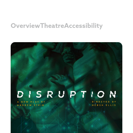
Overview
Theatre
Accessibility