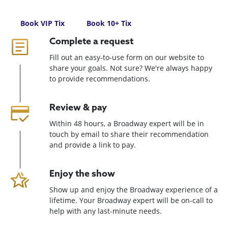
Book VIP Tix
Book 10+ Tix
Complete a request
Fill out an easy-to-use form on our website to
share your goals. Not sure? We're always happy
to provide recommendations.
Review & pay
Within 48 hours, a Broadway expert will be in
touch by email to share their recommendation
and provide a link to pay.
Enjoy the show
Show up and enjoy the Broadway experience of a
lifetime. Your Broadway expert will be on-call to
help with any last-minute needs.