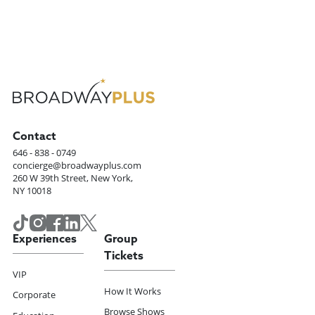
Contact
646 - 838 - 0749
concierge@broadwayplus.com
260 W 39th Street, New York,
NY 10018
Experiences
Group
Tickets
VIP
How It Works
Corporate
Browse Shows