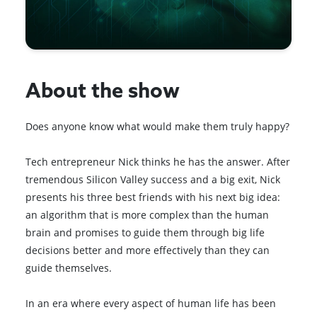
About the show
Does anyone know what would make them truly happy?
Tech entrepreneur Nick thinks he has the answer. After
tremendous Silicon Valley success and a big exit, Nick
presents his three best friends with his next big idea:
an algorithm that is more complex than the human
brain and promises to guide them through big life
decisions better and more effectively than they can
guide themselves.
In an era where every aspect of human life has been