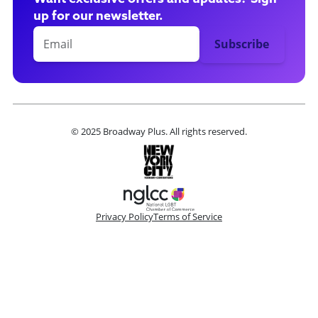
up for our newsletter.
© 2025 Broadway Plus. All rights reserved.
Privacy Policy
Terms of Service
Please make a selection
Book VIP Tix