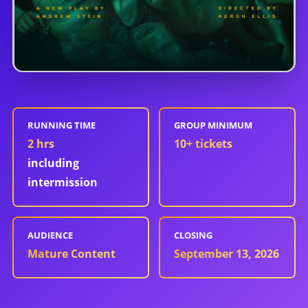
RUNNING TIME
GROUP MINIMUM
2 hrs
10
+ tickets
including
intermission
AUDIENCE
CLOSING
Mature Content
September 13, 2026