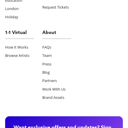
Education
Request Tickets
London
Holiday
1-1 Virtual
About
How It Works
FAQs
Browse Artists
Team
Press
Blog
Partners
Work With Us
Brand Assets
Want exclusive offers and updates? Sign