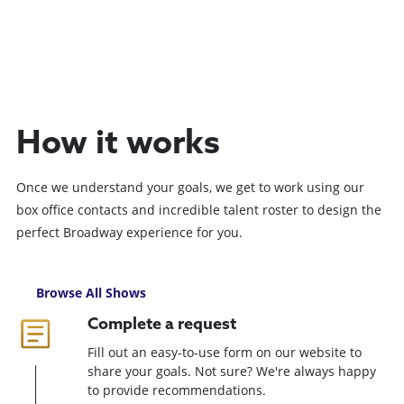
How it works
Once we understand your goals, we get to work using our
box office contacts and incredible talent roster to design the
perfect Broadway experience for you.
Browse All Shows
Complete a request
Fill out an easy-to-use form on our website to
share your goals. Not sure? We're always happy
to provide recommendations.