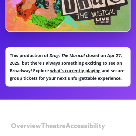
This production of
Drag: The Musical
closed on Apr 27,
2025, but there’s always something exciting to see on
Broadway! Explore
what’s currently playing
and secure
group tickets for your next unforgettable experience.
Overview
Theatre
Accessibility