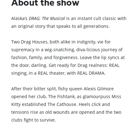
About the show
Alaska’s
DRAG: The Musical
is an instant cult classic with
an original story that speaks to all generations.
Two Drag Houses, both alike in indignity, vie for
supremacy in a wig-snatching, diva-licious journey of
fashion, family, and forgiveness. Leave the lip syncs at
the door, darling. Get ready for Drag realness: REAL
singing, in a REAL theater, with REAL DRAMA.
After their bitter split, fishy queen Alexis Gilmore
opened her club, The Fishtank, as glamourpuss Miss
Kitty established The Cathouse. Heels click and
tensions rise as old wounds are opened and the two
clubs fight to survive.
Browse All Shows