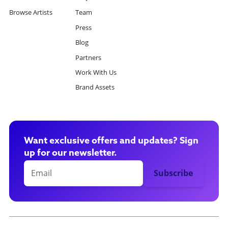
Browse Artists
Team
Press
Blog
Partners
Work With Us
Brand Assets
Want exclusive offers and updates? Sign
up for our newsletter.