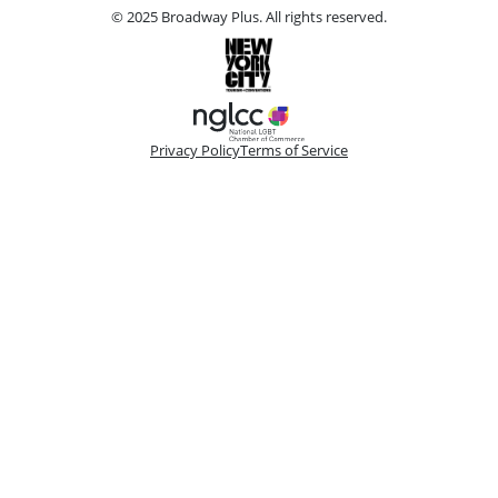
© 2025 Broadway Plus. All rights reserved.
Privacy Policy
Terms of Service
Please make a selection
Book VIP Tix
Book 10+ Tix
Buy Fewer Than 10 Tix
Group
Change