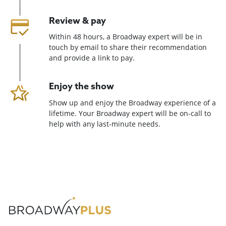
Review & pay
Within 48 hours, a Broadway expert will be in
touch by email to share their recommendation
and provide a link to pay.
Enjoy the show
Show up and enjoy the Broadway experience of a
lifetime. Your Broadway expert will be on-call to
help with any last-minute needs.