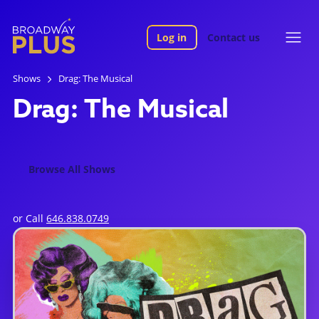
Log in
Contact us
Shows
Drag: The Musical
Drag: The Musical
Browse All Shows
or Call
646.838.0749