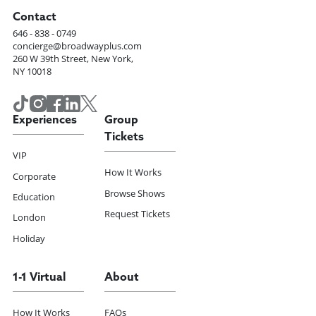
Contact
646 - 838 - 0749
concierge@broadwayplus.com
260 W 39th Street, New York,
NY 10018
Experiences
Group
Tickets
VIP
How It Works
Corporate
Browse Shows
Education
Request Tickets
London
Holiday
1-1 Virtual
About
How It Works
FAQs