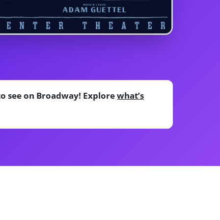
 to see on Broadway! Explore
what’s