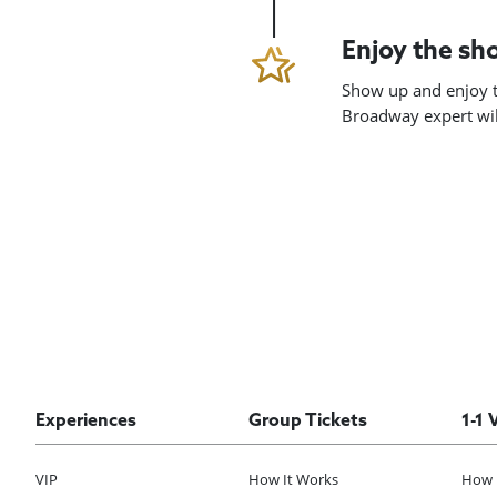
Enjoy the s
Show up and enjoy t
Broadway expert will
Experiences
Group Tickets
1-1 
VIP
How It Works
How 