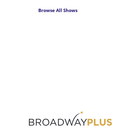
Browse All Shows