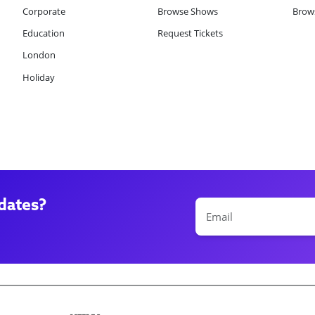
Corporate
Browse Shows
Brows
Education
Request Tickets
London
Holiday
dates?