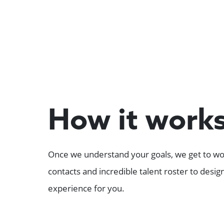
How it work
Once we understand your goals, we get to wor
contacts and incredible talent roster to desi
experience for you.