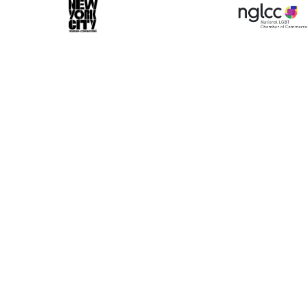
ase make a selection
Book 10+ Tix
Buy Fewer Tha
Group
Change
d-on options to enhance your experience. Your bo
 dedicated VIP Concierge.
Select a Time