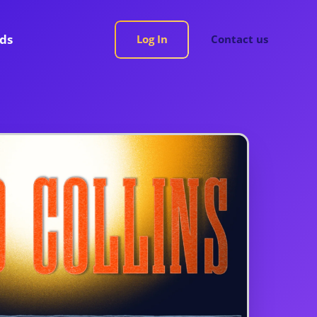
rds
Log In
Contact us