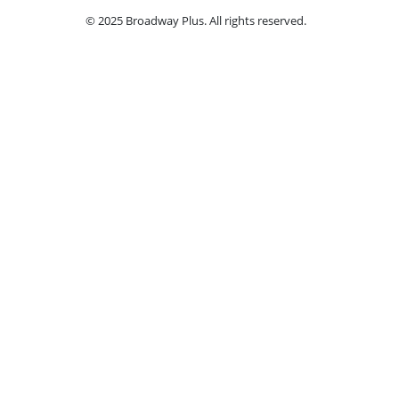
© 2025 Broadway Plus. All rights reserved.
Ple
Book VIP Tix
Access the best seats in the theater plus ad
by a
Select a Performance Date