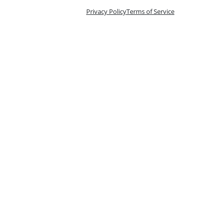
Privacy Policy
Terms of Service
n 10 Tix
oking is handled