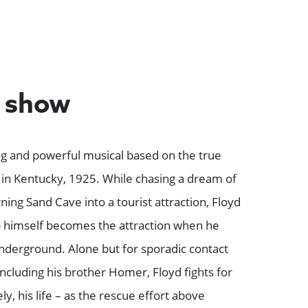
e show
ing and powerful musical based on the true
r in Kentucky, 1925. While chasing a dream of
ing Sand Cave into a tourist attraction, Floyd
) himself becomes the attraction when he
nderground. Alone but for sporadic contact
including his brother Homer, Floyd fights for
ely, his life – as the rescue effort above