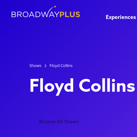
Experiences
Shows
Floyd Collins
Floyd Collins
Browse All Shows