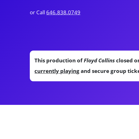
or Call
646.838.0749
This production of
Floyd Collins
closed on
currently playing
and secure group ticke