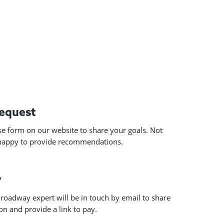
request
use form on our website to share your goals. Not
 happy to provide recommendations.
y
roadway expert will be in touch by email to share
n and provide a link to pay.