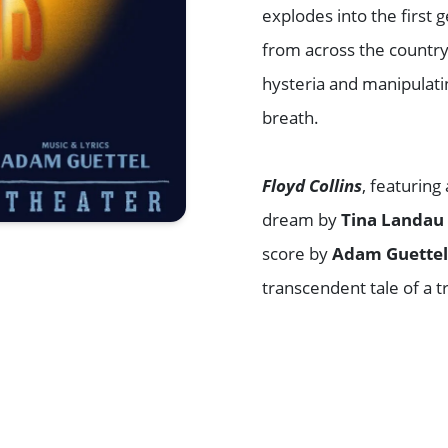
explodes into the first
from across the country
hysteria and manipulatin
breath.
Floyd Collins
, featuring
dream by
Tina Landau
score by
Adam Guette
transcendent tale of a
Browse All Shows