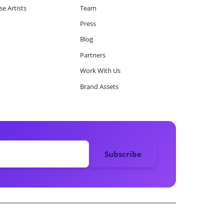
e Artists
Team
Press
Blog
Partners
Work With Us
Brand Assets