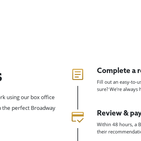
Complete a 
s
Fill out an easy-to-
sure? We're always
k using our box office
gn the perfect Broadway
Review & pa
Within 48 hours, a B
their recommendatio