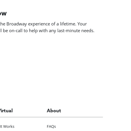
how
he Broadway experience of a lifetime. Your
 be on-call to help with any last-minute needs.
Virtual
About
It Works
FAQs