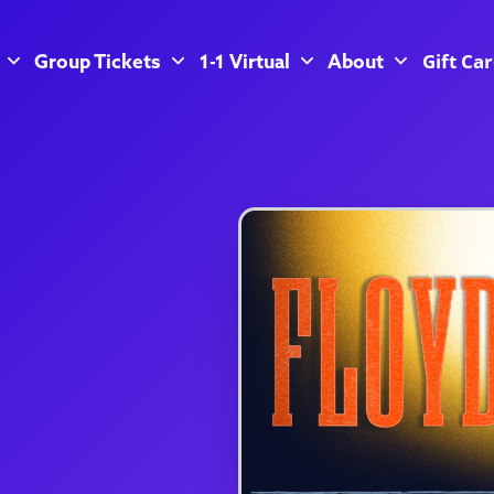
Gift Ca
Group Tickets
1-1 Virtual
About