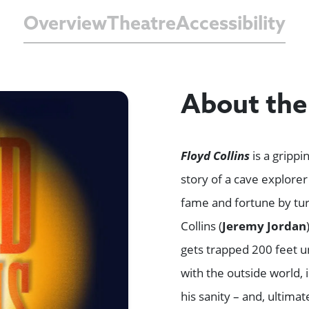
Overview
Theatre
Accessibility
About th
Floyd Collins
is a gripp
story of a cave explore
fame and fortune by turn
Collins (
Jeremy Jordan
gets trapped 200 feet u
with the outside world, 
his sanity – and, ultimat