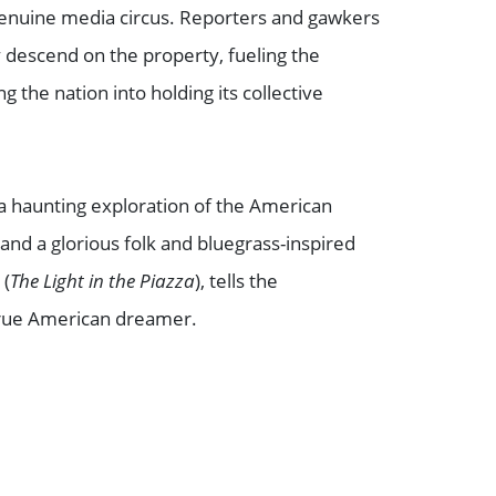
 genuine media circus. Reporters and gawkers
 descend on the property, fueling the
g the nation into holding its collective
 a haunting exploration of the American
and a glorious folk and bluegrass-inspired
l
(
The Light in the Piazza
), tells the
 true American dreamer.