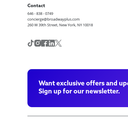
Contact
646 - 838 - 0749
concierge@broadwayplus.com
260 W 39th Street, New York, NY 10018
Want exclusive offers and up
Sign up for our newsletter.