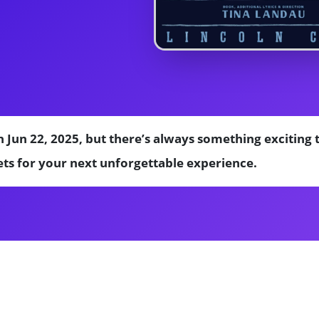
 Jun 22, 2025, but there’s always something exciting
ts for your next unforgettable experience.