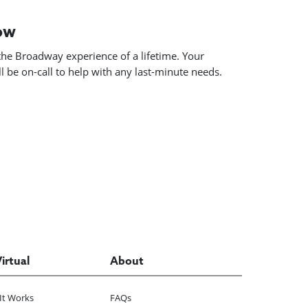
how
he Broadway experience of a lifetime. Your
 be on-call to help with any last-minute needs.
Virtual
About
It Works
FAQs