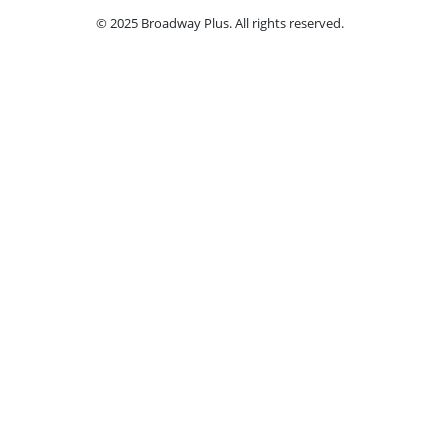
© 2025 Broadway Plus. All rights reserved.
Ple
Book VIP Tix
Access the best seats in the theater plus ad
by a
Select a Performance Date