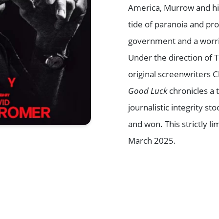
America, Murrow and hi
tide of paranoia and pr
government and a worri
Under the direction of
original screenwriters 
Good Luck
chronicles a 
journalistic integrity 
and won. This strictly
March 2025.
Browse All Shows