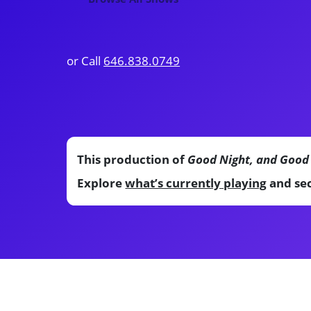
or Call
646.838.0749
This production of
Good Night, and Good
Explore
what’s currently playing
and sec