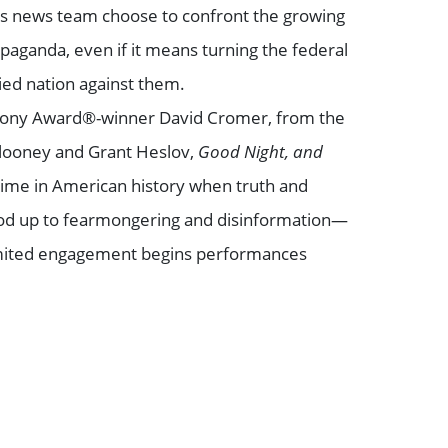
s news team choose to confront the growing
opaganda, even if it means turning the federal
ed nation against them.
 Tony Award®-winner David Cromer, from the
Clooney and Grant Heslov,
Good Night, and
time in American history when truth and
stood up to fearmongering and disinformation—
 limited engagement begins performances