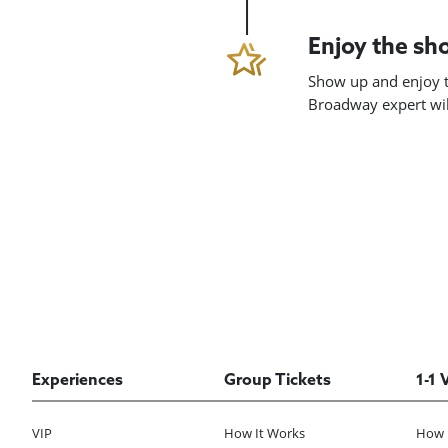
Enjoy the s
Show up and enjoy t
Broadway expert will
Experiences
Group Tickets
1-1 
VIP
How It Works
How 