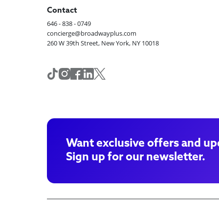
Contact
646 - 838 - 0749
concierge@broadwayplus.com
260 W 39th Street, New York, NY 10018
Want exclusive offers and up
Sign up for our newsletter.