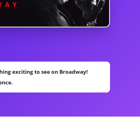
hing exciting to see on Broadway!
ence.