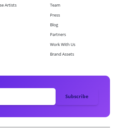
e Artists
Team
Press
Blog
Partners
Work With Us
Brand Assets