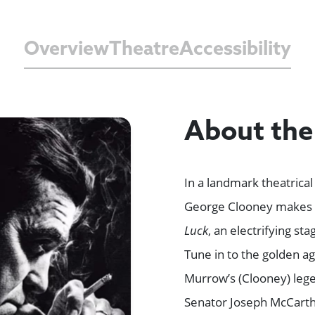
Overview
Theatre
Accessibility
About th
In a landmark theatric
George Clooney makes 
Luck
, an electrifying st
Tune in to the golden a
Murrow’s (Clooney) lege
Senator Joseph McCarth