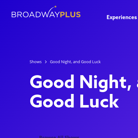
Experiences
Shows
Good Night, and Good Luck
Good Night,
Good Luck
Browse All Shows