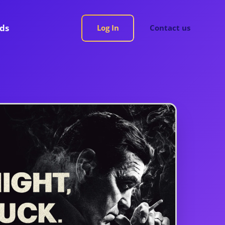
rds
Log In
Contact us