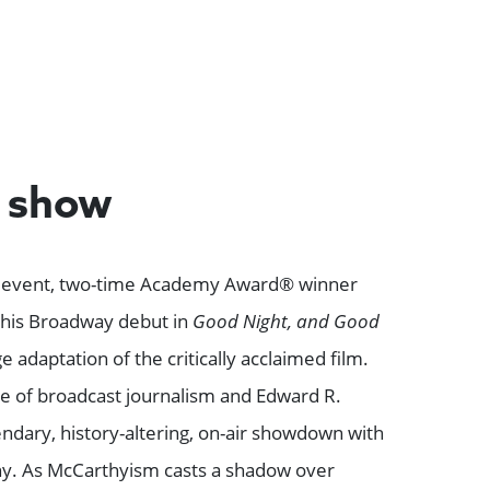
e show
al event, two-time Academy Award® winner
his Broadway debut in
Good Night, and Good
age adaptation of the critically acclaimed film.
ge of broadcast journalism and Edward R.
ndary, history-altering, on-air showdown with
y. As McCarthyism casts a shadow over