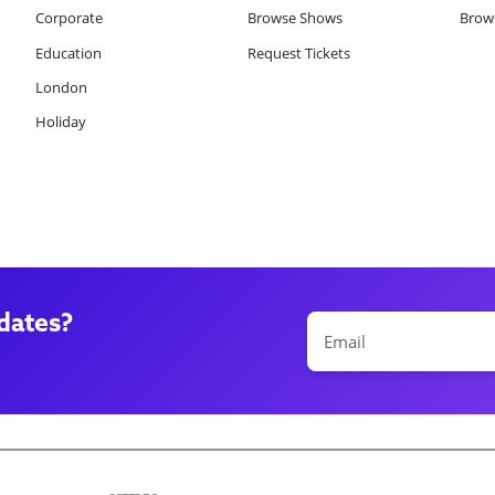
Corporate
Browse Shows
Brows
Education
Request Tickets
London
Holiday
dates?