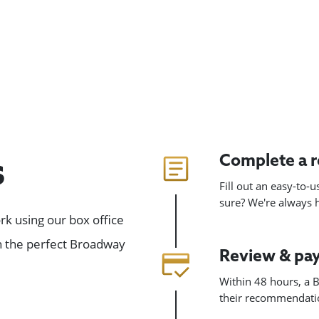
Complete a 
s
Fill out an easy-to-
sure? We're always
k using our box office
gn the perfect Broadway
Review & pa
Within 48 hours, a B
their recommendatio