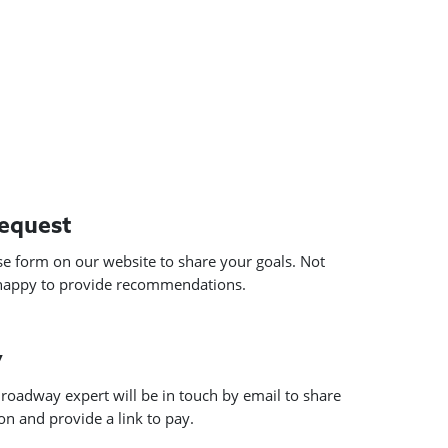
request
use form on our website to share your goals. Not
 happy to provide recommendations.
y
roadway expert will be in touch by email to share
n and provide a link to pay.