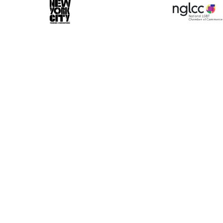
ase make a selection
Book 10+ Tix
Buy Fewer Tha
Group
Change
d-on options to enhance your experience. Your bo
 dedicated VIP Concierge.
Select a Time