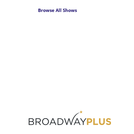
Browse All Shows