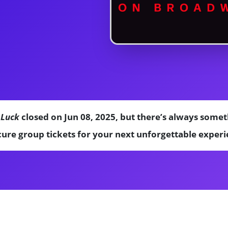
 Luck
closed on Jun 08, 2025, but there’s always somet
ure group tickets for your next unforgettable experi