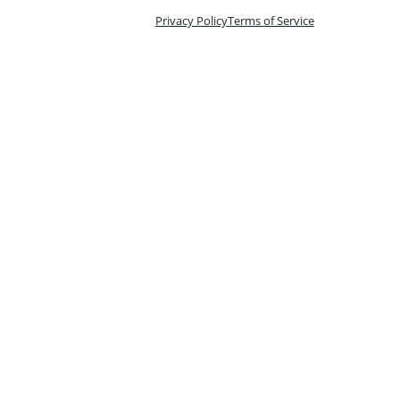
Privacy Policy
Terms of Service
n 10 Tix
oking is handled