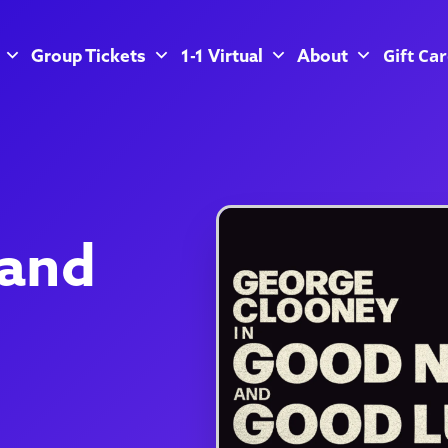
Gift Ca
Group Tickets
1-1 Virtual
About
 and