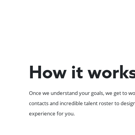
How it work
Once we understand your goals, we get to wor
contacts and incredible talent roster to desi
experience for you.