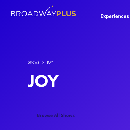
Experiences
Shows
JOY
JOY
Browse All Shows