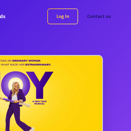
rds
Log In
Contact us