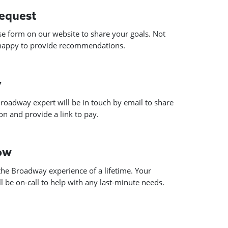
request
use form on our website to share your goals. Not
 happy to provide recommendations.
y
roadway expert will be in touch by email to share
n and provide a link to pay.
how
he Broadway experience of a lifetime. Your
 be on-call to help with any last-minute needs.