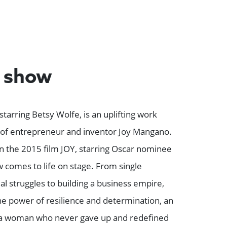
e show
starring Betsy Wolfe, is an uplifting work
y of entrepreneur and inventor Joy Mangano.
n the 2015 film JOY, starring Oscar nominee
comes to life on stage. From single
l struggles to building a business empire,
the power of resilience and determination, an
of a woman who never gave up and redefined