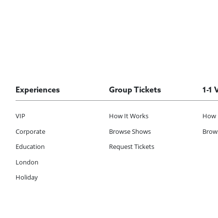
Experiences
Group Tickets
1-1 
VIP
How It Works
How 
Corporate
Browse Shows
Brows
Education
Request Tickets
London
Holiday