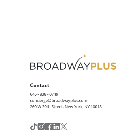
Contact
646 - 838 - 0749
concierge@broadwayplus.com
260 W 39th Street, New York, NY 10018