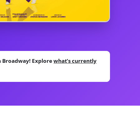
on Broadway! Explore
what’s currently