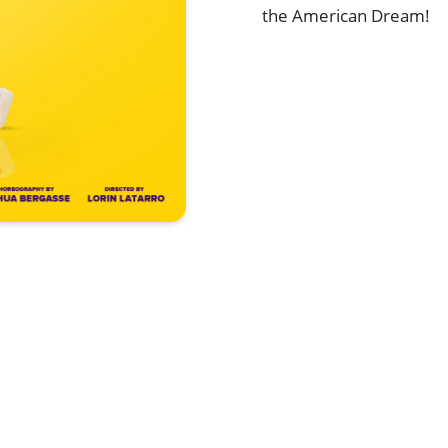
the American Dream!
Browse All Shows