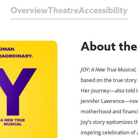
Overview
Theatre
Accessibility
About th
JOY: A New True Musical,
based on the true stor
Her journey—also told i
Jennifer Lawrence—now 
motherhood and financia
Joy’s story epitomizes 
inspiring celebration 