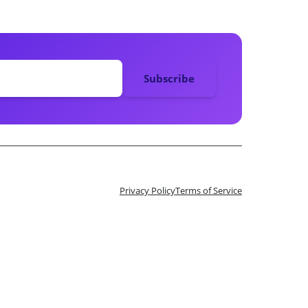
Privacy Policy
Terms of Service
n 10 Tix