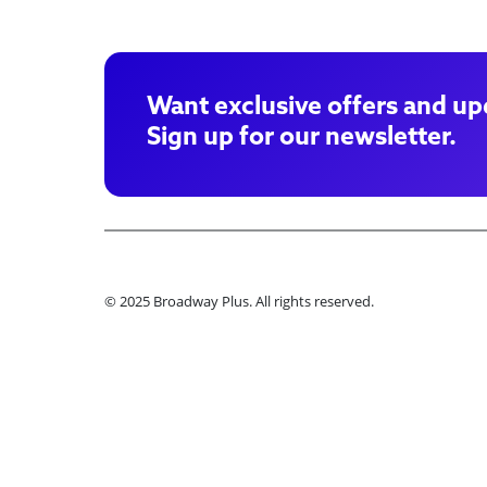
Want exclusive offers and up
Sign up for our newsletter.
© 2025 Broadway Plus. All rights reserved.
Ple
Book VIP Tix