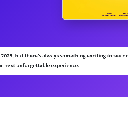
 2025, but there’s always something exciting to see 
ur next unforgettable experience.