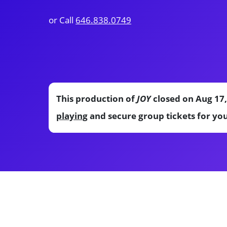
or Call
646.838.0749
This production of
JOY
closed on Aug 17,
playing
and secure group tickets for yo