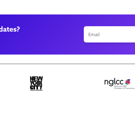
dates?
ase make a selection
Book 10+ Tix
Buy Fewer Tha