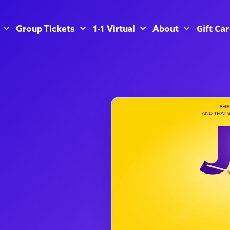
Gift Ca
Group Tickets
1-1 Virtual
About