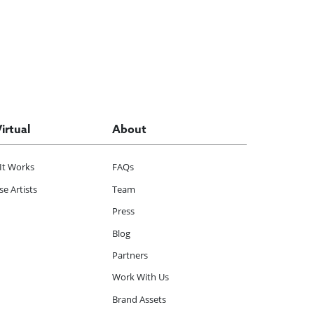
Virtual
About
It Works
FAQs
e Artists
Team
Press
Blog
Partners
Work With Us
Brand Assets