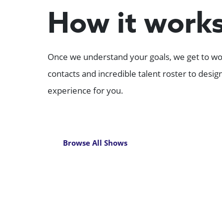
How it work
Once we understand your goals, we get to wor
contacts and incredible talent roster to desi
experience for you.
Browse All Shows