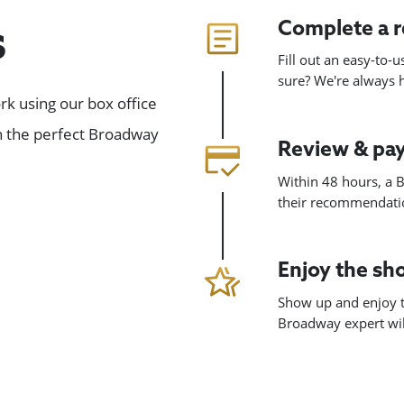
Complete a 
s
Fill out an easy-to-
sure? We're always
k using our box office
gn the perfect Broadway
Review & pa
Within 48 hours, a B
their recommendatio
Enjoy the s
Show up and enjoy t
Broadway expert will