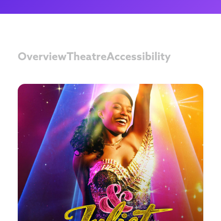
Overview
Theatre
Accessibility