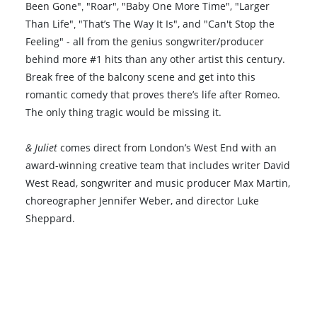
Been Gone"‚ "Roar", "Baby One More Time", "Larger
Than Life"‚ "That’s The Way It Is", and "Can't Stop the
Feeling" - all from the genius songwriter/producer
behind more #1 hits than any other artist this century.
Break free of the balcony scene and get into this
romantic comedy that proves there’s life after Romeo.
The only thing tragic would be missing it.
& Juliet
comes direct from London’s West End with an
award-winning creative team that includes writer David
West Read, songwriter and music producer Max Martin,
choreographer Jennifer Weber, and director Luke
Sheppard.
Book VIP Tix
Book 10+ Tix