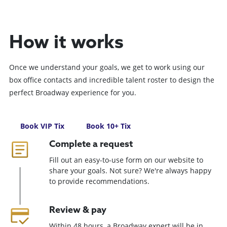
How it works
Once we understand your goals, we get to work using our
box office contacts and incredible talent roster to design the
perfect Broadway experience for you.
Book VIP Tix
Book 10+ Tix
Complete a request
Fill out an easy-to-use form on our website to
share your goals. Not sure? We're always happy
to provide recommendations.
Review & pay
Within 48 hours, a Broadway expert will be in