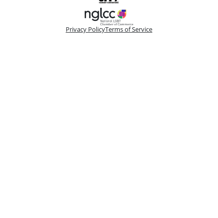
Privacy Policy
Terms of Service
Please make a selection
Book VIP Tix
Book 10+ Tix
Buy Fewer Than 10 Tix
Group
Change
Access the best seats in the theater plus add-on
options to enhance your experience. Your
booking is handled by a dedicated VIP
Concierge.