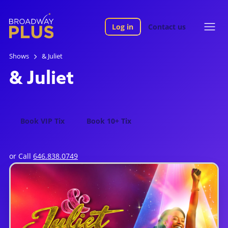
Log in
Contact us
Shows
& Juliet
& Juliet
Book VIP Tix
Book 10+ Tix
or Call
646.838.0749