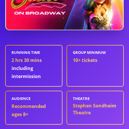
RUNNING TIME
GROUP MINIMUM
2 hrs 30 mins
10
+ tickets
including
intermission
AUDIENCE
THEATRE
Stephen Sondheim
Recommended
Theatre
ages 8+