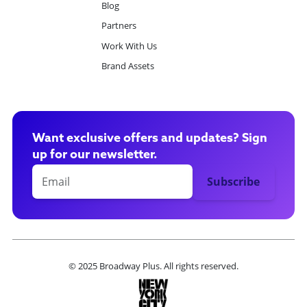
Blog
Partners
Work With Us
Brand Assets
Want exclusive offers and updates? Sign
up for our newsletter.
© 2025 Broadway Plus. All rights reserved.