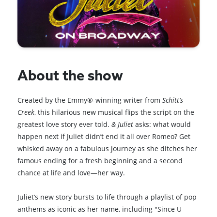
About the show
Created by the Emmy®-winning writer from
Schitt’s
Creek
, this hilarious new musical flips the script on the
greatest love story ever told.
& Juliet
asks: what would
happen next if Juliet didn’t end it all over Romeo? Get
whisked away on a fabulous journey as she ditches her
famous ending for a fresh beginning and a second
chance at life and love—her way.
Juliet’s new story bursts to life through a playlist of pop
anthems as iconic as her name, including "Since U