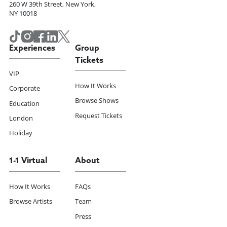
260 W 39th Street, New York,
NY 10018
Experiences
Group
Tickets
VIP
How It Works
Corporate
Browse Shows
Education
Request Tickets
London
Holiday
1-1 Virtual
About
How It Works
FAQs
Browse Artists
Team
Press