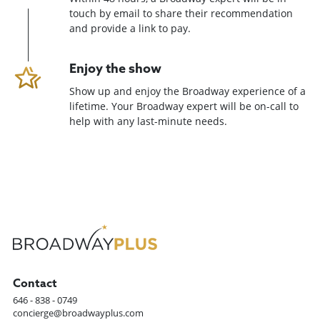
touch by email to share their recommendation
and provide a link to pay.
Enjoy the show
Show up and enjoy the Broadway experience of a
lifetime. Your Broadway expert will be on-call to
help with any last-minute needs.
Contact
646 - 838 - 0749
concierge@broadwayplus.com