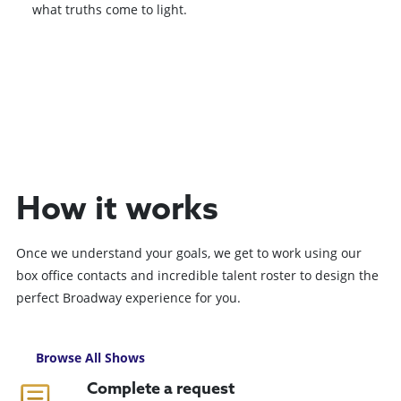
what truths come to light.
Browse All Shows
How it works
Once we understand your goals, we get to work using our
box office contacts and incredible talent roster to design the
perfect Broadway experience for you.
Browse All Shows
Complete a request