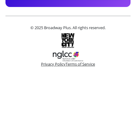
© 2025 Broadway Plus. All rights reserved.
Privacy Policy
Terms of Service
Please make a selection
Book VIP Tix
Book 10+ Tix
Buy Fewer Than 10 Tix