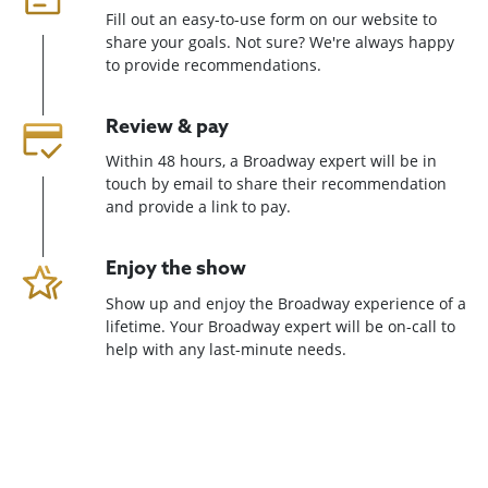
Fill out an easy-to-use form on our website to
share your goals. Not sure? We're always happy
to provide recommendations.
Review & pay
Within 48 hours, a Broadway expert will be in
touch by email to share their recommendation
and provide a link to pay.
Enjoy the show
Show up and enjoy the Broadway experience of a
lifetime. Your Broadway expert will be on-call to
help with any last-minute needs.