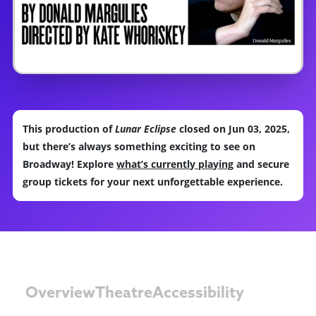
This production of
Lunar Eclipse
closed on Jun 03, 2025,
but there’s always something exciting to see on
Broadway! Explore
what’s currently playing
and secure
group tickets for your next unforgettable experience.
Overview
Theatre
Accessibility