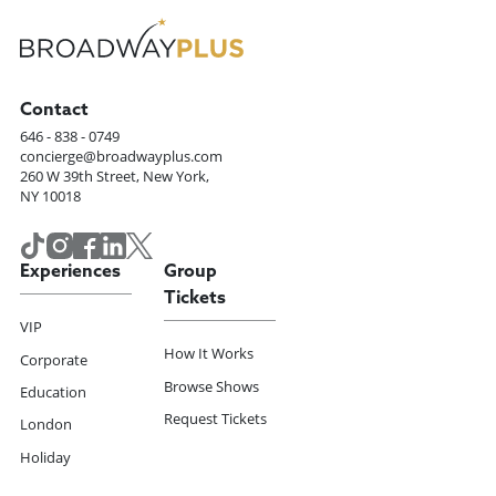
Contact
646 - 838 - 0749
concierge@broadwayplus.com
260 W 39th Street, New York,
NY 10018
Experiences
Group
Tickets
VIP
How It Works
Corporate
Browse Shows
Education
Request Tickets
London
Holiday