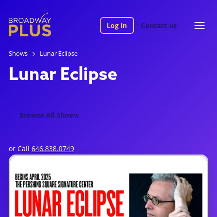
Log in
Contact us
Shows
Lunar Eclipse
Lunar Eclipse
Browse All Shows
or Call
646.838.0749