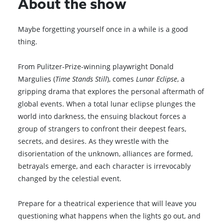
About the show
Maybe forgetting yourself once in a while is a good
thing.
From Pulitzer-Prize-winning playwright Donald
Margulies (
Time Stands Still
), comes
Lunar Eclipse
, a
gripping drama that explores the personal aftermath of
global events. When a total lunar eclipse plunges the
world into darkness, the ensuing blackout forces a
group of strangers to confront their deepest fears,
secrets, and desires. As they wrestle with the
disorientation of the unknown, alliances are formed,
betrayals emerge, and each character is irrevocably
changed by the celestial event.
Prepare for a theatrical experience that will leave you
questioning what happens when the lights go out, and