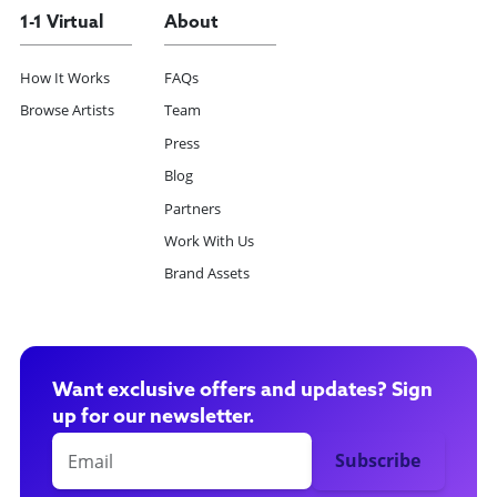
1-1 Virtual
About
How It Works
FAQs
Browse Artists
Team
Press
Blog
Partners
Work With Us
Brand Assets
Want exclusive offers and updates? Sign
up for our newsletter.