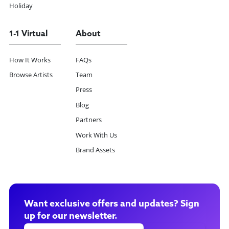
Holiday
1-1 Virtual
About
How It Works
FAQs
Browse Artists
Team
Press
Blog
Partners
Work With Us
Brand Assets
Want exclusive offers and updates? Sign
up for our newsletter.