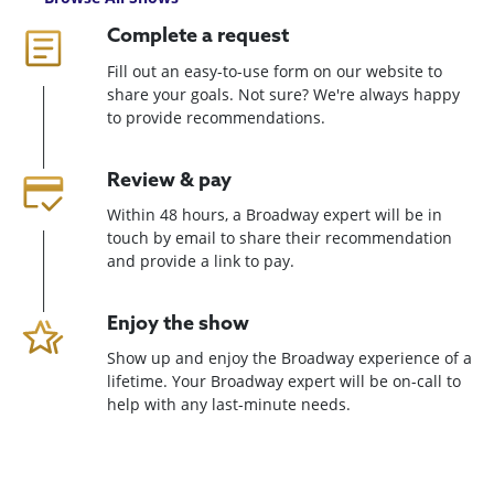
Complete a request
Fill out an easy-to-use form on our website to
share your goals. Not sure? We're always happy
to provide recommendations.
Review & pay
Within 48 hours, a Broadway expert will be in
touch by email to share their recommendation
and provide a link to pay.
Enjoy the show
Show up and enjoy the Broadway experience of a
lifetime. Your Broadway expert will be on-call to
help with any last-minute needs.