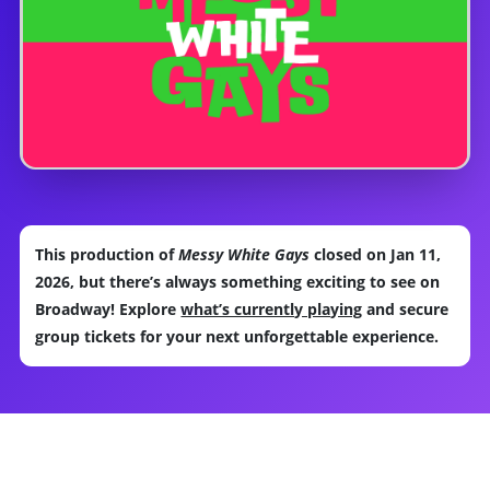
This production of
Messy White Gays
closed on Jan 11,
2026, but there’s always something exciting to see on
Broadway! Explore
what’s currently playing
and secure
group tickets for your next unforgettable experience.