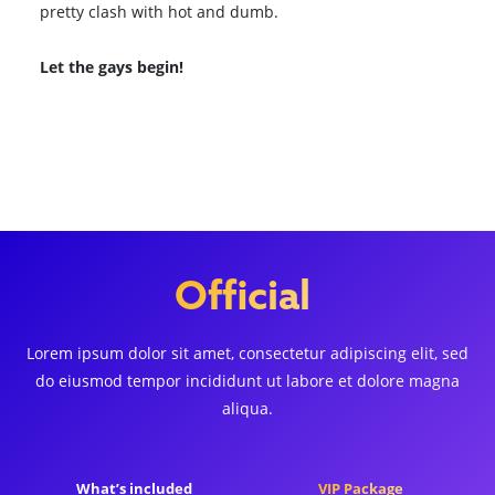
pretty clash with hot and dumb.
Let the gays begin!
Browse All Shows
Official
Lorem ipsum dolor sit amet, consectetur adipiscing elit, sed
do eiusmod tempor incididunt ut labore et dolore magna
aliqua.
What’s included
VIP Package