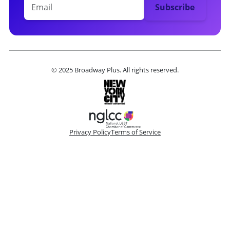
© 2025 Broadway Plus. All rights reserved.
Privacy Policy
Terms of Service
Please make a selection
Book VIP Tix
Book 10+ Tix