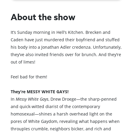
About the show
It’s Sunday morning in Hell’s Kitchen. Brecken and
Caden have just murdered their boyfriend and stuffed
his body into a Jonathan Adler credenza. Unfortunately,
they’ve also invited friends over for brunch. And they’re
out of limes!
Feel bad for them!
They’re MESSY WHITE GAYS!
In
Messy White Gays
, Drew Droege—the sharp-penned
and quick-witted diarist of the contemporary
homosexual—shines a harsh overhead light on the
pores of White Gaydom, revealing what happens when
throuples crumble, neighbors bicker, and rich and