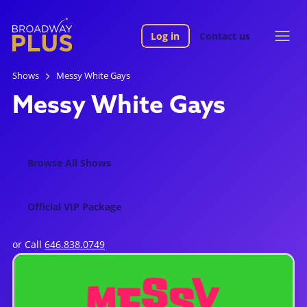
Log in
Contact us
Shows
Messy White Gays
Messy White Gays
Browse All Shows
Official VIP Package
or Call
646.838.0749