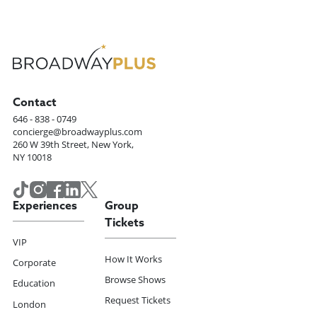
Contact
646 - 838 - 0749
concierge@broadwayplus.com
260 W 39th Street, New York,
NY 10018
Experiences
Group
Tickets
VIP
How It Works
Corporate
Browse Shows
Education
Request Tickets
London