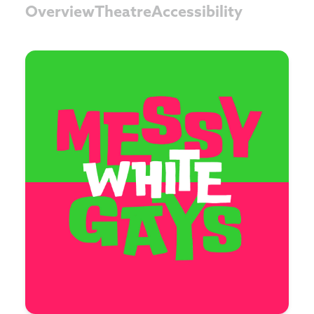
Overview
Theatre
Accessibility