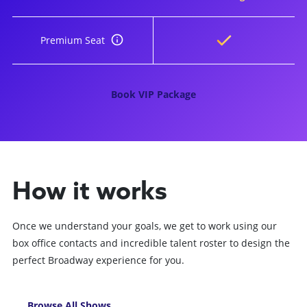
Premium Seat
Book VIP Package
How it works
Once we understand your goals, we get to work using our
box office contacts and incredible talent roster to design the
perfect Broadway experience for you.
Browse All Shows