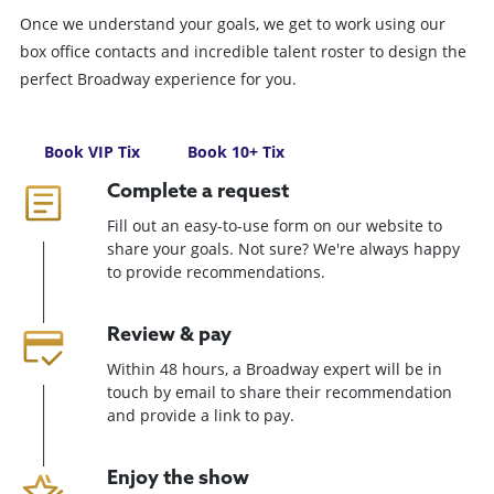
Once we understand your goals, we get to work using our
box office contacts and incredible talent roster to design the
perfect Broadway experience for you.
Book VIP Tix
Book 10+ Tix
Complete a request
Fill out an easy-to-use form on our website to
share your goals. Not sure? We're always happy
to provide recommendations.
Review & pay
Within 48 hours, a Broadway expert will be in
touch by email to share their recommendation
and provide a link to pay.
Enjoy the show