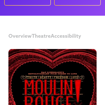
Overview
Theatre
Accessibility