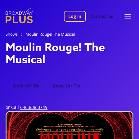
Log in
Contact us
Shows
Moulin Rouge! The Musical
Moulin Rouge! The
Musical
Book VIP Tix
Book 10+ Tix
or Call
646.838.0749