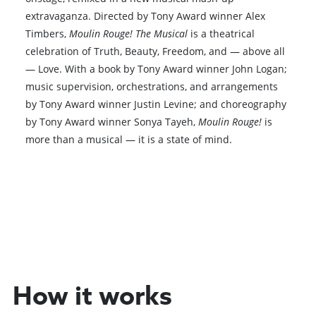
extravaganza. Directed by Tony Award winner Alex
Timbers,
Moulin Rouge! The Musical
is a theatrical
celebration of Truth, Beauty, Freedom, and — above all
— Love. With a book by Tony Award winner John Logan;
music supervision, orchestrations, and arrangements
by Tony Award winner Justin Levine; and choreography
by Tony Award winner Sonya Tayeh,
Moulin Rouge!
is
more than a musical — it is a state of mind.
Book VIP Tix
Book 10+ Tix
How it works