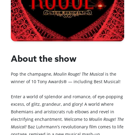
About the show
Pop the champagne,
Moulin Rouge! The Musical
is the
winner of 10 Tony Awards® — including Best Musical!
Enter a world of splendor and romance, of eye-popping
excess, of glitz, grandeur, and glory! A world where
Bohemians and aristocrats rub elbows and revel in
electrifying enchantment. Welcome to
Moulin Rouge! The
Musical!
Baz Luhrmann’s revolutionary film comes to life
onstage, remixed in a new musical mash-up