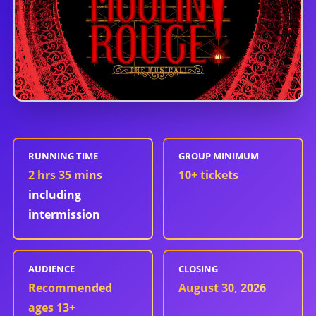
RUNNING TIME
GROUP MINIMUM
2 hrs 35 mins
10
+ tickets
including
intermission
AUDIENCE
CLOSING
Recommended
August 30, 2026
ages 13+