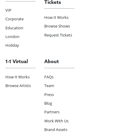
Tickets
VIP
How It Works
Corporate
Browse Shows
Education
Request Tickets
London
Holiday
1-1 Virtual
About
How It Works
FAQs
Browse Artists
Team
Press
Blog
Partners
Work With Us
Brand Assets