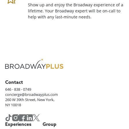
Show up and enjoy the Broadway experience of a
lifetime. Your Broadway expert will be on-call to
help with any last-minute needs.
Contact
646 - 838 - 0749
concierge@broadwayplus.com
260 W 39th Street, New York,
NY 10018
Experiences
Group