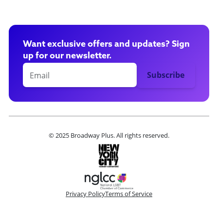
Want exclusive offers and updates? Sign
up for our newsletter.
© 2025 Broadway Plus. All rights reserved.
Privacy Policy
Terms of Service