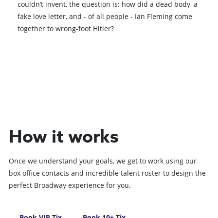
couldn’t invent, the question is: how did a dead body, a
fake love letter, and - of all people - Ian Fleming come
together to wrong-foot Hitler?
Book VIP Tix
Book 10+ Tix
How it works
Once we understand your goals, we get to work using our
box office contacts and incredible talent roster to design the
perfect Broadway experience for you.
Book VIP Tix
Book 10+ Tix