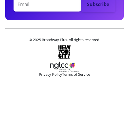
© 2025 Broadway Plus. All rights reserved.
Privacy Policy
Terms of Service
Please make a selection
Book VIP Tix
Book 10+ Tix