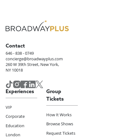
Contact
646 - 838 - 0749
concierge@broadwayplus.com
260 W 39th Street, New York,
NY 10018
Experiences
Group
Tickets
VIP
How It Works
Corporate
Browse Shows
Education
Request Tickets
London