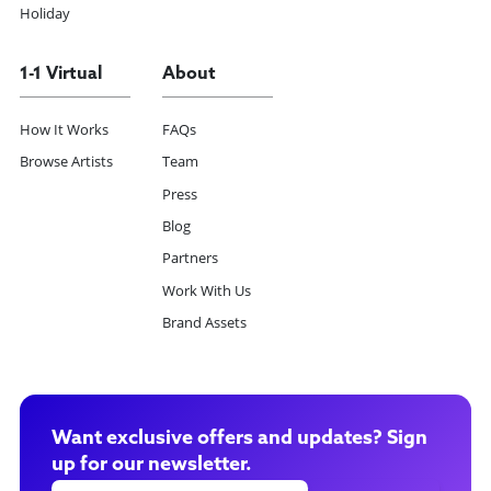
Holiday
1-1 Virtual
About
How It Works
FAQs
Browse Artists
Team
Press
Blog
Partners
Work With Us
Brand Assets
Want exclusive offers and updates? Sign
up for our newsletter.