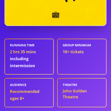
RUNNING TIME
GROUP MINIMUM
2 hrs 35 mins
10
+ tickets
including
intermission
AUDIENCE
THEATRE
John Golden
Recommended
Theatre
ages 8+