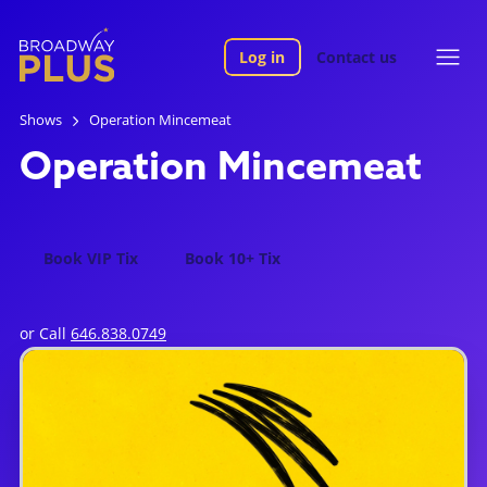
Log in
Contact us
Shows
Operation Mincemeat
Operation Mincemeat
Book VIP Tix
Book 10+ Tix
or Call
646.838.0749