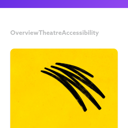
Overview
Theatre
Accessibility