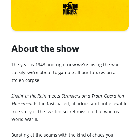
About the show
The year is 1943 and right now we’re losing the war.
Luckily, we’re about to gamble all our futures on a
stolen corpse.
Singin’ in the Rain
meets
Strangers on a Train
,
Operation
Mincemeat
is the fast-paced, hilarious and unbelievable
true story of the twisted secret mission that won us
World War II.
Bursting at the seams with the kind of chaos you