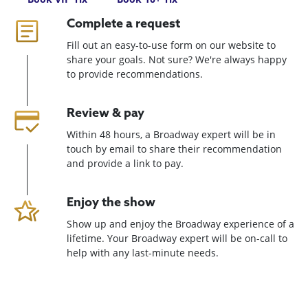
Complete a request
Fill out an easy-to-use form on our website to
share your goals. Not sure? We're always happy
to provide recommendations.
Review & pay
Within 48 hours, a Broadway expert will be in
touch by email to share their recommendation
and provide a link to pay.
Enjoy the show
Show up and enjoy the Broadway experience of a
lifetime. Your Broadway expert will be on-call to
help with any last-minute needs.