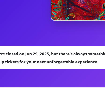
ves
closed on Jun 29, 2025, but there’s always somethi
p tickets for your next unforgettable experience.