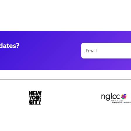
dates?