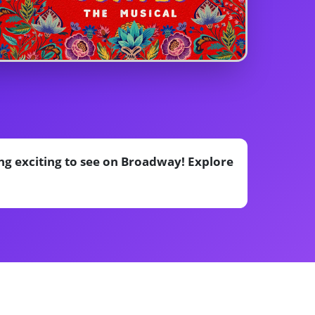
ng exciting to see on Broadway! Explore