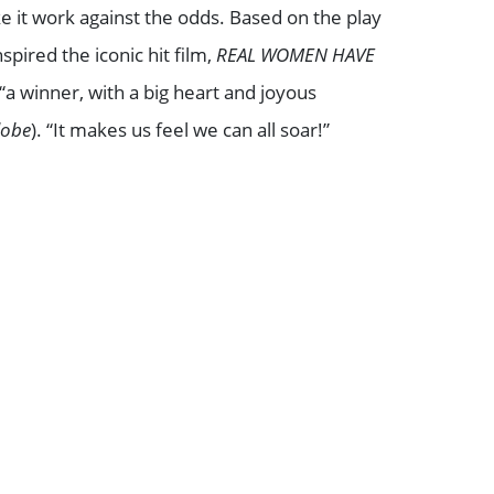
e it work against the odds. Based on the play
spired the iconic hit film,
REAL WOMEN HAVE
 “a winner, with a big heart and joyous
lobe
). “It makes us feel we can all soar!”