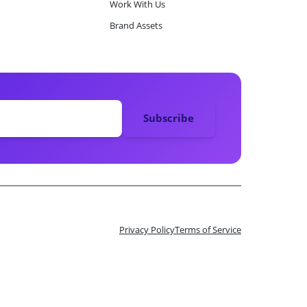
Work With Us
Brand Assets
Privacy Policy
Terms of Service