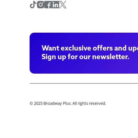
Want exclusive offers and up
Sign up for our newsletter.
© 2025 Broadway Plus. All rights reserved.