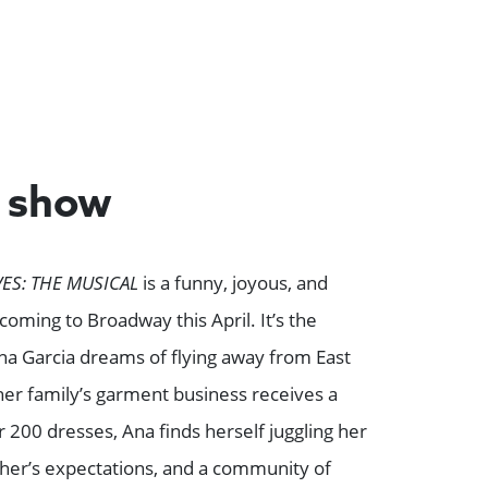
e show
ES: THE MUSICAL
is a funny, joyous, and
ming to Broadway this April. It’s the
a Garcia dreams of flying away from East
er family’s garment business receives a
 200 dresses, Ana finds herself juggling her
her’s expectations, and a community of