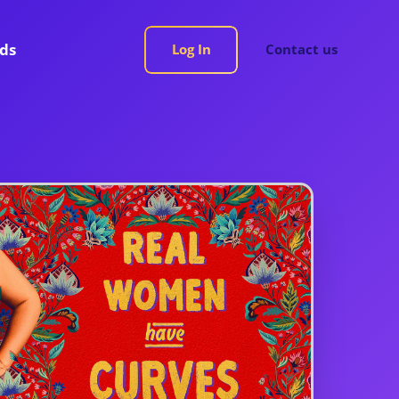
rds
Log In
Contact us