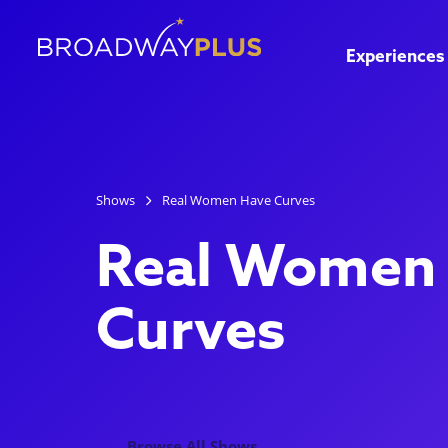
Experiences
Shows
Real Women Have Curves
Real Women
Curves
Browse All Shows