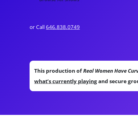
or Call
646.838.0749
This production of
Real Women Have Cur
what’s currently playing
and secure grou