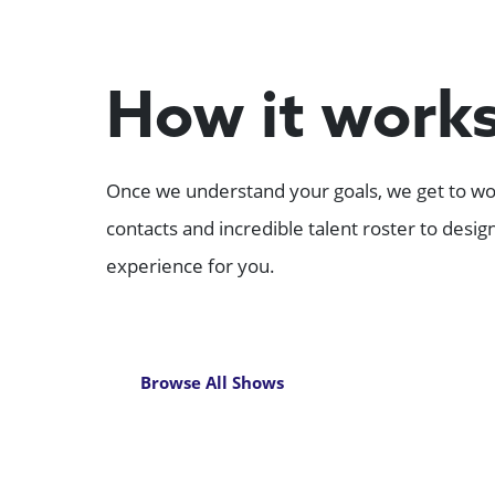
How it work
Once we understand your goals, we get to wor
contacts and incredible talent roster to desi
experience for you.
Browse All Shows