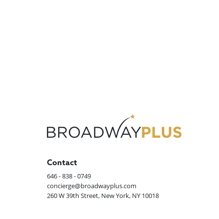
Contact
646 - 838 - 0749
concierge@broadwayplus.com
260 W 39th Street, New York, NY 10018