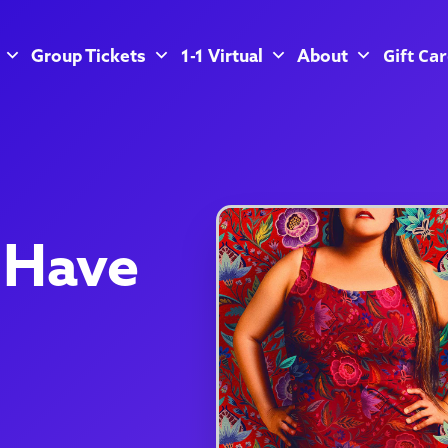
Gift Ca
Group Tickets
1-1 Virtual
About
 Have