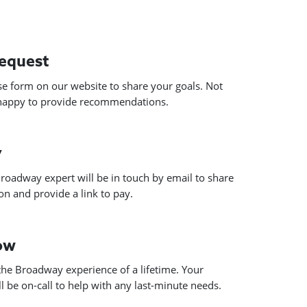
request
use form on our website to share your goals. Not
 happy to provide recommendations.
y
roadway expert will be in touch by email to share
n and provide a link to pay.
how
he Broadway experience of a lifetime. Your
 be on-call to help with any last-minute needs.