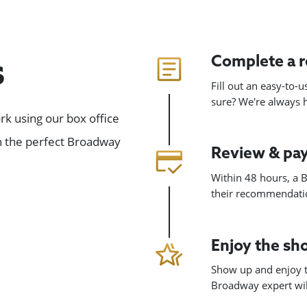
Complete a 
s
Fill out an easy-to-
sure? We're always
k using our box office
gn the perfect Broadway
Review & pa
Within 48 hours, a B
their recommendatio
Enjoy the s
Show up and enjoy t
Broadway expert will