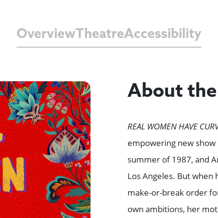
Overview
Theatre
Accessibility
About th
REAL WOMEN HAVE CURV
empowering new show co
summer of 1987, and An
Los Angeles. But when h
make-or-break order for
own ambitions, her mot