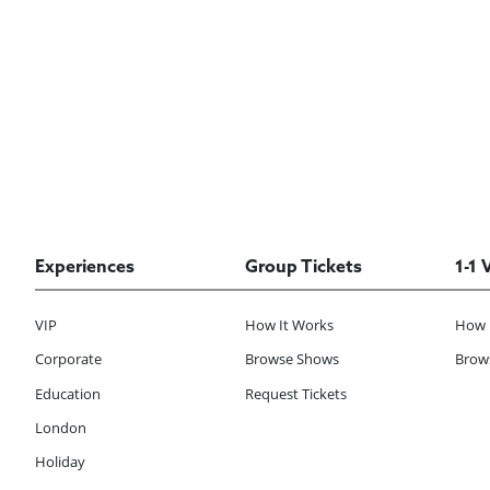
Experiences
Group Tickets
1-1 
VIP
How It Works
How 
Corporate
Browse Shows
Brows
Education
Request Tickets
London
Holiday