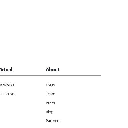
Virtual
About
It Works
FAQs
e Artists
Team
Press
Blog
Partners