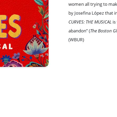
women all trying to mak
by Josefina López that in
CURVES: THE MUSICAL
is
abandon” (
The Boston G
(WBUR)
Browse All Shows