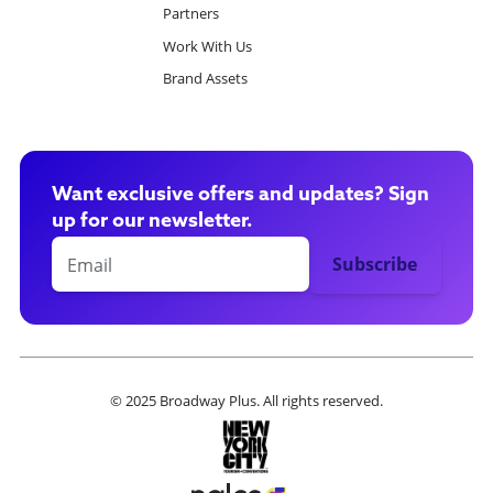
Partners
Work With Us
Brand Assets
Want exclusive offers and updates? Sign
up for our newsletter.
© 2025 Broadway Plus. All rights reserved.