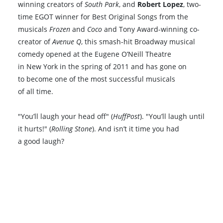
winning creators of
South Park
, and
Robert Lopez
, two-
time EGOT winner for Best Original Songs from the
musicals
Frozen
and
Coco
and Tony Award-winning co-
creator of
Avenue Q
, this smash-hit Broadway musical
comedy opened at the Eugene O’Neill Theatre
in New York in the spring of 2011 and has gone on
to become one of the most successful musicals
of all time.
"You’ll laugh your head off" (
HuffPost
). "You’ll laugh until
it hurts!" (
Rolling Stone
). And isn’t it time you had
a good laugh?
Book VIP Tix
Book 10+ Tix