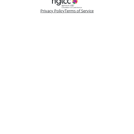
Privacy Policy
Terms of Service
Please make a selection
Book VIP Tix
Book 10+ Tix
Buy Fewer Than 10 Tix
Group
Change
Access the best seats in the theater plus add-on
options to enhance your experience. Your
booking is handled by a dedicated VIP
Concierge.