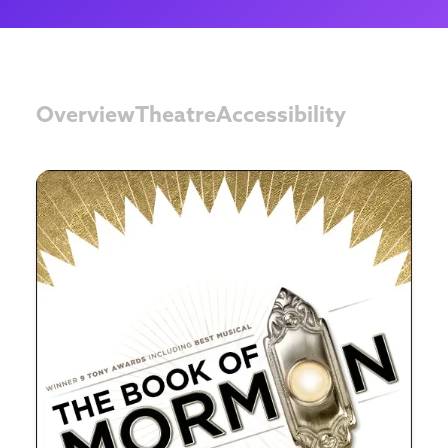
Overview
Theatre
Accessibility