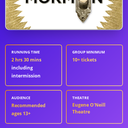
RUNNING TIME
GROUP MINIMUM
2 hrs 30 mins
10
+ tickets
including
intermission
AUDIENCE
THEATRE
Eugene O'Neill
Recommended
Theatre
ages 13+