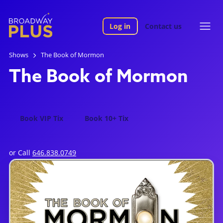
Log in
Contact us
Shows
The Book of Mormon
The Book of Mormon
Book VIP Tix
Book 10+ Tix
or Call
646.838.0749