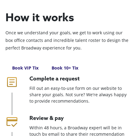
How it works
Once we understand your goals, we get to work using our
box office contacts and incredible talent roster to design the
perfect Broadway experience for you.
Book VIP Tix
Book 10+ Tix
Complete a request
Fill out an easy-to-use form on our website to
share your goals. Not sure? We're always happy
to provide recommendations.
Review & pay
Within 48 hours, a Broadway expert will be in
touch by email to share their recommendation