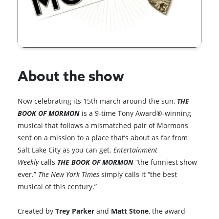
About the show
Now celebrating its 15th march around the sun,
THE
BOOK OF MORMON
is a 9-time Tony Award®-winning
musical that follows a mismatched pair of Mormons
sent on a mission to a place that’s about as far from
Salt Lake City as you can get.
Entertainment
Weekly
calls
THE BOOK OF MORMON
“the funniest show
ever.”
The New York Times
simply calls it “the best
musical of this century.”
Created by
Trey Parker
and
Matt Stone
, the award-