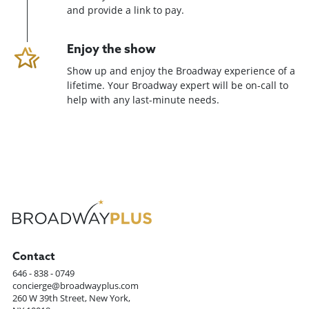
and provide a link to pay.
Enjoy the show
Show up and enjoy the Broadway experience of a
lifetime. Your Broadway expert will be on-call to
help with any last-minute needs.
Contact
646 - 838 - 0749
concierge@broadwayplus.com
260 W 39th Street, New York,