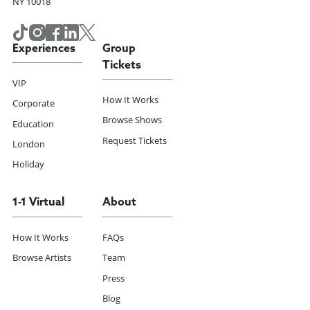
NY 10018
Experiences
Group
Tickets
VIP
How It Works
Corporate
Browse Shows
Education
Request Tickets
London
Holiday
1-1 Virtual
About
How It Works
FAQs
Browse Artists
Team
Press
Blog