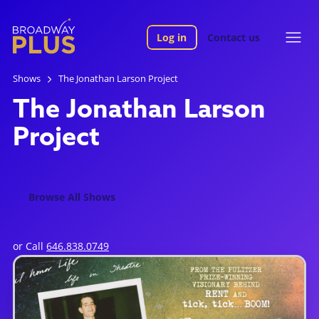
Log in
Contact us
Shows
The Jonathan Larson Project
The Jonathan Larson
Project
Browse All Shows
or Call
646.838.0749