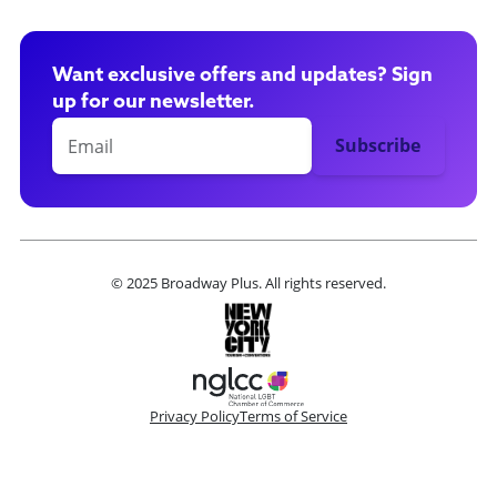
Want exclusive offers and updates? Sign
up for our newsletter.
© 2025 Broadway Plus. All rights reserved.
Privacy Policy
Terms of Service