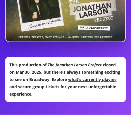
This production of
The Jonathan Larson Project
closed
on Mar 30, 2025, but there’s always something exciting
to see on Broadway! Explore
what’s currently playing
and secure group tickets for your next unforgettable
experience.