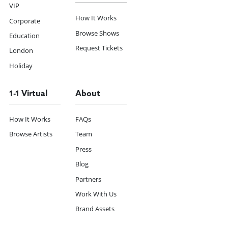
VIP
How It Works
Corporate
Browse Shows
Education
Request Tickets
London
Holiday
1-1 Virtual
About
How It Works
FAQs
Browse Artists
Team
Press
Blog
Partners
Work With Us
Brand Assets