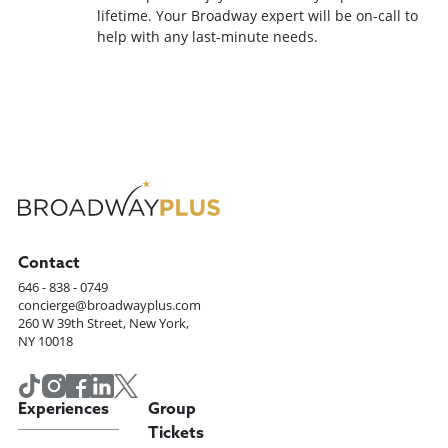
lifetime. Your Broadway expert will be on-call to
help with any last-minute needs.
Contact
646 - 838 - 0749
concierge@broadwayplus.com
260 W 39th Street, New York,
NY 10018
Experiences
Group
Tickets