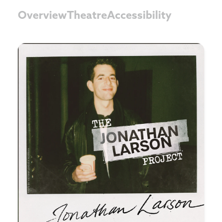
Overview
Theatre
Accessibility