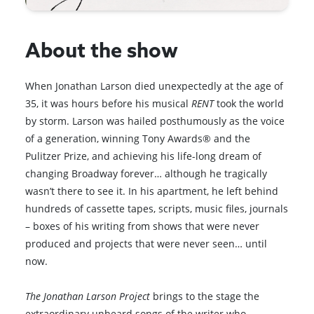
About the show
When Jonathan Larson died unexpectedly at the age of
35, it was hours before his musical
RENT
took the world
by storm. Larson was hailed posthumously as the voice
of a generation, winning Tony Awards® and the
Pulitzer Prize, and achieving his life-long dream of
changing Broadway forever… although he tragically
wasn’t there to see it. In his apartment, he left behind
hundreds of cassette tapes, scripts, music files, journals
– boxes of his writing from shows that were never
produced and projects that were never seen… until
now.
The Jonathan Larson Project
brings to the stage the
extraordinary unheard songs of the writer who