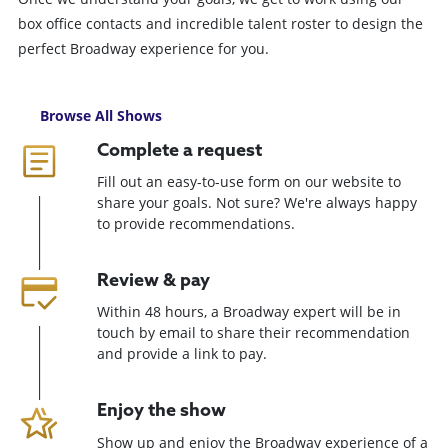
box office contacts and incredible talent roster to design the
perfect Broadway experience for you.
Browse All Shows
Complete a request
Fill out an easy-to-use form on our website to
share your goals. Not sure? We're always happy
to provide recommendations.
Review & pay
Within 48 hours, a Broadway expert will be in
touch by email to share their recommendation
and provide a link to pay.
Enjoy the show
Show up and enjoy the Broadway experience of a