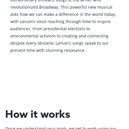
revolutionized Broadway. This powerful new musical
asks how we can make a difference in the world today,
with Larson’s voice reaching through time to inspire
audiences. From presidential elections to
environmental activism to creating and connecting
despite every obstacle, Larson’s songs speak to our
present time with stunning resonance.
Browse All Shows
How it works
Once we understand your goals, we get to work using our