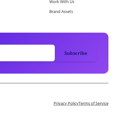
Work With Us
Brand Assets
Privacy Policy
Terms of Service