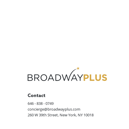
Contact
646 - 838 - 0749
concierge@broadwayplus.com
260 W 39th Street, New York, NY 10018