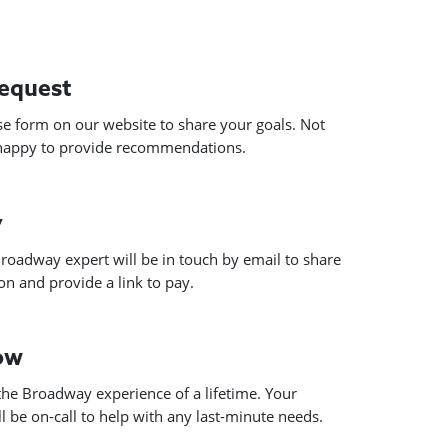
request
use form on our website to share your goals. Not
 happy to provide recommendations.
y
roadway expert will be in touch by email to share
n and provide a link to pay.
how
he Broadway experience of a lifetime. Your
 be on-call to help with any last-minute needs.