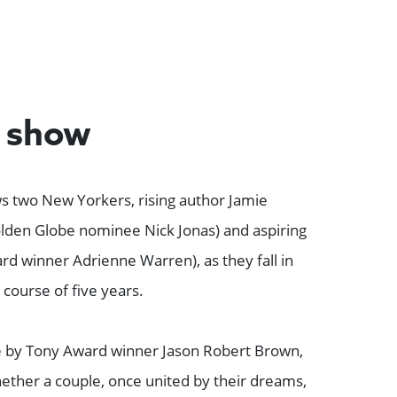
e show
s two New Yorkers, rising author Jamie
den Globe nominee Nick Jonas) and aspiring
rd winner Adrienne Warren), as they fall in
 course of five years.
e by Tony Award winner Jason Robert Brown,
ether a couple, once united by their dreams,