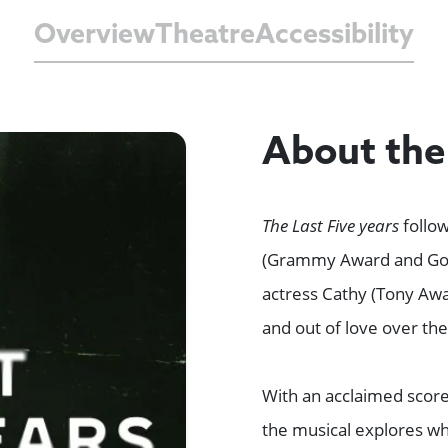
Overview
Theatre
Accessibility
About th
The Last Five years
follow
(Grammy Award and Gol
actress Cathy (Tony Awa
and out of love over the
With an acclaimed scor
the musical explores wh