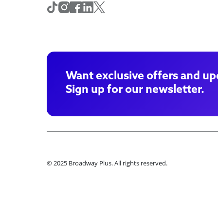
Want exclusive offers and up
Sign up for our newsletter.
© 2025 Broadway Plus. All rights reserved.