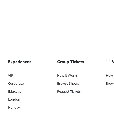
Experiences
Group Tickets
1-1 
VIP
How It Works
How 
Corporate
Browse Shows
Brows
Education
Request Tickets
London
Holiday