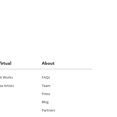
Virtual
About
It Works
FAQs
e Artists
Team
Press
Blog
Partners