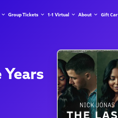
Gift Ca
Group Tickets
1-1 Virtual
About
e Years