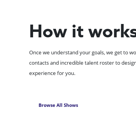
How it work
Once we understand your goals, we get to wor
contacts and incredible talent roster to desi
experience for you.
Browse All Shows