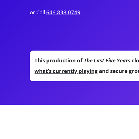
or Call
646.838.0749
This production of
The Last Five Years
clo
what’s currently playing
and secure grou