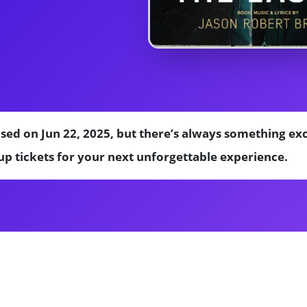
sed on Jun 22, 2025, but there’s always something ex
p tickets for your next unforgettable experience.