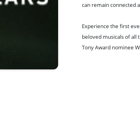
can remain connected as
Experience the first ev
beloved musicals of all 
Tony Award nominee Wh
Browse All Shows