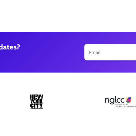
dates?