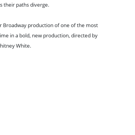
 their paths diverge.
er Broadway production of one of the most
time in a bold, new production, directed by
itney White.