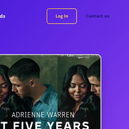
rds
Log In
Contact us