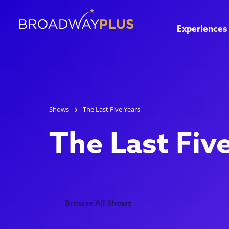
Experiences
Shows
The Last Five Years
The Last Fiv
Browse All Shows