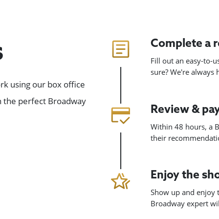
Complete a 
s
Fill out an easy-to-
sure? We're always
k using our box office
gn the perfect Broadway
Review & pa
Within 48 hours, a B
their recommendatio
Enjoy the s
Show up and enjoy t
Broadway expert will