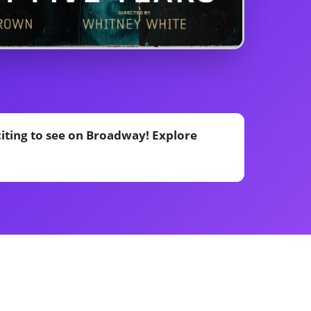
citing to see on Broadway! Explore