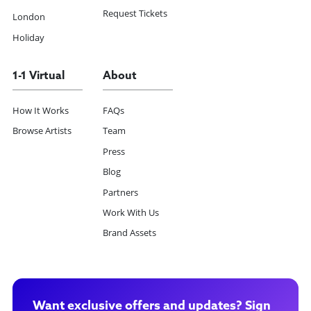
Request Tickets
London
Holiday
1-1 Virtual
About
How It Works
FAQs
Browse Artists
Team
Press
Blog
Partners
Work With Us
Brand Assets
Want exclusive offers and updates? Sign