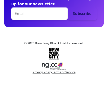
up for our newsletter.
© 2025 Broadway Plus. All rights reserved.
Privacy Policy
Terms of Service
Please make a selection
Book VIP Tix