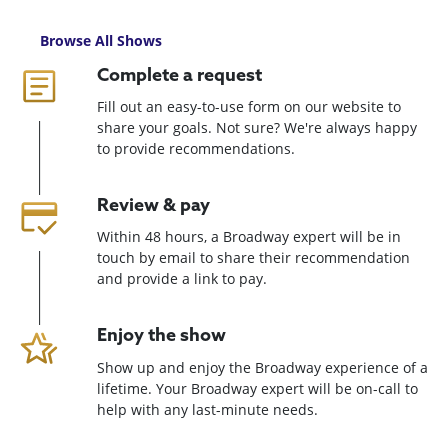
Browse All Shows
Complete a request
Fill out an easy-to-use form on our website to
share your goals. Not sure? We're always happy
to provide recommendations.
Review & pay
Within 48 hours, a Broadway expert will be in
touch by email to share their recommendation
and provide a link to pay.
Enjoy the show
Show up and enjoy the Broadway experience of a
lifetime. Your Broadway expert will be on-call to
help with any last-minute needs.