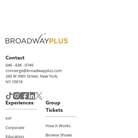
Contact
646 - 838 - 0749
concierge@broadwayplus.com
260 W 39th Street, New York,
NY 10018
Experiences
Group
Tickets
VIP
How It Works
Corporate
Browse Shows
Education