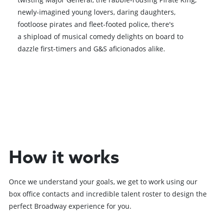
newly-imagined young lovers, daring daughters,
footloose pirates and fleet-footed police, there's
a shipload of musical comedy delights on board to
dazzle first-timers and G&S aficionados alike.
Browse All Shows
How it works
Once we understand your goals, we get to work using our
box office contacts and incredible talent roster to design the
perfect Broadway experience for you.