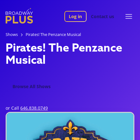
Log in
Contact us
Shows
Pirates! The Penzance Musical
Pirates! The Penzance
Musical
Browse All Shows
or Call
646.838.0749