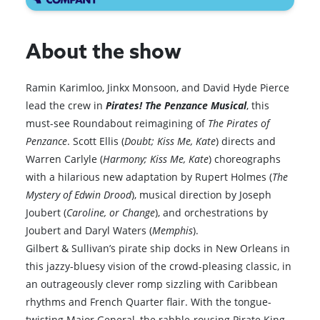
About the show
Ramin Karimloo, Jinkx Monsoon, and David Hyde Pierce
lead the crew in
Pirates! The Penzance Musical
, this
must-see Roundabout reimagining of
The Pirates of
Penzance
. Scott Ellis (
Doubt; Kiss Me, Kate
) directs and
Warren Carlyle (
Harmony; Kiss Me, Kate
) choreographs
with a hilarious new adaptation by Rupert Holmes (
The
Mystery of Edwin Drood
), musical direction by Joseph
Joubert (
Caroline, or Change
), and orchestrations by
Joubert and Daryl Waters (
Memphis
).
Gilbert & Sullivan’s pirate ship docks in New Orleans in
this jazzy-bluesy vision of the crowd-pleasing classic, in
an outrageously clever romp sizzling with Caribbean
rhythms and French Quarter flair. With the tongue-
twisting Major General, the rabble-rousing Pirate King,