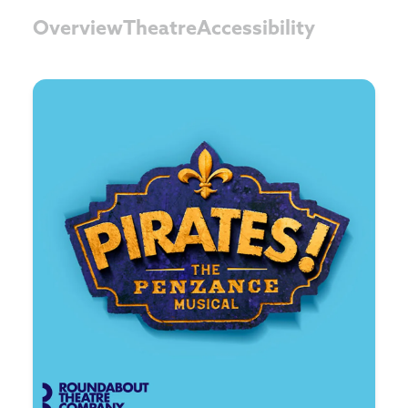
Overview
Theatre
Accessibility