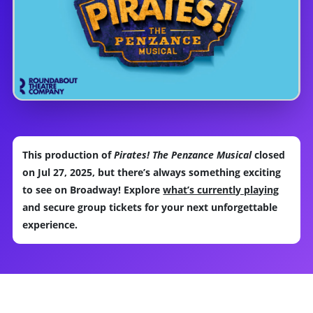
This production of
Pirates! The Penzance Musical
closed
on Jul 27, 2025, but there’s always something exciting
to see on Broadway! Explore
what’s currently playing
and secure group tickets for your next unforgettable
experience.